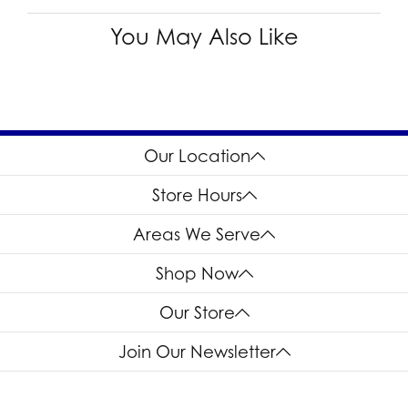
You May Also Like
Our Location
Store Hours
Areas We Serve
Shop Now
Our Store
Join Our Newsletter