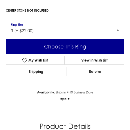
CENTER STONE NOT INCLUDED
Ring Size
3 (+ $22.00)
Choose This Ring
My Wish List
View in Wish List
Shipping
Returns
Availability:
Ships in 7-10 Business Days
Style #:
Product Details