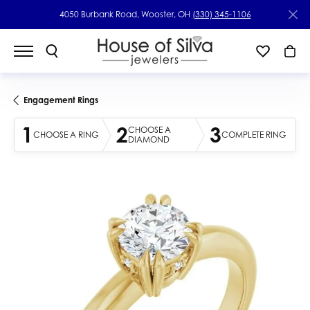
4050 Burbank Road, Wooster, OH
(330) 345-1106
Engagement Rings
1
2
3
CHOOSE A
CHOOSE A RING
COMPLETE RING
DIAMOND