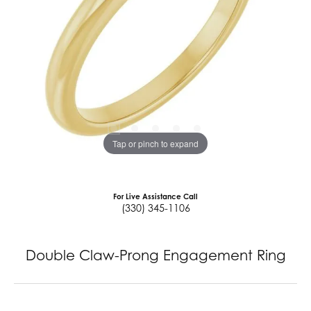
Tap or pinch to expand
For Live Assistance Call
(330) 345-1106
Double Claw-Prong Engagement Ring