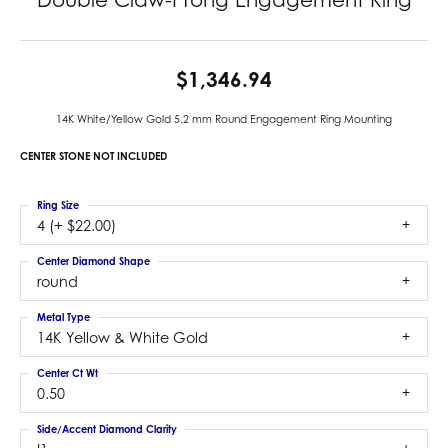
$1,346.94
14K White/Yellow Gold 5.2 mm Round Engagement Ring Mounting
CENTER STONE NOT INCLUDED
Ring Size
4 (+ $22.00)
Center Diamond Shape
round
Metal Type
14K Yellow & White Gold
Center Ct Wt
0.50
Side/Accent Diamond Clarity