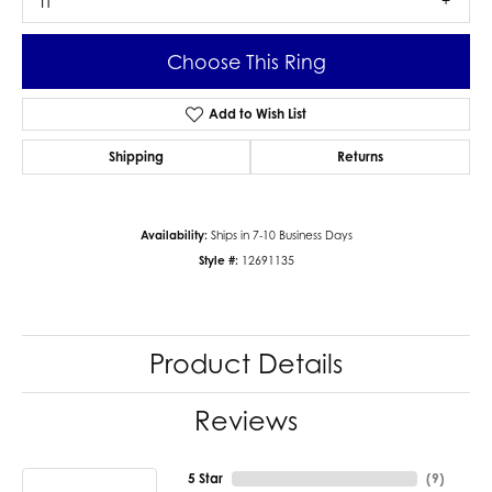
I1
Choose This Ring
Add to Wish List
Shipping
Returns
Availability:
Ships in 7-10 Business Days
Style #:
12691135
Product Details
Reviews
5 Star
(
9
)