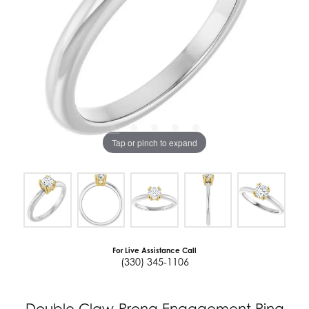
Tap or pinch to expand
For Live Assistance Call
(330) 345-1106
Double Claw-Prong Engagement Ring