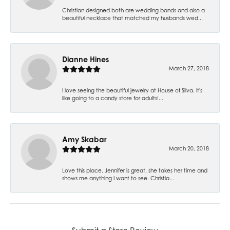
Christian designed both are wedding bands and also a
beautiful necklace that matched my husbands wed...
Dianne Hines
March 27, 2018
I love seeing the beautiful jewelry at House of Silva. It's
like going to a candy store for adults!...
Amy Skabar
March 20, 2018
Love this place. Jennifer is great, she takes her time and
shows me anything I want to see. Christia...