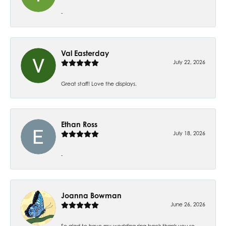
-
Val Easterday
July 22, 2026
Great staff! Love the displays.
Ethan Ross
July 18, 2026
-
Joanna Bowman
June 26, 2026
So glad to have my wedding ring back thank you so