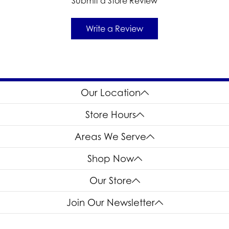
Submit a Store Review
Write a Review
Our Location
Store Hours
Areas We Serve
Shop Now
Our Store
Join Our Newsletter