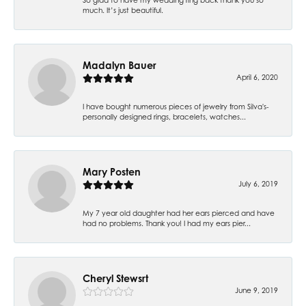
much. It’s just beautiful.
Madalyn Bauer
April 6, 2020
I have bought numerous pieces of jewelry from Silva's-
personally designed rings, bracelets, watches...
Mary Posten
July 6, 2019
My 7 year old daughter had her ears pierced and have
had no problems. Thank you! I had my ears pier...
Cheryl Stewsrt
June 9, 2019