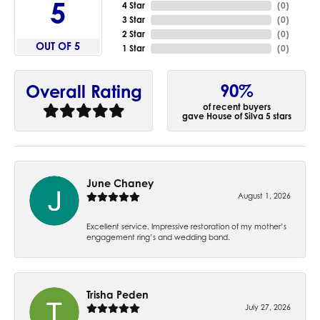
5
4 Star
(
0
)
3 Star
(
0
)
2 Star
(
0
)
OUT OF 5
1 Star
(
0
)
90%
Overall Rating
of recent buyers
gave House of Silva 5 stars
June Chaney
August 1, 2026
Excellent service. Impressive restoration of my mother’s
engagement ring’s and wedding band.
Trisha Peden
July 27, 2026