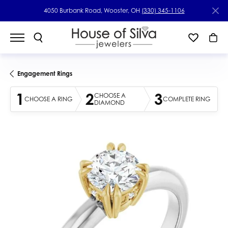
4050 Burbank Road, Wooster, OH
(330) 345-1106
Engagement Rings
1
2
3
CHOOSE A
CHOOSE A RING
COMPLETE RING
DIAMOND