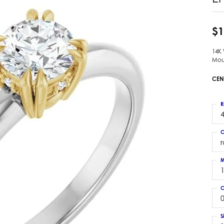
 Earrings
Estate Ladies' Diamond Ring
ng Jackets
Estate Gold Pendant
$1
a Scott Earrings
Estate Pearl Pendant
14K
Estate Diamond Pendant
elets
Mou
Estate Colored Stone Pendant
nd Bracelets
CEN
Estate Pearl Earrings
rown Diamond Bracelets
Estate Gold Earrings
ed Gemstone Bracelets
R
Estate Gents' Gold Bracelets
4
 Bracelets
Estate Ladies' Gold Bracelets
Bracelets
C
Estate Colored Stone Bracelet
 Bracelets
Estate Diamond Bracelet
a Scott Bracelets
M
C
0
S