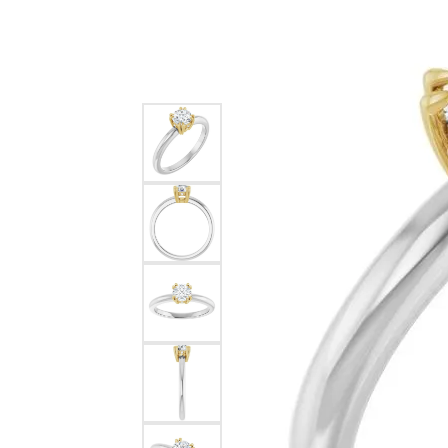
Silver
Pendants
Earri
Diamond Pendants
Kendr
Lab Grown Diamond Pendants
Brac
Colored Gemstone Pendants
Pearl Pendants
Diamo
Gold Pendants
Lab G
Silver Pendants
Color
Men's Pendants
Pearl
Kendra Scott Pendants
Gold 
Silver
Kendr