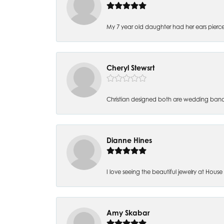
My 7 year old daughter had her ears pierc
Cheryl Stewsrt
Christian designed both are wedding band
Dianne Hines
I love seeing the beautiful jewelry at House of
Amy Skabar