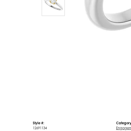
Style #:
Category
12691134
Engagem