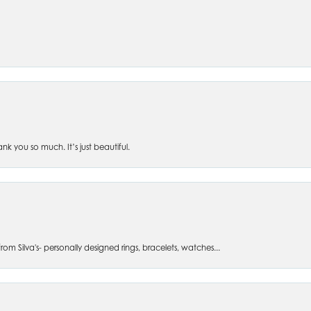
 you so much. It’s just beautiful.
om Silva's- personally designed rings, bracelets, watches...