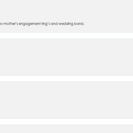
 of my mother’s engagement ring’s and wedding band.