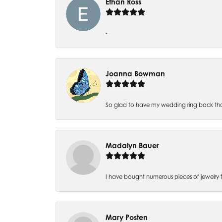
Ethan Ross
-
Joanna Bowman
So glad to have my wedding ring back thank
Madalyn Bauer
I have bought numerous pieces of jewelry fr
Mary Posten