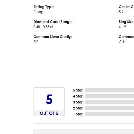
Setting Type:
Center G
Prong
5.2
Diamond Carat Range:
Ring Siz
0.48 - 0.53 ct
4 – 9
Common Stone Clarity:
Common S
SI2
G-H
5 Star
5
4 Star
3 Star
2 Star
OUT OF 5
1 Star