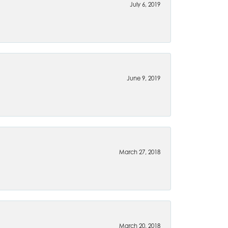
July 6, 2019
June 9, 2019
March 27, 2018
March 20, 2018