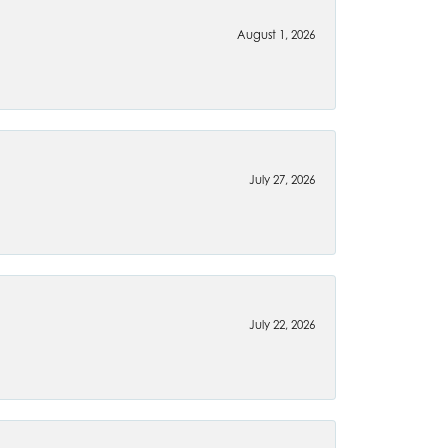
August 1, 2026
July 27, 2026
July 22, 2026