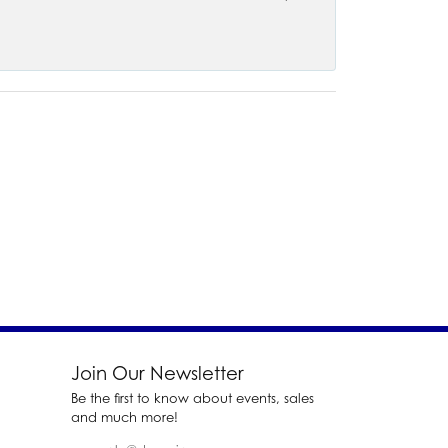
Join Our Newsletter
Be the first to know about events, sales
and much more!