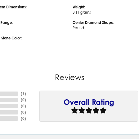
em Dimensions:
Weight:
3.11 grams
e Range:
Center Diamond Shape:
Round
tone Color:
Reviews
(
9
)
(
0
)
Overall Rating
(
0
)
(
0
)
(
0
)