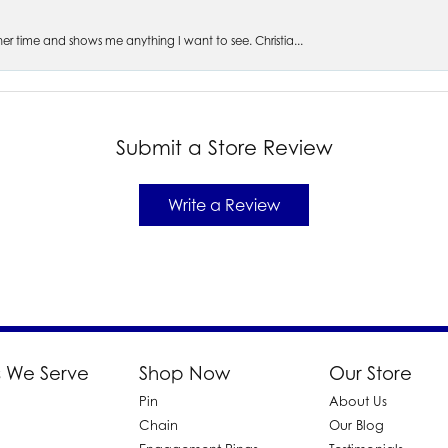
s her time and shows me anything I want to see. Christia...
Submit a Store Review
Write a Review
 We Serve
Shop Now
Our Store
Pin
About Us
d
Chain
Our Blog