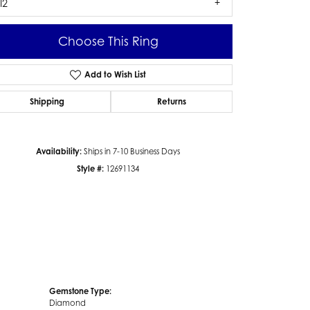
I2
Choose This Ring
Add to Wish List
Click to zoom
Shipping
Returns
Availability:
Ships in 7-10 Business Days
Style #:
12691134
Gemstone Type:
Diamond