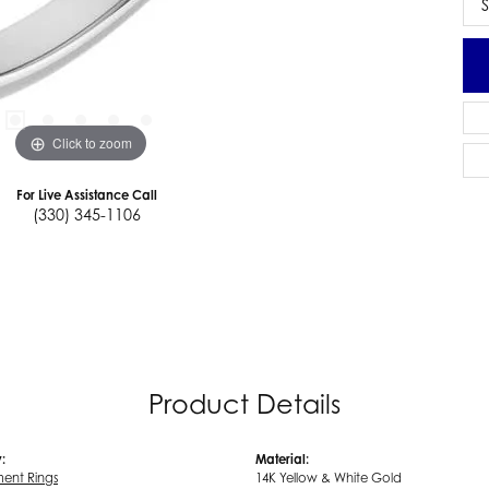
S
Click to zoom
For Live Assistance Call
(330) 345-1106
Product Details
:
Material:
ent Rings
14K Yellow & White Gold