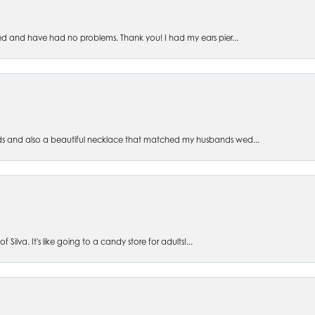
ed and have had no problems. Thank you! I had my ears pier...
s and also a beautiful necklace that matched my husbands wed...
 Silva. It's like going to a candy store for adults!...