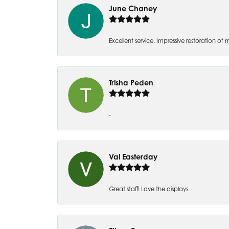
June Chaney
Excellent service. Impressive restoration
Trisha Peden
-
Val Easterday
Great staff! Love the displays.