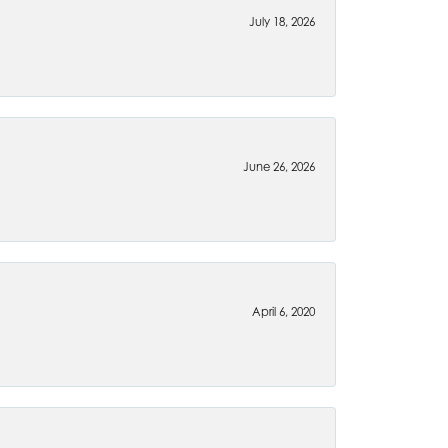
July 18, 2026
June 26, 2026
April 6, 2020