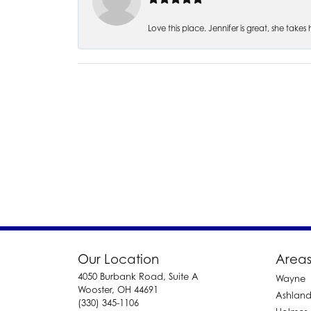
Love this place. Jennifer is great, she take
Our Location
Areas
4050 Burbank Road, Suite A
Wayne
Wooster, OH 44691
Ashlan
(330) 345-1106