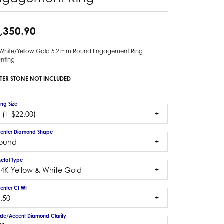
,350.90
 White/Yellow Gold 5.2 mm Round Engagement Ring
nting
TER STONE NOT INCLUDED
ing Size
 (+ $22.00)
enter Diamond Shape
round
etal Type
14K Yellow & White Gold
enter Ct Wt
.50
ide/Accent Diamond Clarity