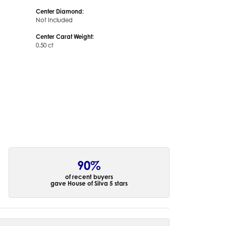
Center Diamond:
Not Included
Center Carat Weight:
0.50 ct
90%
of recent buyers
gave House of Silva 5 stars