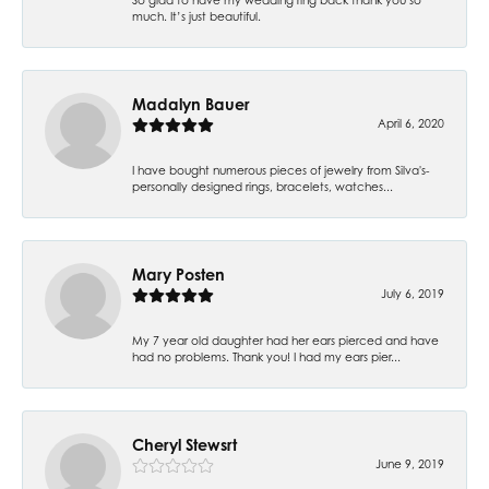
much. It’s just beautiful.
Madalyn Bauer
April 6, 2020
I have bought numerous pieces of jewelry from Silva's-
personally designed rings, bracelets, watches...
Mary Posten
July 6, 2019
My 7 year old daughter had her ears pierced and have
had no problems. Thank you! I had my ears pier...
Cheryl Stewsrt
June 9, 2019