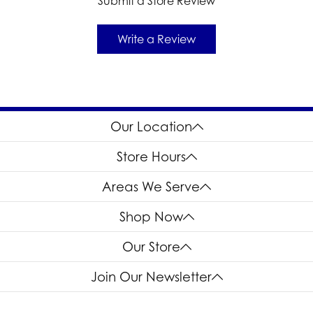
Submit a Store Review
Write a Review
Our Location
Store Hours
Areas We Serve
Shop Now
Our Store
Join Our Newsletter