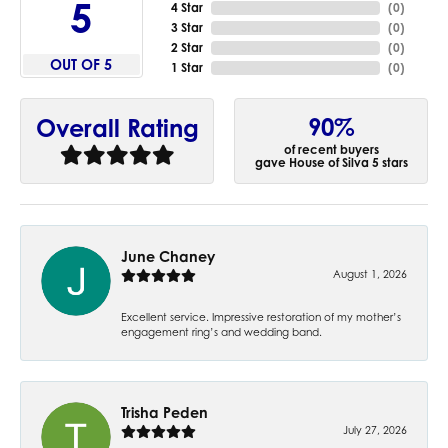
5
4 Star
(
0
)
3 Star
(
0
)
2 Star
(
0
)
OUT OF 5
1 Star
(
0
)
90%
Overall Rating
of recent buyers
gave House of Silva 5 stars
June Chaney
August 1, 2026
Excellent service. Impressive restoration of my mother’s
engagement ring’s and wedding band.
Trisha Peden
July 27, 2026