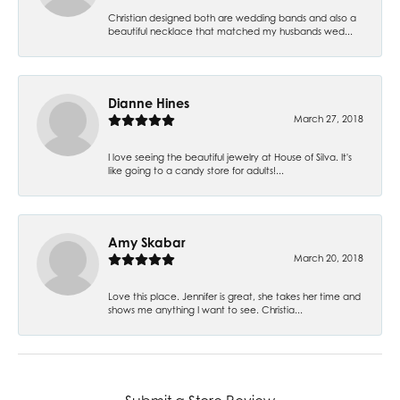
Christian designed both are wedding bands and also a
beautiful necklace that matched my husbands wed...
Dianne Hines
March 27, 2018
I love seeing the beautiful jewelry at House of Silva. It's
like going to a candy store for adults!...
Amy Skabar
March 20, 2018
Love this place. Jennifer is great, she takes her time and
shows me anything I want to see. Christia...