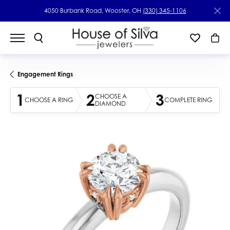
4050 Burbank Road, Wooster, OH
(330) 345-1106
Engagement Rings
1
2
3
CHOOSE A
CHOOSE A RING
COMPLETE RING
DIAMOND