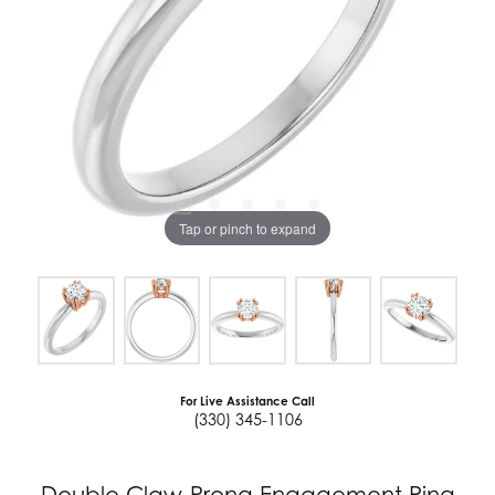
Tap or pinch to expand
For Live Assistance Call
(330) 345-1106
Double Claw-Prong Engagement Ring