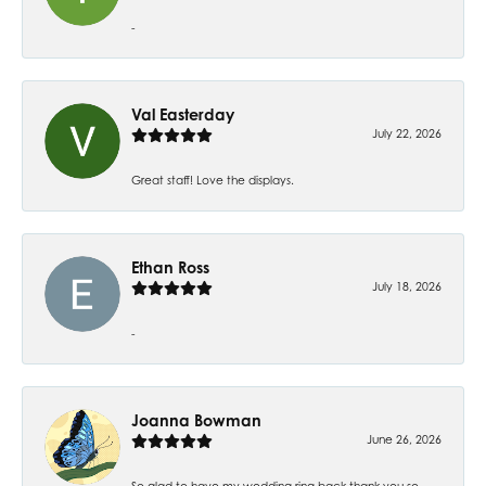
-
Val Easterday
July 22, 2026
Great staff! Love the displays.
Ethan Ross
July 18, 2026
-
Joanna Bowman
June 26, 2026
So glad to have my wedding ring back thank you so