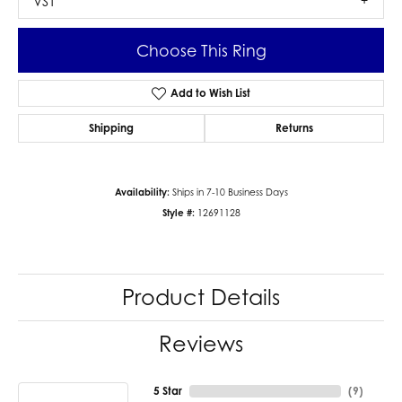
VS1
Choose This Ring
Add to Wish List
Shipping
Returns
Availability:
Ships in 7-10 Business Days
Style #:
12691128
Product Details
Reviews
5 Star
(
9
)