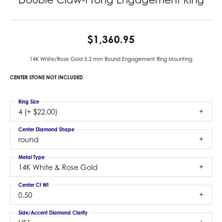
$1,360.95
14K White/Rose Gold 5.2 mm Round Engagement Ring Mounting
CENTER STONE NOT INCLUDED
Ring Size
4 (+ $22.00)
Center Diamond Shape
round
Metal Type
14K White & Rose Gold
Center Ct Wt
0.50
Side/Accent Diamond Clarity