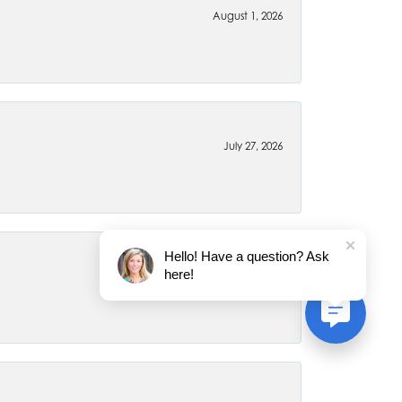
August 1, 2026
July 27, 2026
Hello! Have a question? Ask
here!
July 22, 2026