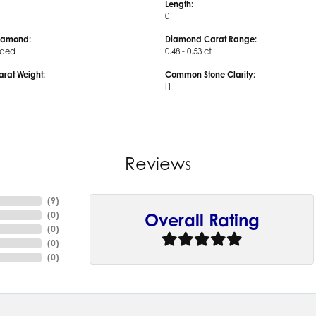
Length:
0
iamond:
Diamond Carat Range:
uded
0.48 - 0.53 ct
arat Weight:
Common Stone Clarity:
I1
Reviews
(
9
)
(
0
)
Overall Rating
(
0
)
(
0
)
(
0
)