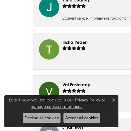
Excellent service. Impressive restoration
Trisha Peden
-
Val Easterday
Learn how we use cookies in our
Privacy Policy
or
Close co
Great staff! Love the displays.
.
manage cookie preferences
Decline all cookies
Accept all cookies
Ethan Ross