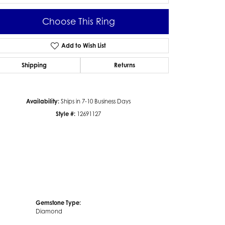
Choose This Ring
Add to Wish List
Click to zoom
Shipping
Returns
Availability:
Ships in 7-10 Business Days
Style #:
12691127
Gemstone Type:
Diamond