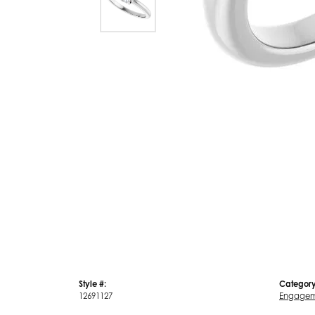
Style #:
Category
12691127
Engagem