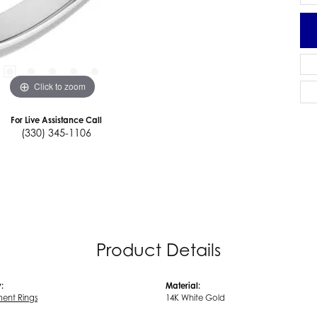
Click to zoom
For Live Assistance Call
(330) 345-1106
Product Details
:
Material:
ent Rings
14K White Gold