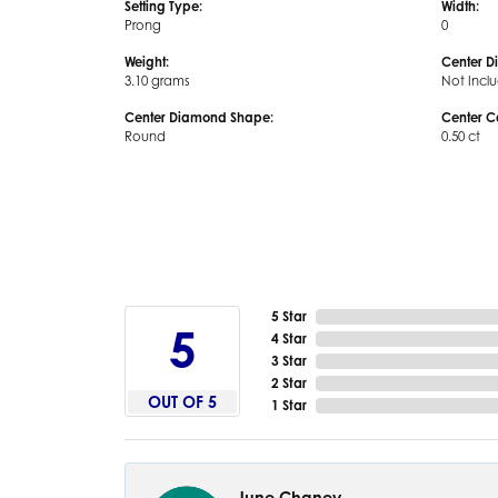
Setting Type:
Width:
Prong
0
Weight:
Center D
3.10 grams
Not Incl
Center Diamond Shape:
Center C
Round
0.50 ct
5 Star
5
4 Star
3 Star
2 Star
OUT OF 5
1 Star
June Chaney