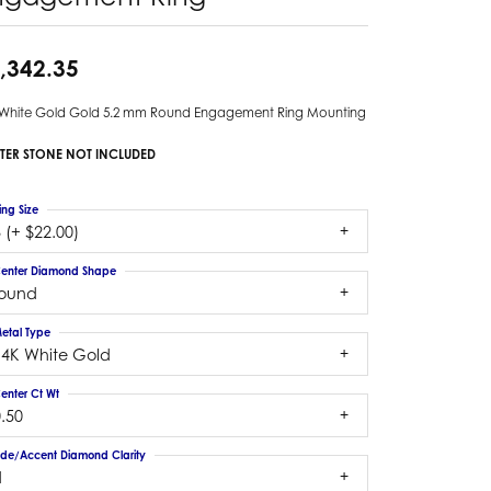
,342.35
 White Gold Gold 5.2 mm Round Engagement Ring Mounting
TER STONE NOT INCLUDED
ing Size
 (+ $22.00)
enter Diamond Shape
round
etal Type
14K White Gold
enter Ct Wt
.50
ide/Accent Diamond Clarity
1