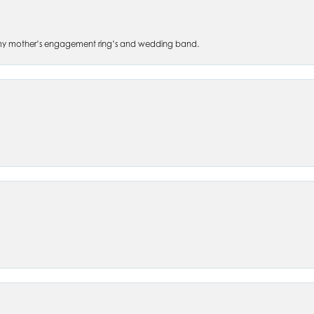
 of my mother’s engagement ring’s and wedding band.
nsent popup