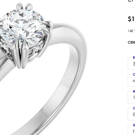
 Earrings
Estate Ladies' Diamond Ring
ng Jackets
Estate Gold Pendant
$1
a Scott Earrings
Estate Pearl Pendant
14K
Estate Diamond Pendant
elets
Estate Colored Stone Pendant
CEN
nd Bracelets
Estate Pearl Earrings
rown Diamond Bracelets
Estate Gold Earrings
R
ed Gemstone Bracelets
3
Estate Gents' Gold Bracelets
 Bracelets
C
Estate Ladies' Gold Bracelets
Bracelets
Estate Colored Stone Bracelet
 Bracelets
M
Estate Diamond Bracelet
a Scott Bracelets
C
0
S
I