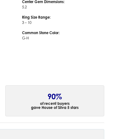
Center Gem Dimensions:
5.2
Ring Size Range:
3 – 10
Common Stone Color:
G-H
90%
of recent buyers
gave House of Silva 5 stars