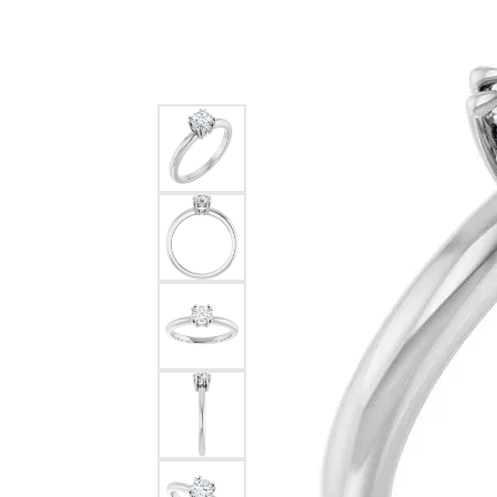
Silver
Pendants
Earri
Diamond Pendants
Kendr
Lab Grown Diamond Pendants
Brac
Colored Gemstone Pendants
Pearl Pendants
Diamo
Gold Pendants
Lab G
Silver Pendants
Color
Men's Pendants
Pearl
Kendra Scott Pendants
Gold 
Silver
Kendr