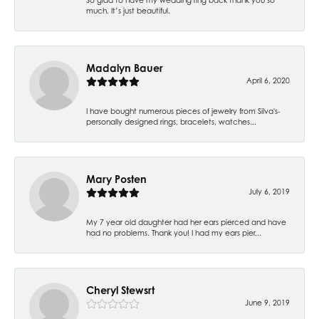
much. It’s just beautiful.
Madalyn Bauer
April 6, 2020
I have bought numerous pieces of jewelry from Silva's-
personally designed rings, bracelets, watches...
Mary Posten
July 6, 2019
My 7 year old daughter had her ears pierced and have
had no problems. Thank you! I had my ears pier...
Cheryl Stewsrt
June 9, 2019