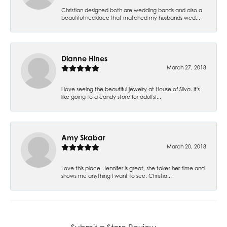
Christian designed both are wedding bands and also a
beautiful necklace that matched my husbands wed...
Dianne Hines
March 27, 2018
I love seeing the beautiful jewelry at House of Silva. It's
like going to a candy store for adults!...
Amy Skabar
March 20, 2018
Love this place. Jennifer is great, she takes her time and
shows me anything I want to see. Christia...