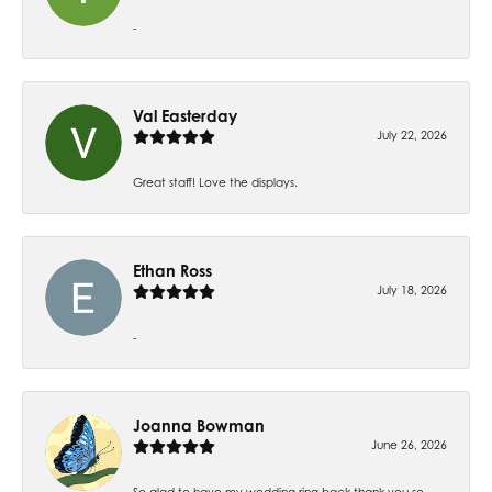
-
Val Easterday
July 22, 2026
Great staff! Love the displays.
Ethan Ross
July 18, 2026
-
Joanna Bowman
June 26, 2026
So glad to have my wedding ring back thank you so