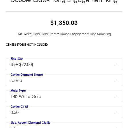
$1,350.03
14K White Gold Gold 5.2 mm Round Engagement Ring Mounting
CENTER STONE NOT INCLUDED
Ring Size
3 (+ $22.00)
Center Diamond Shape
round
Metal Type
14K White Gold
Center Ct Wt
0.50
Side/Accent Diamond Clarity