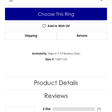
SI1
Choose This Ring
Add to Wish List
Shipping
Returns
Availability:
Ships in 7-10 Business Days
Style #:
12691125
Product Details
Reviews
5 Star
(
9
)