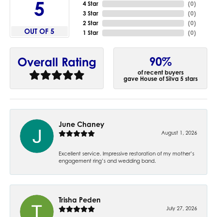
5
4 Star
(
0
)
3 Star
(
0
)
2 Star
(
0
)
OUT OF 5
1 Star
(
0
)
90%
Overall Rating
of recent buyers
gave House of Silva 5 stars
June Chaney
August 1, 2026
Excellent service. Impressive restoration of my mother’s
engagement ring’s and wedding band.
Trisha Peden
July 27, 2026