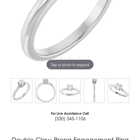
Tap or pinch to expand
For Live Assistance Call
(330) 345-1106
Double Claw-Prong Engagement Ring