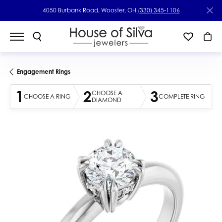
4050 Burbank Road, Wooster, OH
(330) 345-1106
Engagement Rings
1
2
3
CHOOSE A
CHOOSE A RING
COMPLETE RING
DIAMOND