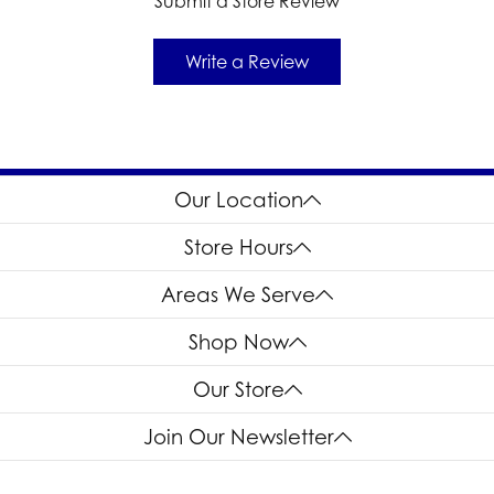
Submit a Store Review
Write a Review
Our Location
Store Hours
Areas We Serve
Shop Now
Our Store
Join Our Newsletter