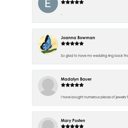
-
Joanna Bowman
So glad to have my wedding ring back thank
Madalyn Bauer
I have bought numerous pieces of jewelry fr
Mary Posten