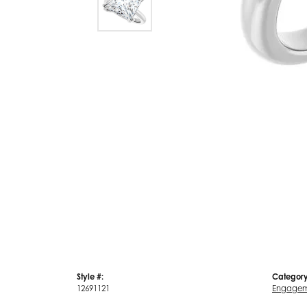
Style #:
Category
12691121
Engagem