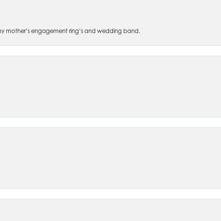
 of my mother’s engagement ring’s and wedding band.