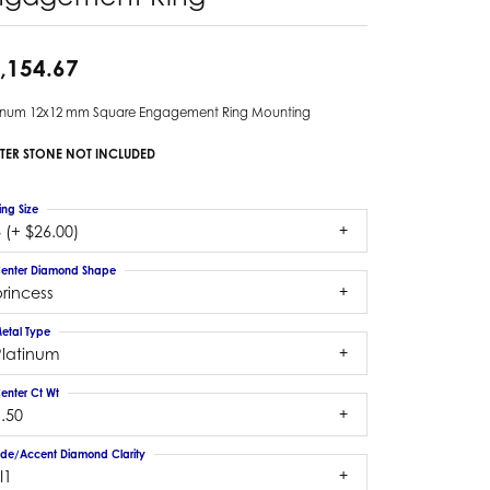
,154.67
tinum 12x12 mm Square Engagement Ring Mounting
TER STONE NOT INCLUDED
ing Size
 (+ $26.00)
enter Diamond Shape
rincess
etal Type
Platinum
enter Ct Wt
.50
ide/Accent Diamond Clarity
I1