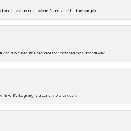
ed and have had no problems. Thank you! I had my ears pier...
s and also a beautiful necklace that matched my husbands wed...
 Silva. It's like going to a candy store for adults!...