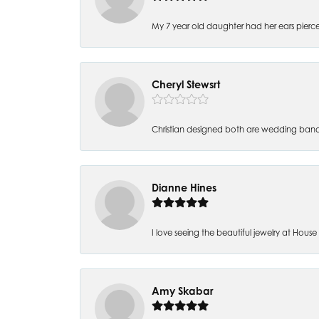
My 7 year old daughter had her ears pierc
Cheryl Stewsrt
Christian designed both are wedding band
Dianne Hines
I love seeing the beautiful jewelry at House of
Amy Skabar