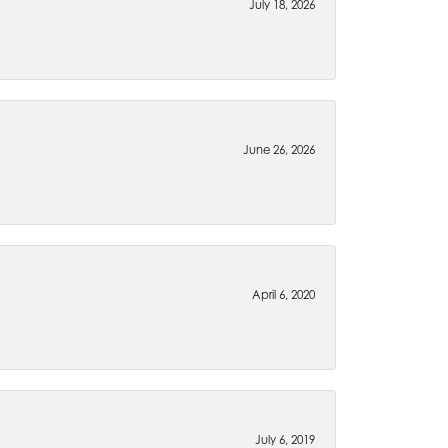
July 18, 2026
June 26, 2026
April 6, 2020
July 6, 2019