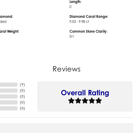
Length:
0
iamond:
Diamond Carat Range:
uded
9.03 - 9.98 ct
arat Weight:
Common Stone Clarity:
SI1
Reviews
(
9
)
(
0
)
Overall Rating
(
0
)
(
0
)
(
0
)