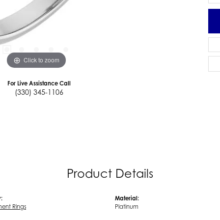
Click to zoom
For Live Assistance Call
(330) 345-1106
Product Details
:
Material:
ent Rings
Platinum