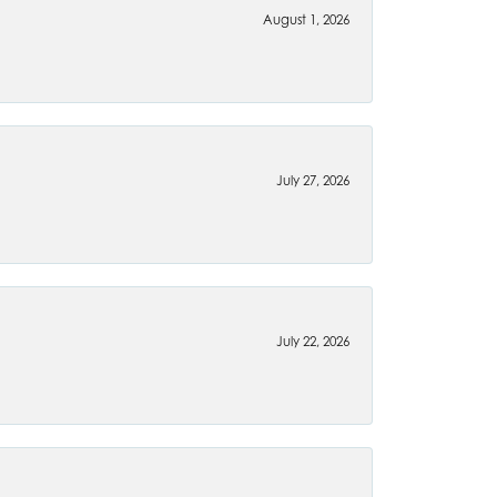
August 1, 2026
July 27, 2026
July 22, 2026