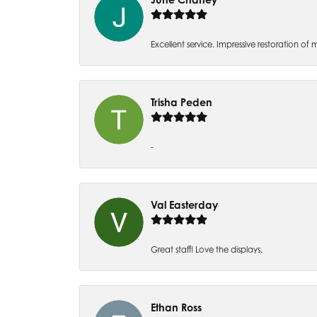
Excellent service. Impressive restoration
Trisha Peden
-
Val Easterday
Great staff! Love the displays.
Ethan Ross