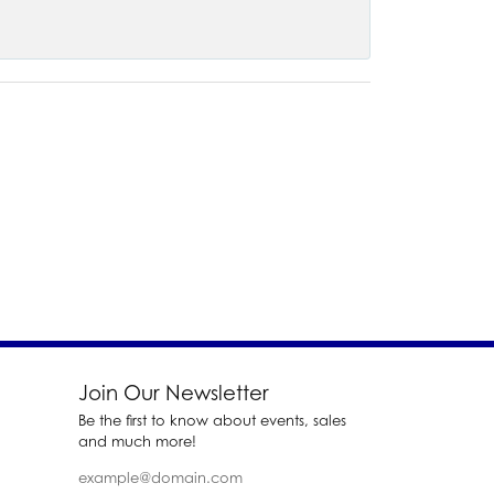
Join Our Newsletter
Be the first to know about events, sales
and much more!