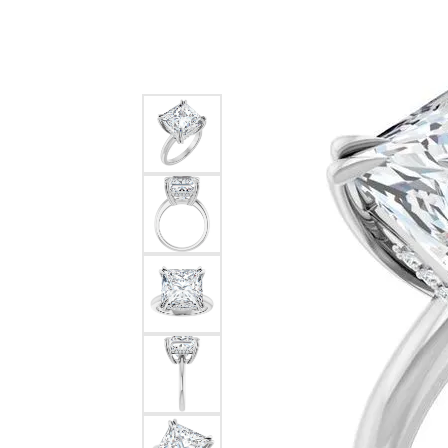
Silver
Pendants
Earri
Diamond Pendants
Kendr
Lab Grown Diamond Pendants
Brac
Colored Gemstone Pendants
Pearl Pendants
Diamo
Gold Pendants
Lab G
Silver Pendants
Color
Men's Pendants
Pearl
Kendra Scott Pendants
Gold 
Silver
Kendr