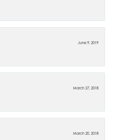
June 9, 2019
March 27, 2018
March 20, 2018