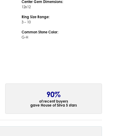
Center Gem Dimensions:
12x12
Ring Size Range:
3 – 10
Common Stone Color:
G-H
90%
of recent buyers
gave House of Silva 5 stars