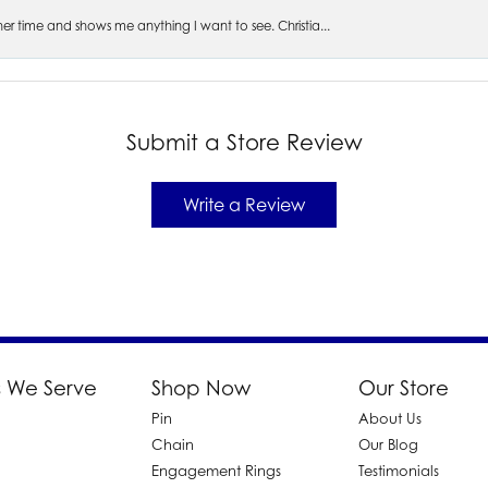
s her time and shows me anything I want to see. Christia...
Submit a Store Review
Write a Review
 We Serve
Shop Now
Our Store
Pin
About Us
d
Chain
Our Blog
Engagement Rings
Testimonials