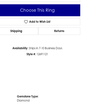
Choose This Ring
Add to Wish List
Click to zoom
Shipping
Returns
Availability:
Ships in 7-10 Business Days
Style #:
12691121
Gemstone Type:
Diamond