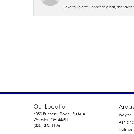
Love this place. Jennifer is great, she take
Our Location
Areas
4050 Burbank Road, Suite A
Wayne
Wooster, OH 44691
Ashlan
(330) 345-1106
Holmes