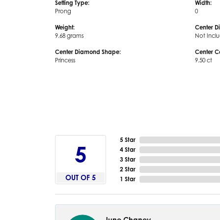
Setting Type:
Width:
Prong
0
Weight:
Center D
9.68 grams
Not Incl
Center Diamond Shape:
Center C
Princess
9.50 ct
5 Star
5
4 Star
3 Star
2 Star
OUT OF 5
1 Star
June Chaney