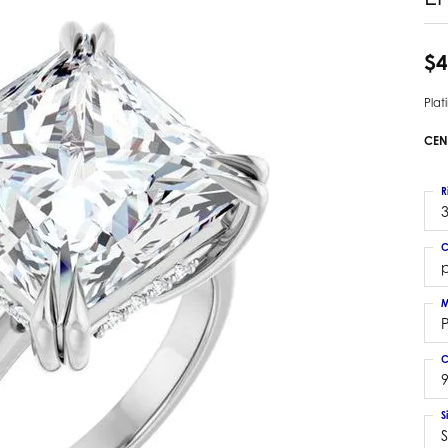
 Earrings
Estate Ladies' Diamond Ring
ng Jackets
Estate Gold Pendant
$4
a Scott Earrings
Estate Pearl Pendant
Pla
Estate Diamond Pendant
elets
Estate Colored Stone Pendant
CEN
nd Bracelets
Estate Pearl Earrings
rown Diamond Bracelets
Estate Gold Earrings
R
ed Gemstone Bracelets
3
Estate Gents' Gold Bracelets
 Bracelets
C
Estate Ladies' Gold Bracelets
Bracelets
p
Estate Colored Stone Bracelet
 Bracelets
M
Estate Diamond Bracelet
a Scott Bracelets
C
9
S
S