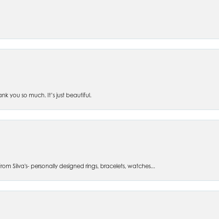
 you so much. It’s just beautiful.
om Silva's- personally designed rings, bracelets, watches...