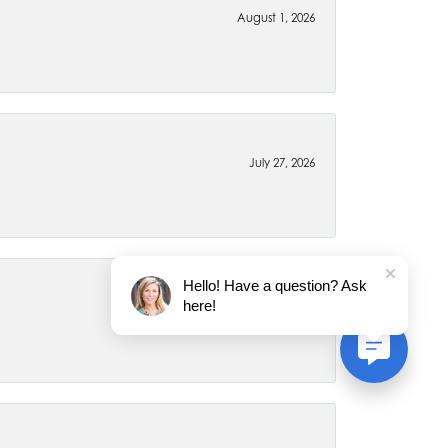
August 1, 2026
July 27, 2026
Hello! Have a question? Ask
here!
July 22, 2026