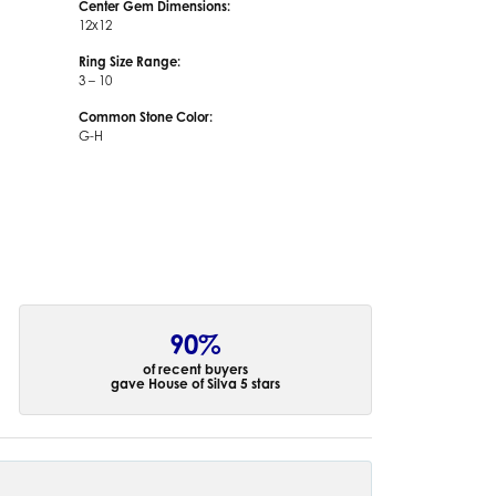
Center Gem Dimensions:
12x12
Ring Size Range:
3 – 10
Common Stone Color:
G-H
90%
of recent buyers
gave House of Silva 5 stars