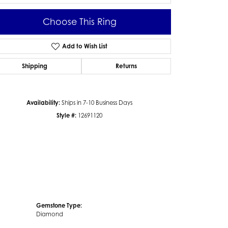
Choose This Ring
Add to Wish List
Click to zoom
Shipping
Returns
Availability:
Ships in 7-10 Business Days
Style #:
12691120
Gemstone Type:
Diamond