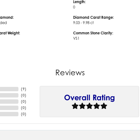
Length:
0
iamond:
Diamond Carat Range:
uded
9.03 - 9.98 ct
arat Weight:
Common Stone Clarity:
VS1
Reviews
(
9
)
(
0
)
Overall Rating
(
0
)
(
0
)
(
0
)