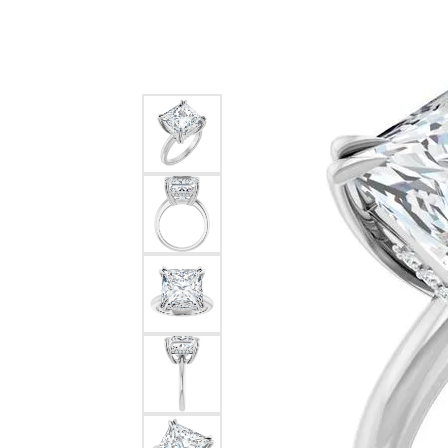
Silver
Pendants
Earri
Diamond Pendants
Kendr
Lab Grown Diamond Pendants
Brac
Colored Gemstone Pendants
Pearl Pendants
Diamo
Gold Pendants
Lab G
Silver Pendants
Color
Men's Pendants
Pearl
Kendra Scott Pendants
Gold 
Silver
Kendr