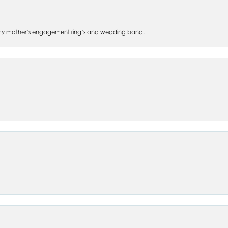
 of my mother’s engagement ring’s and wedding band.
nsent popup