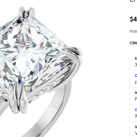
 Earrings
Estate Ladies' Diamond Ring
ng Jackets
Estate Gold Pendant
$4
a Scott Earrings
Estate Pearl Pendant
Pla
Estate Diamond Pendant
elets
Estate Colored Stone Pendant
CEN
nd Bracelets
Estate Pearl Earrings
rown Diamond Bracelets
Estate Gold Earrings
R
ed Gemstone Bracelets
3
Estate Gents' Gold Bracelets
 Bracelets
C
Estate Ladies' Gold Bracelets
Bracelets
p
Estate Colored Stone Bracelet
 Bracelets
M
Estate Diamond Bracelet
a Scott Bracelets
C
9
S