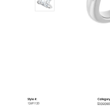
Style #:
Category
12691120
Engagem