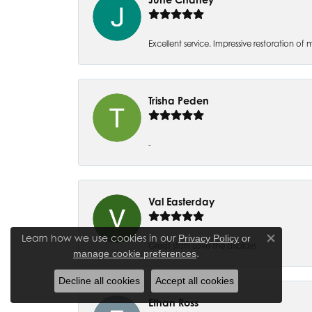
Excellent service. Impressive restoration
Trisha Peden
-
Val Easterday
Learn how we use cookies in our
Privacy Policy
or
Close co
Great staff! Love the displays.
.
manage cookie preferences
Decline all cookies
Accept all cookies
Ethan Ross