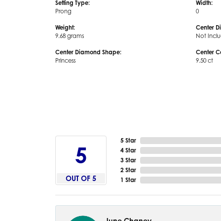
Setting Type:
Width:
Prong
0
Weight:
Center D
9.68 grams
Not Incl
Center Diamond Shape:
Center C
Princess
9.50 ct
5 Star
5
4 Star
3 Star
2 Star
OUT OF 5
1 Star
June Chaney