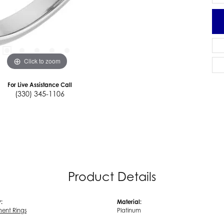
Click to zoom
For Live Assistance Call
(330) 345-1106
Product Details
:
Material:
ent Rings
Platinum