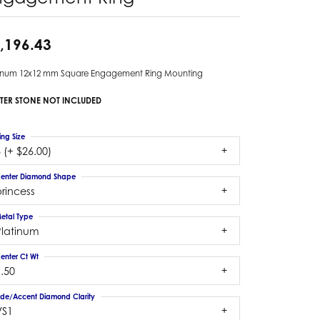
,196.43
tinum 12x12 mm Square Engagement Ring Mounting
TER STONE NOT INCLUDED
ing Size
 (+ $26.00)
enter Diamond Shape
rincess
etal Type
Platinum
enter Ct Wt
.50
ide/Accent Diamond Clarity
VS1