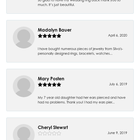
much. It’s just beautiful.
Madalyn Bauer
April 6, 2020
I have bought numerous pieces of jewelry from Silva's-
personally designed rings, bracelets, watches...
Mary Posten
July 6, 2019
My 7 year old daughter had her ears pierced and have
had no problems. Thank you! I had my ears pier...
Cheryl Stewsrt
June 9, 2019