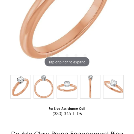
Tap or pinch to expand
For Live Assistance Call
(330) 345-1106
Double Claw-Prong Engagement Ring