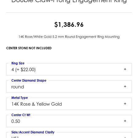
$1,386.96
14K Rose/White Gold 5.2 mm Round Engagement Ring Mounting
CENTER STONE NOT INCLUDED
Ring Size
4 (+ $22.00)
Center Diamond Shape
round
Metal Type
14K Rose & Yellow Gold
Center Ct Wt
0.50
Side/Accent Diamond Clarity