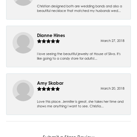
Christian designed both are wedding bands and also a
beautiful necklace that matched my husbands wed...
Dianne Hines
March 27, 2018
I love seeing the beautiful jewelry at House of Silva. It's
like going to a candy store for adults!...
Amy Skabar
March 20, 2018
Love this place. Jennifer is great, she takes her time and
shows me anything I want to see. Christia...