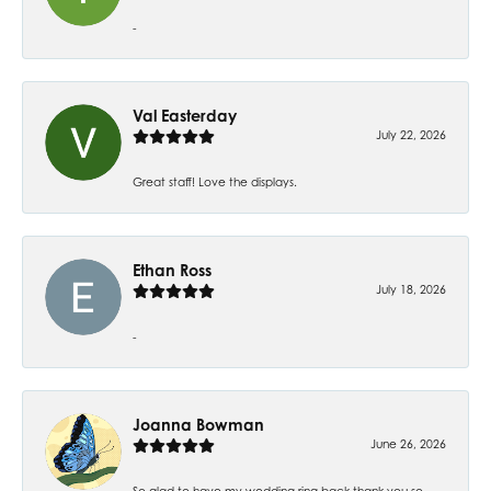
-
Val Easterday
July 22, 2026
Great staff! Love the displays.
Ethan Ross
July 18, 2026
-
Joanna Bowman
June 26, 2026
So glad to have my wedding ring back thank you so