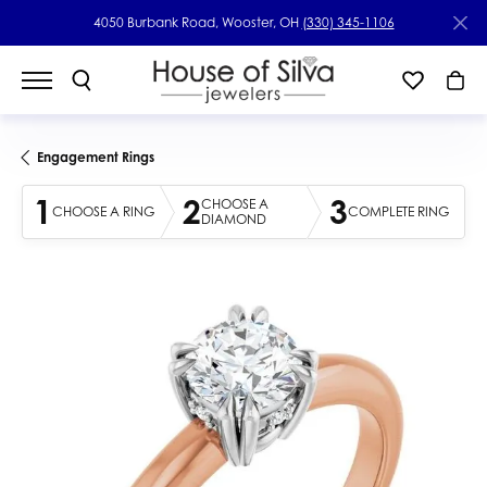
4050 Burbank Road, Wooster, OH
(330) 345-1106
Engagement Rings
1
2
3
CHOOSE A
CHOOSE A RING
COMPLETE RING
DIAMOND