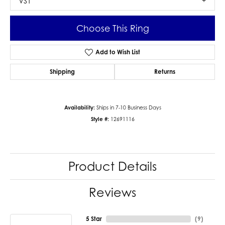
VS1
Choose This Ring
Add to Wish List
Shipping
Returns
Availability:
Ships in 7-10 Business Days
Style #:
12691116
Product Details
Reviews
5 Star
(
9
)