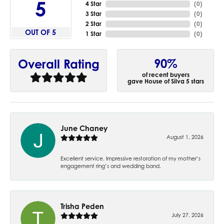
5
4 Star
(
0
)
3 Star
(
0
)
2 Star
(
0
)
OUT OF 5
1 Star
(
0
)
90%
Overall Rating
of recent buyers
gave House of Silva 5 stars
June Chaney
August 1, 2026
Excellent service. Impressive restoration of my mother’s
engagement ring’s and wedding band.
Trisha Peden
July 27, 2026