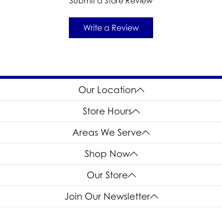
Submit a Store Review
Write a Review
Our Location
Store Hours
Areas We Serve
Shop Now
Our Store
Join Our Newsletter