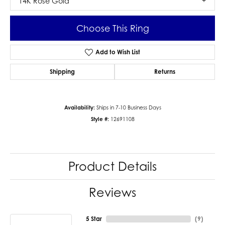
14K Rose Gold
Choose This Ring
Add to Wish List
Shipping
Returns
Availability:
Ships in 7-10 Business Days
Style #:
12691108
Product Details
Reviews
5 Star
(
9
)