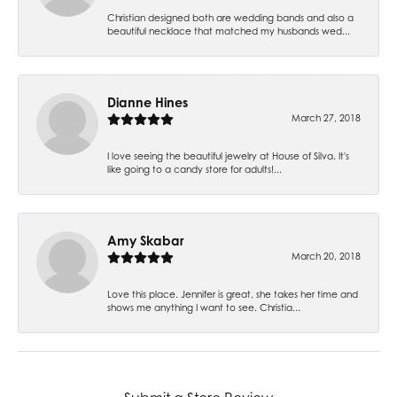
Christian designed both are wedding bands and also a
beautiful necklace that matched my husbands wed...
Dianne Hines
March 27, 2018
I love seeing the beautiful jewelry at House of Silva. It's
like going to a candy store for adults!...
Amy Skabar
March 20, 2018
Love this place. Jennifer is great, she takes her time and
shows me anything I want to see. Christia...