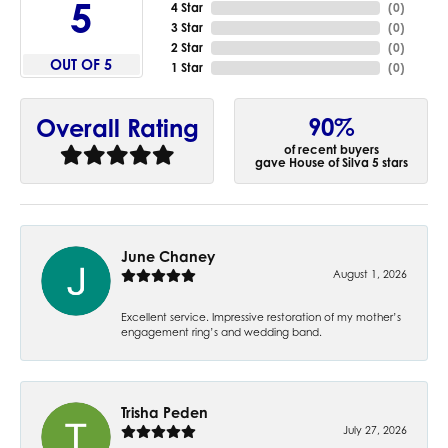
5
4 Star
(
0
)
3 Star
(
0
)
2 Star
(
0
)
OUT OF 5
1 Star
(
0
)
90%
Overall Rating
of recent buyers
gave House of Silva 5 stars
June Chaney
August 1, 2026
Excellent service. Impressive restoration of my mother’s
engagement ring’s and wedding band.
Trisha Peden
July 27, 2026