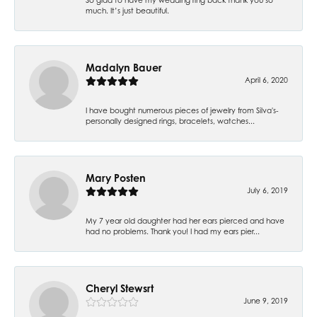
much. It’s just beautiful.
Madalyn Bauer
April 6, 2020
I have bought numerous pieces of jewelry from Silva's-
personally designed rings, bracelets, watches...
Mary Posten
July 6, 2019
My 7 year old daughter had her ears pierced and have
had no problems. Thank you! I had my ears pier...
Cheryl Stewsrt
June 9, 2019