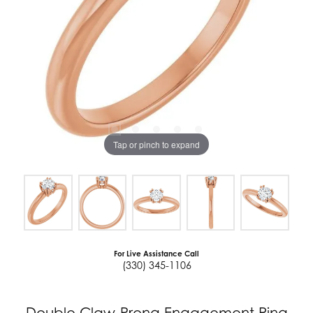
Tap or pinch to expand
For Live Assistance Call
(330) 345-1106
Double Claw-Prong Engagement Ring