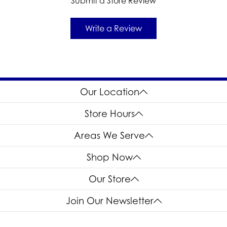
Submit a Store Review
Write a Review
Our Location
Store Hours
Areas We Serve
Shop Now
Our Store
Join Our Newsletter