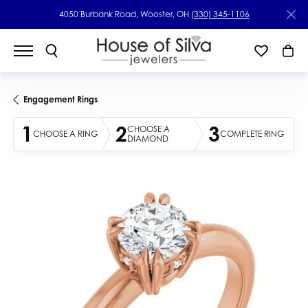
4050 Burbank Road, Wooster, OH
(330) 345-1106
Engagement Rings
1
2
3
CHOOSE A
CHOOSE A RING
COMPLETE RING
DIAMOND