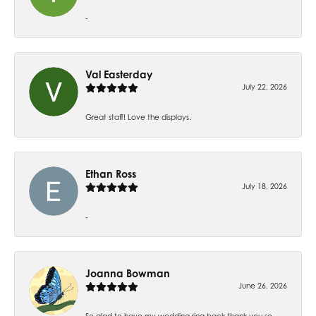
-
Val Easterday
July 22, 2026
Great staff! Love the displays.
Ethan Ross
July 18, 2026
-
Joanna Bowman
June 26, 2026
So glad to have my wedding ring back thank you so