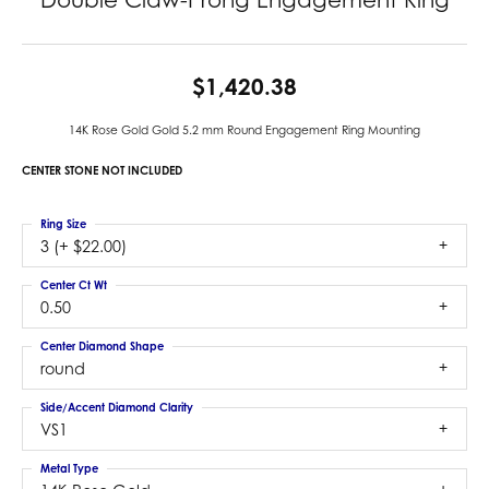
$1,420.38
14K Rose Gold Gold 5.2 mm Round Engagement Ring Mounting
CENTER STONE NOT INCLUDED
Ring Size
3 (+ $22.00)
Center Ct Wt
0.50
Center Diamond Shape
round
Side/Accent Diamond Clarity
VS1
Metal Type