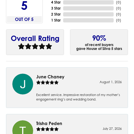
5
4 Star
(
0
)
3 Star
(
0
)
2 Star
(
0
)
OUT OF 5
1 Star
(
0
)
90%
Overall Rating
of recent buyers
gave House of Silva 5 stars
June Chaney
August 1, 2026
Excellent service. Impressive restoration of my mother’s
engagement ring’s and wedding band.
Trisha Peden
July 27, 2026