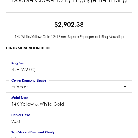
$2,902.38
14K White/Yellow Gold 12x12 mm Square Engagement Ring Mounting
CENTER STONE NOT INCLUDED
Ring Size
4 (+ $22.00)
Center Diamond Shape
princess
Metal Type
14K Yellow & White Gold
Center Ct Wt
9.50
Side/Accent Diamond Clarity