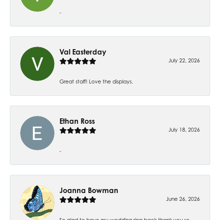
-
Val Easterday
July 22, 2026
Great staff! Love the displays.
Ethan Ross
July 18, 2026
-
Joanna Bowman
June 26, 2026
So glad to have my wedding ring back thank you so