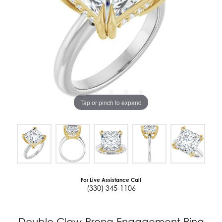
Tap or pinch to expand
For Live Assistance Call
(330) 345-1106
Double Claw-Prong Engagement Ring