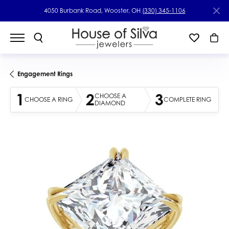
4050 Burbank Road, Wooster, OH
(330) 345-1106
Engagement Rings
1
2
3
CHOOSE A
CHOOSE A RING
COMPLETE RING
DIAMOND