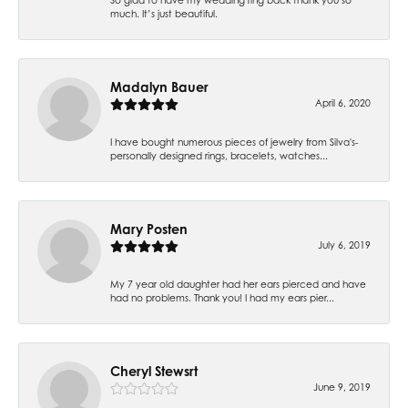
much. It’s just beautiful.
Madalyn Bauer
April 6, 2020
I have bought numerous pieces of jewelry from Silva's-
personally designed rings, bracelets, watches...
Mary Posten
July 6, 2019
My 7 year old daughter had her ears pierced and have
had no problems. Thank you! I had my ears pier...
Cheryl Stewsrt
June 9, 2019