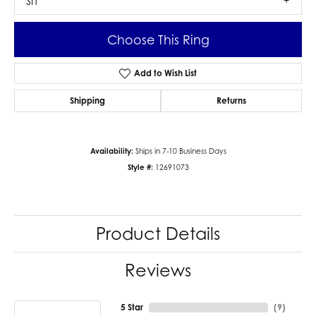
SI1
Choose This Ring
Add to Wish List
Shipping
Returns
Availability:
Ships in 7-10 Business Days
Style #:
12691073
Product Details
Reviews
5 Star
(
9
)