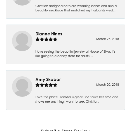
Christian designed both are wedding bands and also a
beautiful necklace that matched my husbands wed...
Dianne Hines
March 27, 2018
I love seeing the beautiful jewelry at House of Silva. It's
like going to a candy store for adults!...
Amy Skabar
March 20, 2018
Love this place. Jennifer is great, she takes her time and
shows me anything I want to see. Christia...