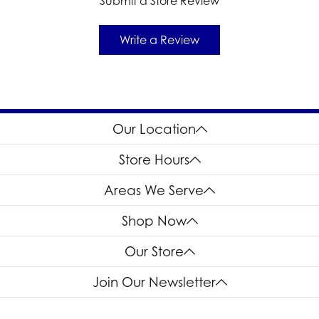
Submit a Store Review
Write a Review
Our Location
Store Hours
Areas We Serve
Shop Now
Our Store
Join Our Newsletter