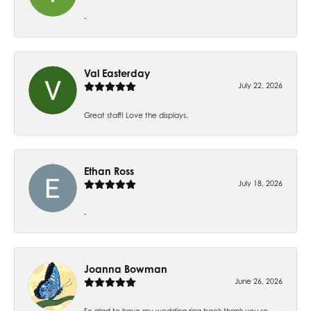
-
Val Easterday
July 22, 2026
Great staff! Love the displays.
Ethan Ross
July 18, 2026
-
Joanna Bowman
June 26, 2026
So glad to have my wedding ring back thank you so