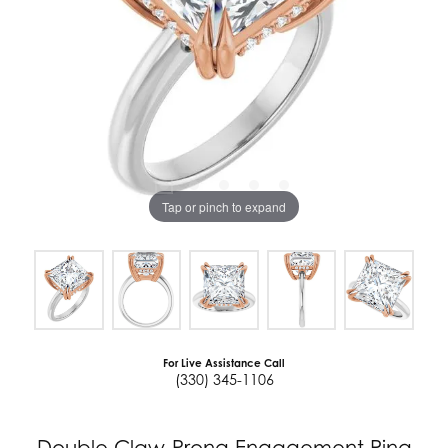
Tap or pinch to expand
For Live Assistance Call
(330) 345-1106
Double Claw-Prong Engagement Ring