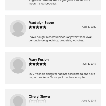
much. It’s just beautiful.
Madalyn Bauer
April 6, 2020
I have bought numerous pieces of jewelry from Silva's-
personally designed rings, bracelets, watches...
Mary Posten
July 6, 2019
My 7 year old daughter had her ears pierced and have
had no problems. Thank you! I had my ears pier...
Cheryl Stewsrt
June 9, 2019