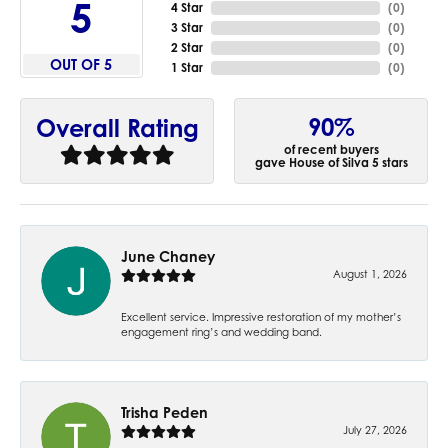
5
4 Star
(
0
)
3 Star
(
0
)
2 Star
(
0
)
OUT OF 5
1 Star
(
0
)
90%
Overall Rating
of recent buyers
gave House of Silva 5 stars
June Chaney
August 1, 2026
Excellent service. Impressive restoration of my mother’s
engagement ring’s and wedding band.
Trisha Peden
July 27, 2026