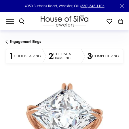
4050 Burbank Road, Wooster, OH
(330) 345-1106
Engagement Rings
1
2
3
CHOOSE A
CHOOSE A RING
COMPLETE RING
DIAMOND