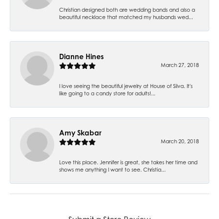
Christian designed both are wedding bands and also a
beautiful necklace that matched my husbands wed...
Dianne Hines
March 27, 2018
I love seeing the beautiful jewelry at House of Silva. It's
like going to a candy store for adults!...
Amy Skabar
March 20, 2018
Love this place. Jennifer is great, she takes her time and
shows me anything I want to see. Christia...