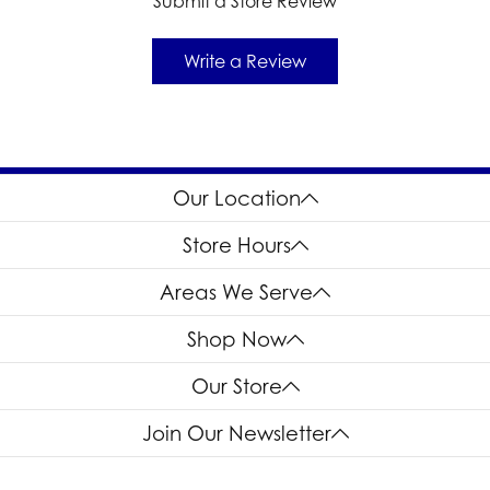
Submit a Store Review
Write a Review
Our Location
Store Hours
Areas We Serve
Shop Now
Our Store
Join Our Newsletter