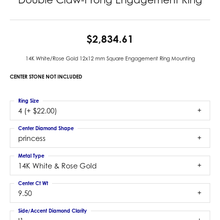
$2,834.61
14K White/Rose Gold 12x12 mm Square Engagement Ring Mounting
CENTER STONE NOT INCLUDED
Ring Size
4 (+ $22.00)
Center Diamond Shape
princess
Metal Type
14K White & Rose Gold
Center Ct Wt
9.50
Side/Accent Diamond Clarity