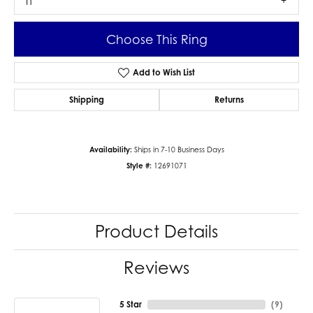
I1
Choose This Ring
Add to Wish List
Shipping
Returns
Availability:
Ships in 7-10 Business Days
Style #:
12691071
Product Details
Reviews
5 Star
(
9
)