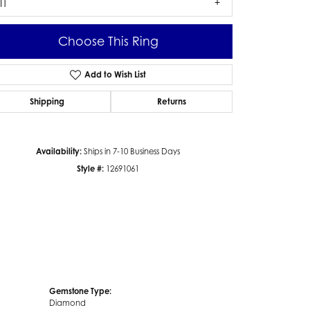
I1
Choose This Ring
Add to Wish List
Click to zoom
Shipping
Returns
Availability:
Ships in 7-10 Business Days
Style #:
12691061
Gemstone Type:
Diamond