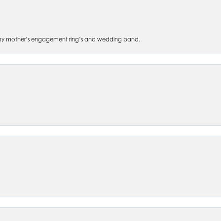
 of my mother’s engagement ring’s and wedding band.
nsent popup