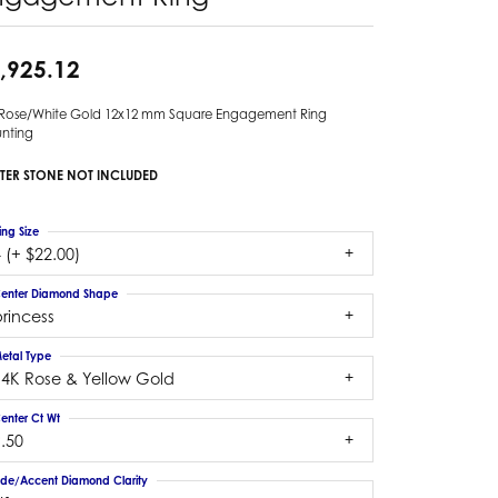
,925.12
 Rose/White Gold 12x12 mm Square Engagement Ring
nting
TER STONE NOT INCLUDED
ing Size
 (+ $22.00)
enter Diamond Shape
rincess
etal Type
14K Rose & Yellow Gold
enter Ct Wt
.50
ide/Accent Diamond Clarity