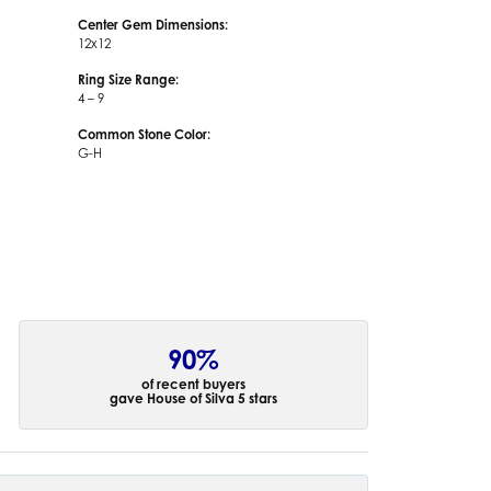
Center Gem Dimensions:
12x12
Ring Size Range:
4 – 9
Common Stone Color:
G-H
90%
of recent buyers
gave House of Silva 5 stars