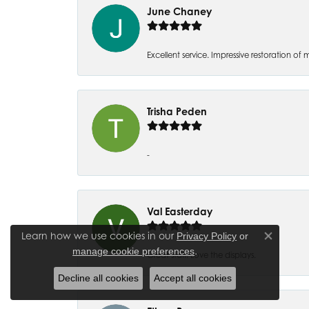
June Chaney
Excellent service. Impressive restoration
Trisha Peden
-
Val Easterday
Learn how we use cookies in our
Privacy Policy
or
Close co
.
manage cookie preferences
Great staff! Love the displays.
Decline all cookies
Accept all cookies