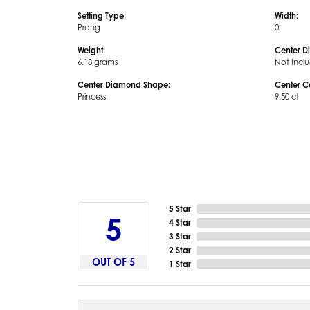
Setting Type:
Width:
Prong
0
Weight:
Center D
6.18 grams
Not Incl
Center Diamond Shape:
Center C
Princess
9.50 ct
5 Star
5
4 Star
3 Star
2 Star
OUT OF 5
1 Star