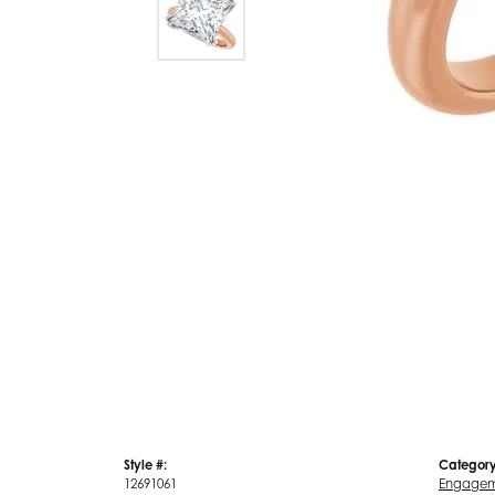
Style #:
Category
12691061
Engagem