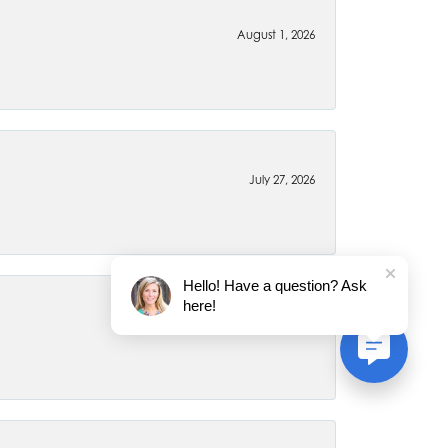
August 1, 2026
July 27, 2026
Hello! Have a question? Ask
here!
July 22, 2026