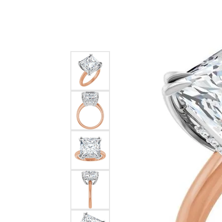
Silver
Pendants
Earri
Diamond Pendants
Kendr
Lab Grown Diamond Pendants
Brac
Colored Gemstone Pendants
Pearl Pendants
Diamo
Gold Pendants
Lab G
Silver Pendants
Color
Men's Pendants
Pearl
Kendra Scott Pendants
Gold 
Silver
Kendr