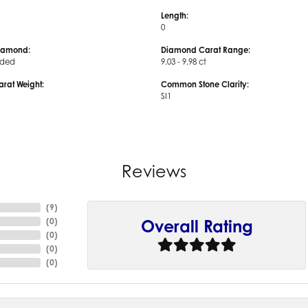
Length:
0
iamond:
Diamond Carat Range:
uded
9.03 - 9.98 ct
arat Weight:
Common Stone Clarity:
SI1
Reviews
(
9
)
(
0
)
Overall Rating
(
0
)
(
0
)
(
0
)