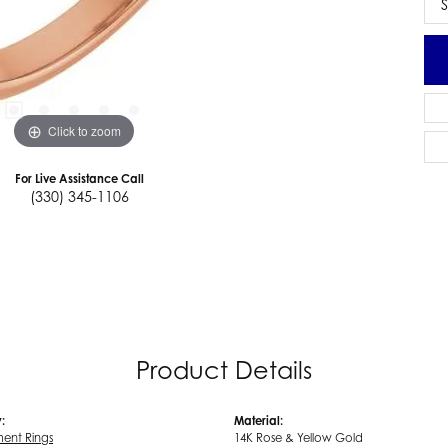
S
Click to zoom
For Live Assistance Call
(330) 345-1106
Product Details
:
Material:
ent Rings
14K Rose & Yellow Gold