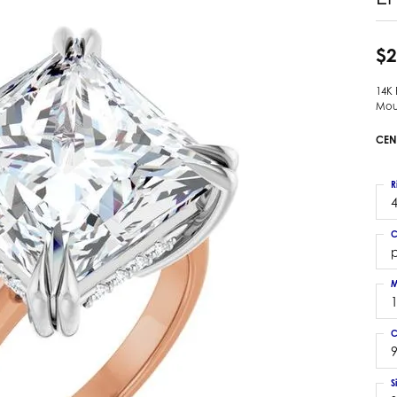
 Earrings
Estate Ladies' Diamond Ring
ng Jackets
Estate Gold Pendant
$2
a Scott Earrings
Estate Pearl Pendant
14K
Estate Diamond Pendant
elets
Mou
Estate Colored Stone Pendant
nd Bracelets
CEN
Estate Pearl Earrings
rown Diamond Bracelets
Estate Gold Earrings
ed Gemstone Bracelets
R
Estate Gents' Gold Bracelets
4
 Bracelets
Estate Ladies' Gold Bracelets
Bracelets
C
Estate Colored Stone Bracelet
p
 Bracelets
Estate Diamond Bracelet
a Scott Bracelets
M
C
9
S