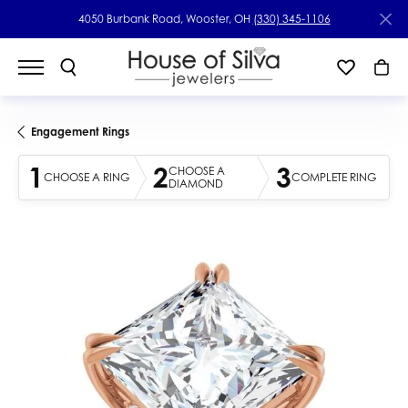
4050 Burbank Road, Wooster, OH
(330) 345-1106
Engagement Rings
1
2
3
CHOOSE A
CHOOSE A RING
COMPLETE RING
DIAMOND