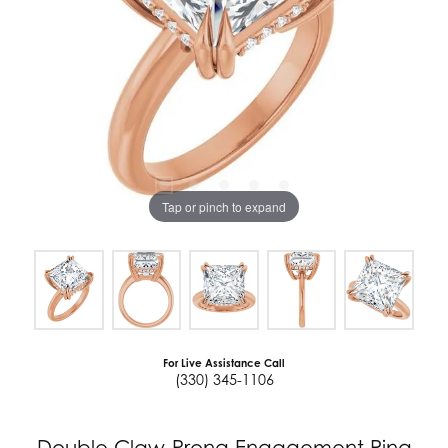
Tap or pinch to expand
For Live Assistance Call
(330) 345-1106
Double Claw-Prong Engagement Ring