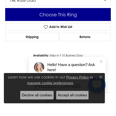
14K Rose Gold
Choose This Ring
Add to Wish List
Shipping
Returns
Availability:
Ships in 7-10 Business Days
Style #:
12691058
Hello! Have a question? Ask
here!
Learn how we use cookies in our
Privacy Policy
or
Close co
.
manage cookie preferences
Product Details
Decline all cookies
Accept all cookies
Reviews
5 Star
(
9
)