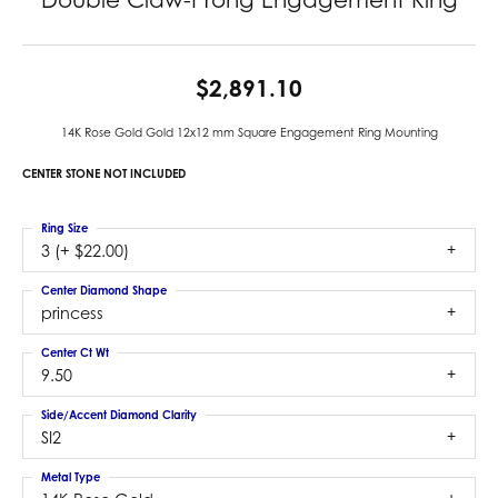
$2,891.10
14K Rose Gold Gold 12x12 mm Square Engagement Ring Mounting
CENTER STONE NOT INCLUDED
Ring Size
3 (+ $22.00)
Center Diamond Shape
princess
Center Ct Wt
9.50
Side/Accent Diamond Clarity
SI2
Metal Type