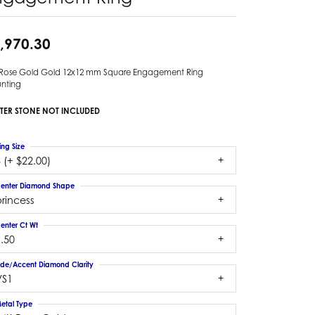
,970.30
 Rose Gold Gold 12x12 mm Square Engagement Ring
nting
TER STONE NOT INCLUDED
ing Size
 (+ $22.00)
enter Diamond Shape
rincess
enter Ct Wt
.50
ide/Accent Diamond Clarity
VS1
etal Type