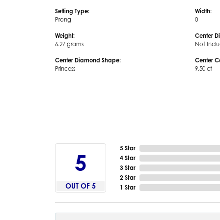
Setting Type:
Width:
Prong
0
Weight:
Center D
6.27 grams
Not Incl
Center Diamond Shape:
Center C
Princess
9.50 ct
5 Star
5
4 Star
3 Star
2 Star
OUT OF 5
1 Star