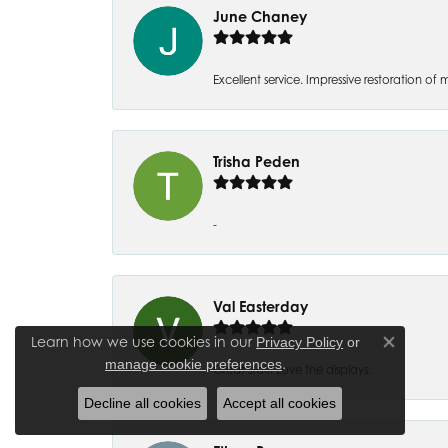
June Chaney
Excellent service. Impressive restoration
Trisha Peden
-
Val Easterday
Learn how we use cookies in our
Privacy Policy
or
Close co
.
manage cookie preferences
Great staff! Love the displays.
Decline all cookies
Accept all cookies