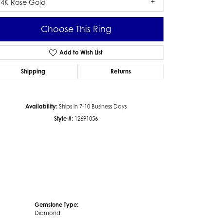
14K Rose Gold
Choose This Ring
Add to Wish List
Click to zoom
Shipping
Returns
Availability:
Ships in 7-10 Business Days
Style #:
12691056
Gemstone Type:
Diamond