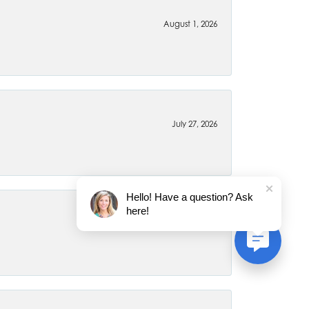
August 1, 2026
July 27, 2026
Hello! Have a question? Ask
here!
July 22, 2026