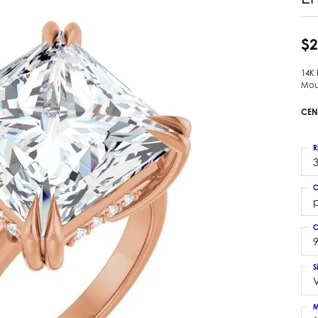
 Earrings
Estate Ladies' Diamond Ring
ng Jackets
Estate Gold Pendant
$2
a Scott Earrings
Estate Pearl Pendant
14K
Estate Diamond Pendant
elets
Mou
Estate Colored Stone Pendant
nd Bracelets
CEN
Estate Pearl Earrings
rown Diamond Bracelets
Estate Gold Earrings
ed Gemstone Bracelets
R
Estate Gents' Gold Bracelets
3
 Bracelets
Estate Ladies' Gold Bracelets
Bracelets
C
Estate Colored Stone Bracelet
p
 Bracelets
Estate Diamond Bracelet
a Scott Bracelets
C
9
S
M