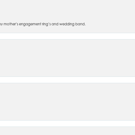
 of my mother’s engagement ring’s and wedding band.
nsent popup