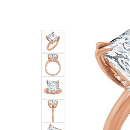
Silver
Pendants
Earri
Diamond Pendants
Kendr
Lab Grown Diamond Pendants
Brac
Colored Gemstone Pendants
Pearl Pendants
Diamo
Gold Pendants
Lab G
Silver Pendants
Color
Men's Pendants
Pearl
Kendra Scott Pendants
Gold 
Silver
Kendr