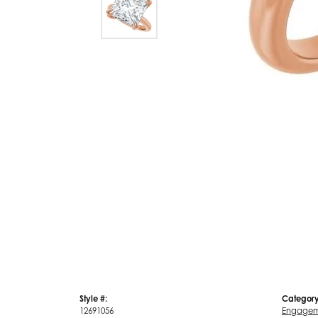
Style #:
Category
12691056
Engagem