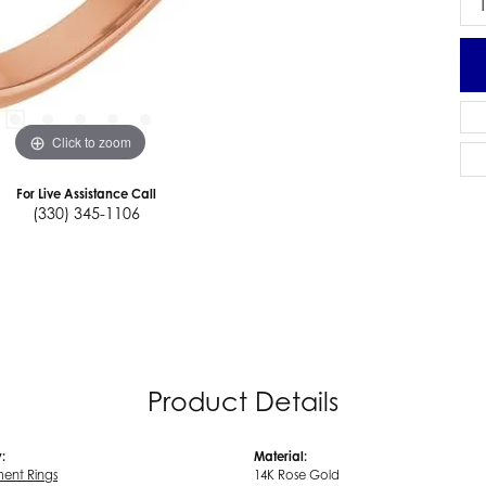
Click to zoom
For Live Assistance Call
(330) 345-1106
Product Details
:
Material:
ent Rings
14K Rose Gold