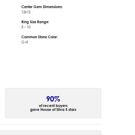
Center Gem Dimensions:
12x12
Ring Size Range:
3 – 10
Common Stone Color:
G-H
90%
of recent buyers
gave House of Silva 5 stars