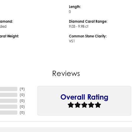
Length:
0
iamond:
Diamond Carat Range:
uded
9.03 - 9.98 ct
arat Weight:
Common Stone Clarity:
VS1
Reviews
(
9
)
(
0
)
Overall Rating
(
0
)
(
0
)
(
0
)