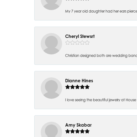
My 7 year old daughter had her ears pierc
Cheryl Stewsrt
Christian designed both are wedding band
Dianne Hines
I love seeing the beautiful jewelry at House of
Amy Skabar