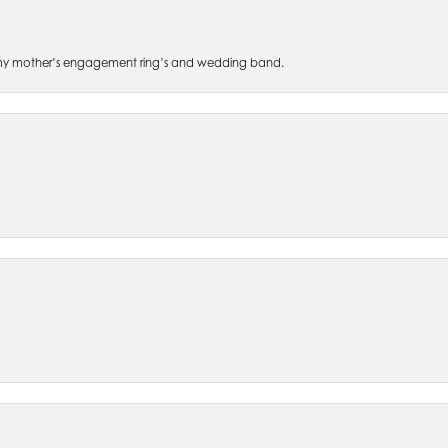
 of my mother’s engagement ring’s and wedding band.