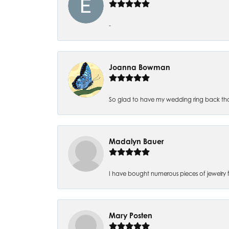
-
Joanna Bowman
So glad to have my wedding ring back thank
Madalyn Bauer
I have bought numerous pieces of jewelry fr
Mary Posten