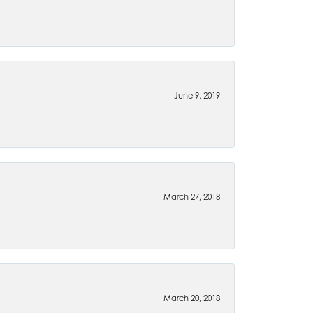
June 9, 2019
March 27, 2018
March 20, 2018