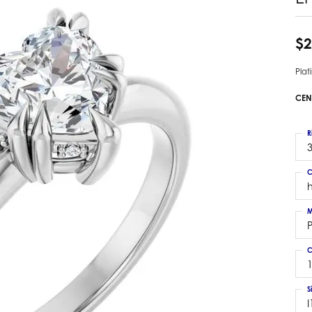
 Earrings
Estate Ladies' Diamond Ring
ng Jackets
Estate Gold Pendant
$2
a Scott Earrings
Estate Pearl Pendant
Pla
Estate Diamond Pendant
elets
Estate Colored Stone Pendant
CEN
nd Bracelets
Estate Pearl Earrings
rown Diamond Bracelets
Estate Gold Earrings
R
ed Gemstone Bracelets
3
Estate Gents' Gold Bracelets
 Bracelets
C
Estate Ladies' Gold Bracelets
Bracelets
Estate Colored Stone Bracelet
 Bracelets
M
Estate Diamond Bracelet
a Scott Bracelets
C
1
S
I