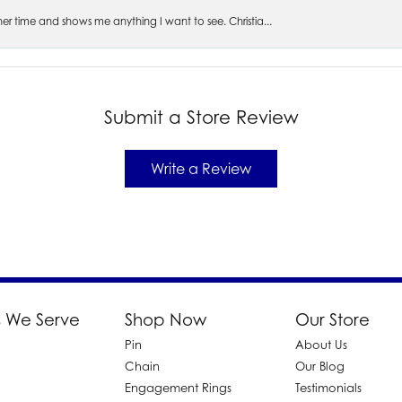
s her time and shows me anything I want to see. Christia...
Submit a Store Review
Write a Review
 We Serve
Shop Now
Our Store
Pin
About Us
d
Chain
Our Blog
Engagement Rings
Testimonials