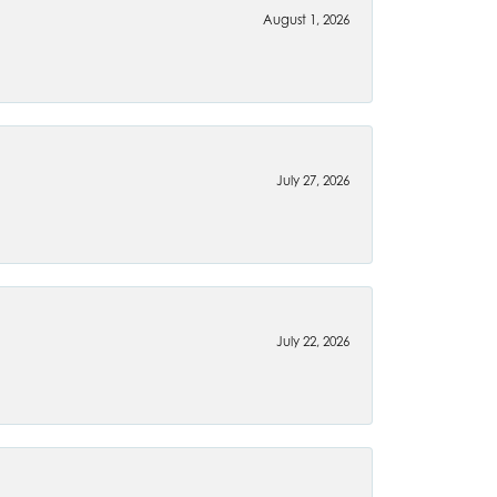
August 1, 2026
July 27, 2026
July 22, 2026