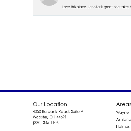
Love this place. Jennifer is great, she take
Our Location
Areas
4050 Burbank Road, Suite A
Wayne
Wooster, OH 44691
Ashlan
(330) 345-1106
Holmes