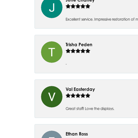
Excellent service. Impressive restoration
Trisha Peden
-
Val Easterday
Great staff! Love the displays.
Ethan Ross