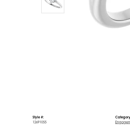
Style #:
Category
12691055
Engagem