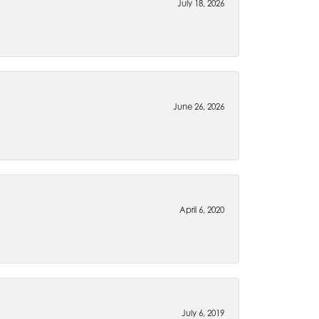
July 18, 2026
June 26, 2026
April 6, 2020
July 6, 2019