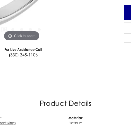
Click to zoom
For Live Assistance Call
(330) 345-1106
Product Details
:
Material:
ent Rings
Platinum