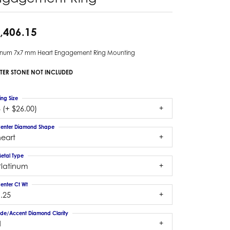
,406.15
tinum 7x7 mm Heart Engagement Ring Mounting
TER STONE NOT INCLUDED
ing Size
 (+ $26.00)
enter Diamond Shape
heart
etal Type
Platinum
enter Ct Wt
.25
ide/Accent Diamond Clarity
1