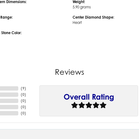
em Dimensions:
Weight:
5.90 grams
e Range:
Center Diamond Shape:
Heart
tone Color:
Reviews
(
9
)
(
0
)
Overall Rating
(
0
)
(
0
)
(
0
)