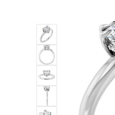
Silver
Pendants
Earri
Diamond Pendants
Kendr
Lab Grown Diamond Pendants
Brac
Colored Gemstone Pendants
Pearl Pendants
Diamo
Gold Pendants
Lab G
Silver Pendants
Color
Men's Pendants
Pearl
Kendra Scott Pendants
Gold 
Silver
Kendr