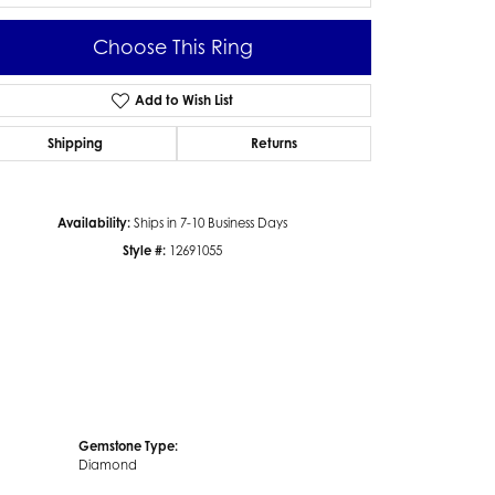
Choose This Ring
Add to Wish List
Click to zoom
Shipping
Returns
Availability:
Ships in 7-10 Business Days
Style #:
12691055
Gemstone Type:
Diamond