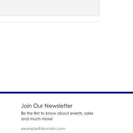
Join Our Newsletter
Be the first to know about events, sales
and much more!