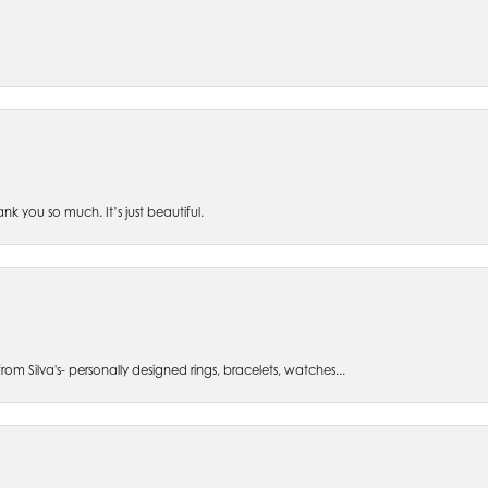
 you so much. It’s just beautiful.
om Silva's- personally designed rings, bracelets, watches...