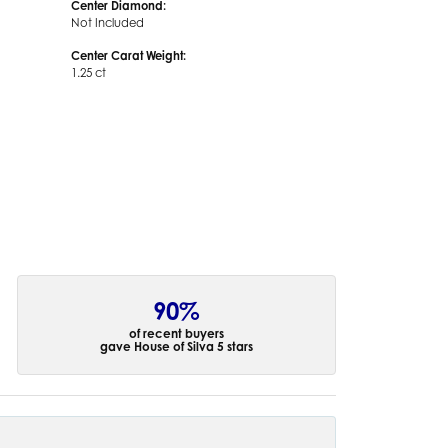
Center Diamond:
Not Included
Center Carat Weight:
1.25 ct
90%
of recent buyers
gave House of Silva 5 stars