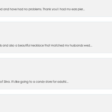
ed and have had no problems. Thank you! I had my ears pier...
s and also a beautiful necklace that matched my husbands wed...
 Silva. It's like going to a candy store for adults!...