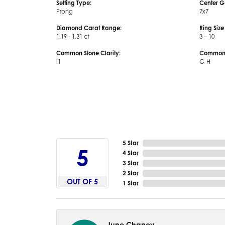
Setting Type:
Center G
Prong
7x7
Diamond Carat Range:
Ring Siz
1.19 - 1.31 ct
3 – 10
Common Stone Clarity:
Common S
I1
G-H
5 Star
5
4 Star
3 Star
2 Star
OUT OF 5
1 Star
June Chaney