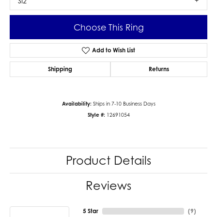
SI2
Choose This Ring
Add to Wish List
Shipping
Returns
Availability:
Ships in 7-10 Business Days
Style #:
12691054
Product Details
Reviews
5 Star
(
9
)