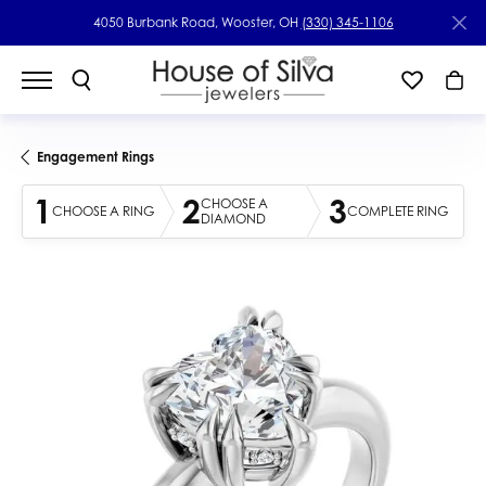
4050 Burbank Road, Wooster, OH
(330) 345-1106
Engagement Rings
1
2
3
CHOOSE A
CHOOSE A RING
COMPLETE RING
DIAMOND