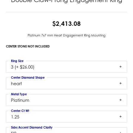
$2,413.08
Platinum 7x7 mm Heart Engagement Ring Mounting
CENTER STONE NOT INCLUDED
Ring Size
3 (+ $26.00)
Center Diamond Shape
heart
Metal Type
Platinum
Center Ct Wt
1.25
Side/Accent Diamond Clarity