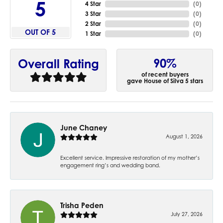
5
4 Star
(
0
)
3 Star
(
0
)
2 Star
(
0
)
OUT OF 5
1 Star
(
0
)
90%
Overall Rating
of recent buyers
gave House of Silva 5 stars
June Chaney
August 1, 2026
Excellent service. Impressive restoration of my mother’s
engagement ring’s and wedding band.
Trisha Peden
July 27, 2026