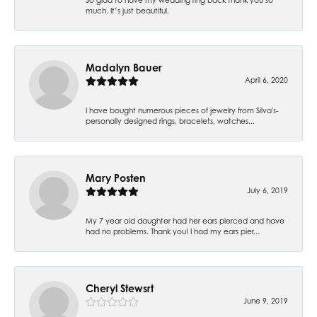
much. It’s just beautiful.
Madalyn Bauer
April 6, 2020
I have bought numerous pieces of jewelry from Silva's-
personally designed rings, bracelets, watches...
Mary Posten
July 6, 2019
My 7 year old daughter had her ears pierced and have
had no problems. Thank you! I had my ears pier...
Cheryl Stewsrt
June 9, 2019