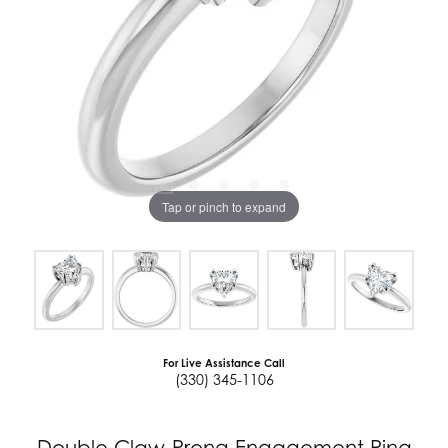
Tap or pinch to expand
For Live Assistance Call
(330) 345-1106
Double Claw-Prong Engagement Ring