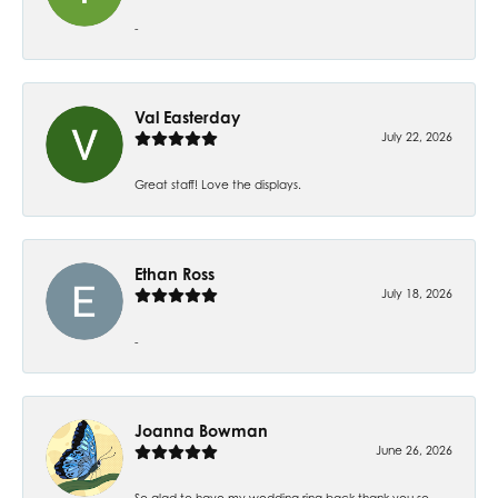
-
Val Easterday
July 22, 2026
Great staff! Love the displays.
Ethan Ross
July 18, 2026
-
Joanna Bowman
June 26, 2026
So glad to have my wedding ring back thank you so