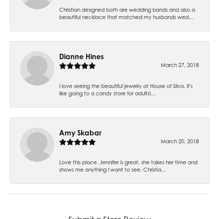
Christian designed both are wedding bands and also a
beautiful necklace that matched my husbands wed...
Dianne Hines
March 27, 2018
I love seeing the beautiful jewelry at House of Silva. It's
like going to a candy store for adults!...
Amy Skabar
March 20, 2018
Love this place. Jennifer is great, she takes her time and
shows me anything I want to see. Christia...