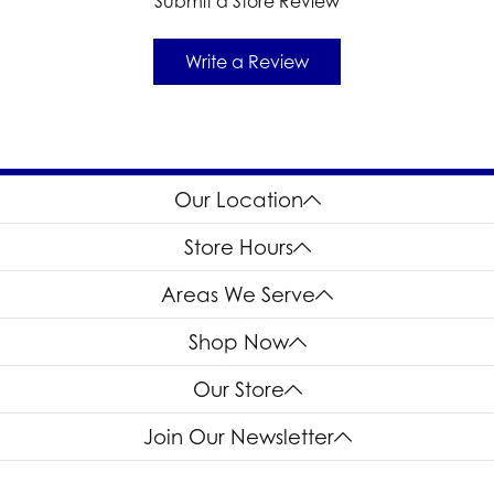
Submit a Store Review
Write a Review
Our Location
Store Hours
Areas We Serve
Shop Now
Our Store
Join Our Newsletter