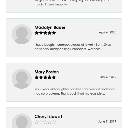
much. It’s just beautiful.
Madalyn Bauer
April 6, 2020
I have bought numerous pieces of jewelry from Silva's-
personally designed rings, bracelets, watches...
Mary Posten
July 6, 2019
My 7 year old daughter had her ears pierced and have
had no problems. Thank you! I had my ears pier...
Cheryl Stewsrt
June 9, 2019