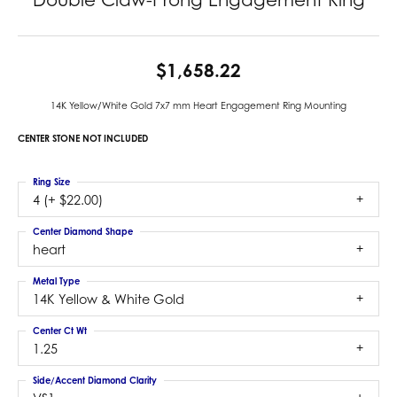
$1,658.22
14K Yellow/White Gold 7x7 mm Heart Engagement Ring Mounting
CENTER STONE NOT INCLUDED
Ring Size
4 (+ $22.00)
Center Diamond Shape
heart
Metal Type
14K Yellow & White Gold
Center Ct Wt
1.25
Side/Accent Diamond Clarity