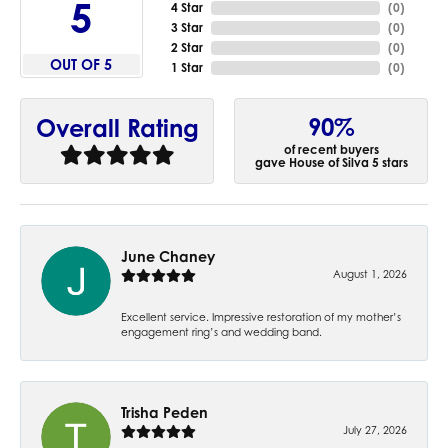
5
4 Star
(
0
)
3 Star
(
0
)
2 Star
(
0
)
OUT OF 5
1 Star
(
0
)
90%
Overall Rating
of recent buyers
gave House of Silva 5 stars
June Chaney
August 1, 2026
Excellent service. Impressive restoration of my mother’s
engagement ring’s and wedding band.
Trisha Peden
July 27, 2026