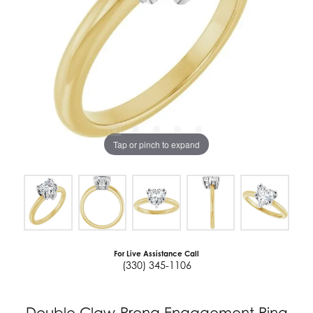
Tap or pinch to expand
For Live Assistance Call
(330) 345-1106
Double Claw-Prong Engagement Ring