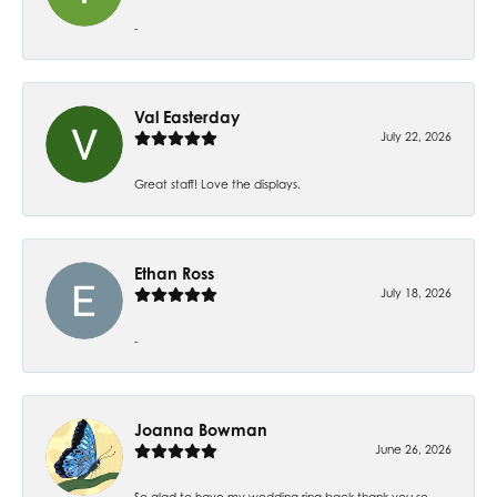
-
Val Easterday
July 22, 2026
Great staff! Love the displays.
Ethan Ross
July 18, 2026
-
Joanna Bowman
June 26, 2026
So glad to have my wedding ring back thank you so