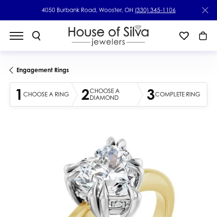
4050 Burbank Road, Wooster, OH
(330) 345-1106
Engagement Rings
1
2
3
CHOOSE A
CHOOSE A RING
COMPLETE RING
DIAMOND