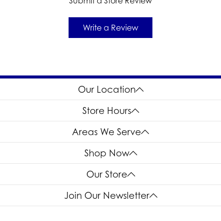
Submit a Store Review
Write a Review
Our Location
Store Hours
Areas We Serve
Shop Now
Our Store
Join Our Newsletter