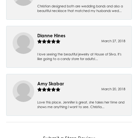
Christian designed both are wedding bands and also a
beautiful necklace that matched my husbands wed...
Dianne Hines
March 27, 2018
I love seeing the beautiful jewelry at House of Silva. It's
like going to a candy store for adults!...
Amy Skabar
March 20, 2018
Love this place. Jennifer is great, she takes her time and
shows me anything I want to see. Christia...