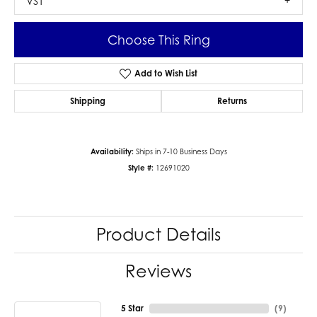
VS1
Choose This Ring
Add to Wish List
Shipping
Returns
Availability:
Ships in 7-10 Business Days
Style #:
12691020
Product Details
Reviews
5 Star
(
9
)