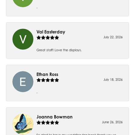
-
Val Easterday
July 22, 2026
Great staff! Love the displays.
Ethan Ross
July 18, 2026
-
Joanna Bowman
June 26, 2026
So glad to have my wedding ring back thank you so