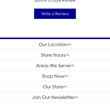
Submit a Store Review
Write a Review
Our Location
Store Hours
Areas We Serve
Shop Now
Our Store
Join Our Newsletter