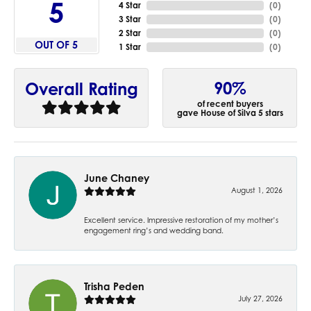
5
4 Star
(
0
)
3 Star
(
0
)
2 Star
(
0
)
OUT OF 5
1 Star
(
0
)
90%
Overall Rating
of recent buyers
gave House of Silva 5 stars
June Chaney
August 1, 2026
Excellent service. Impressive restoration of my mother’s
engagement ring’s and wedding band.
Trisha Peden
July 27, 2026