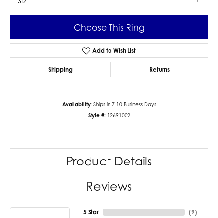
SI2
Choose This Ring
Add to Wish List
Shipping
Returns
Availability:
Ships in 7-10 Business Days
Style #:
12691002
Product Details
Reviews
5 Star
(
9
)