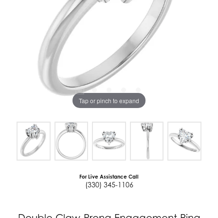
Tap or pinch to expand
For Live Assistance Call
(330) 345-1106
Double Claw-Prong Engagement Ring