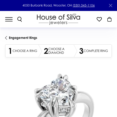
4050 Burbank Road, Wooster, OH
(330) 345-1106
Engagement Rings
1
2
3
CHOOSE A
CHOOSE A RING
COMPLETE RING
DIAMOND