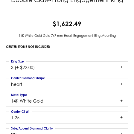
$1,622.49
14K White Gold Gold 7x7 mm Heart Engagement Ring Mounting
CENTER STONE NOT INCLUDED
Ring Size
3 (+ $22.00)
Center Diamond Shape
heart
Metal Type
14K White Gold
Center Ct Wt
1.25
Side/Accent Diamond Clarity