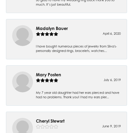
much. It’s just beautiful.
Madalyn Bauer
April 6, 2020
I have bought numerous pieces of jewelry from Silva's-
personally designed rings, bracelets, watches...
Mary Posten
July 6, 2019
My 7 year old daughter had her ears pierced and have
had no problems. Thank you! I had my ears pier...
Cheryl Stewsrt
June 9, 2019