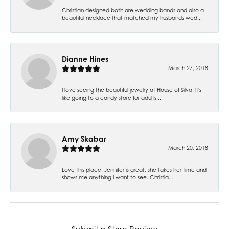
Christian designed both are wedding bands and also a
beautiful necklace that matched my husbands wed...
Dianne Hines
March 27, 2018
I love seeing the beautiful jewelry at House of Silva. It's
like going to a candy store for adults!...
Amy Skabar
March 20, 2018
Love this place. Jennifer is great, she takes her time and
shows me anything I want to see. Christia...