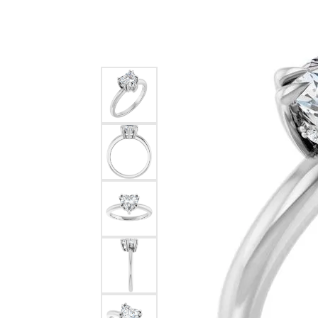
Silver
Pendants
Earri
Diamond Pendants
Kendr
Lab Grown Diamond Pendants
Brac
Colored Gemstone Pendants
Pearl Pendants
Diamo
Gold Pendants
Lab G
Silver Pendants
Color
Men's Pendants
Pearl
Kendra Scott Pendants
Gold 
Silver
Kendr