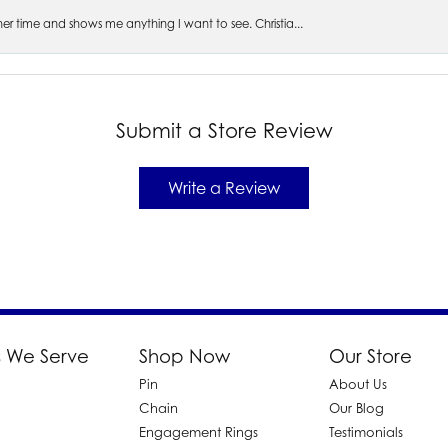
s her time and shows me anything I want to see. Christia...
Submit a Store Review
Write a Review
 We Serve
Shop Now
Our Store
Pin
About Us
d
Chain
Our Blog
Engagement Rings
Testimonials