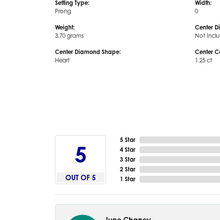
Setting Type:
Width:
Prong
0
Weight:
Center D
3.70 grams
Not Incl
Center Diamond Shape:
Center C
Heart
1.25 ct
5 Star
5
4 Star
3 Star
2 Star
OUT OF 5
1 Star
June Chaney