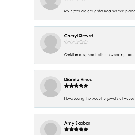
My 7 year old daughter had her ears pierc
Cheryl Stewsrt
Christian designed both are wedding band
Dianne Hines
I love seeing the beautiful jewelry at House of
Amy Skabar