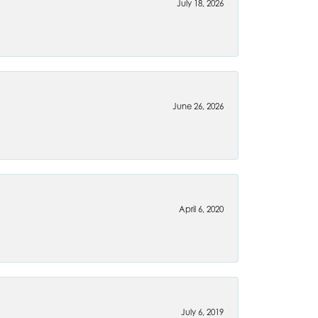
July 18, 2026
June 26, 2026
April 6, 2020
July 6, 2019