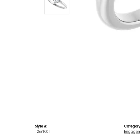
Style #:
Category
12691001
Engagem