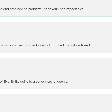
ed and have had no problems. Thank you! I had my ears pier...
s and also a beautiful necklace that matched my husbands wed...
 Silva. It's like going to a candy store for adults!...