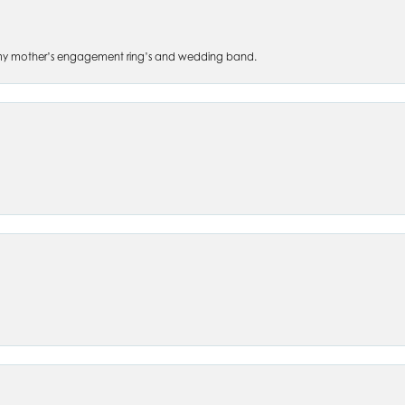
 of my mother’s engagement ring’s and wedding band.