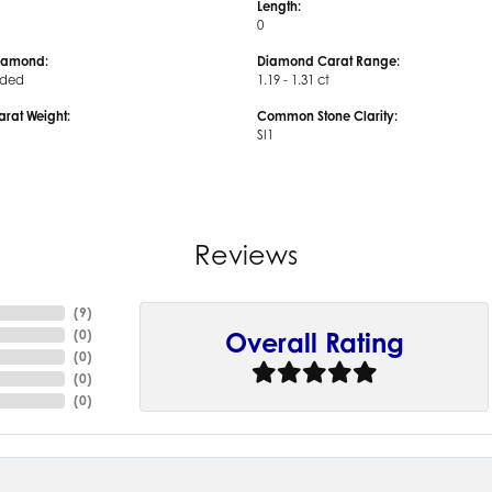
Length:
0
iamond:
Diamond Carat Range:
uded
1.19 - 1.31 ct
arat Weight:
Common Stone Clarity:
SI1
Reviews
(
9
)
(
0
)
Overall Rating
(
0
)
(
0
)
(
0
)