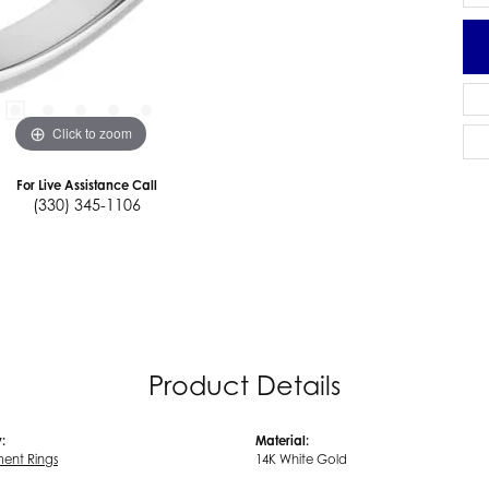
Click to zoom
For Live Assistance Call
(330) 345-1106
Product Details
:
Material:
ent Rings
14K White Gold