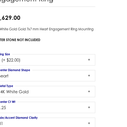
,629.00
 White Gold Gold 7x7 mm Heart Engagement Ring Mounting
TER STONE NOT INCLUDED
ing Size
 (+ $22.00)
enter Diamond Shape
heart
etal Type
14K White Gold
enter Ct Wt
.25
ide/Accent Diamond Clarity
I1