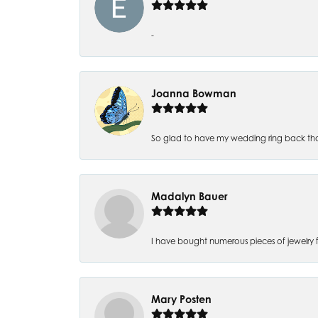
-
Joanna Bowman
So glad to have my wedding ring back thank
Madalyn Bauer
I have bought numerous pieces of jewelry fr
Mary Posten