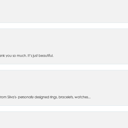
 you so much. It’s just beautiful.
om Silva's- personally designed rings, bracelets, watches...