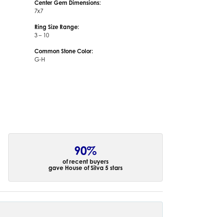
Center Gem Dimensions:
7x7
Ring Size Range:
3 – 10
Common Stone Color:
G-H
90%
of recent buyers
gave House of Silva 5 stars