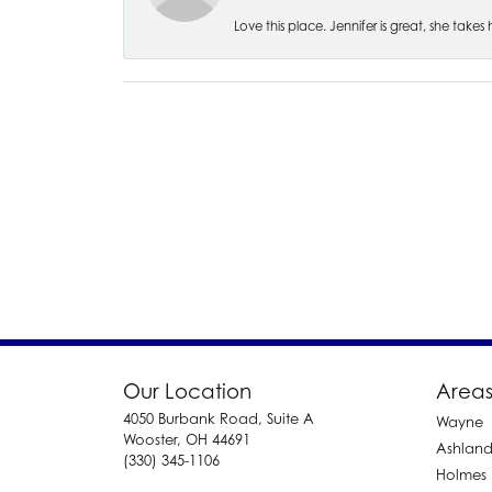
Love this place. Jennifer is great, she take
Our Location
Areas
4050 Burbank Road, Suite A
Wayne
Wooster, OH 44691
Ashlan
(330) 345-1106
Holmes