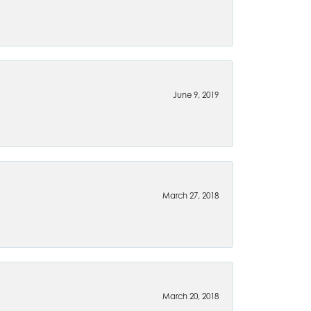
June 9, 2019
March 27, 2018
March 20, 2018