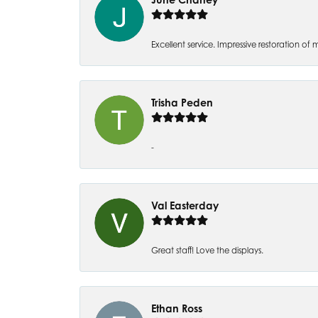
Excellent service. Impressive restoration
Trisha Peden
-
Val Easterday
Great staff! Love the displays.
Ethan Ross