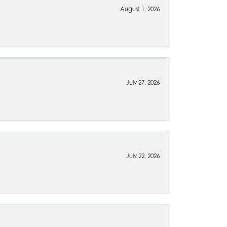
August 1, 2026
July 27, 2026
July 22, 2026