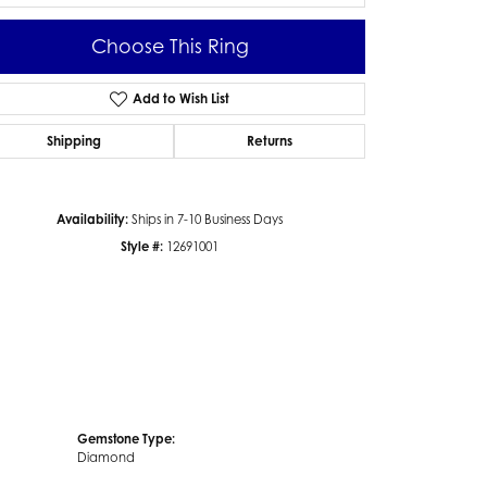
Choose This Ring
Add to Wish List
Click to zoom
Shipping
Returns
Availability:
Ships in 7-10 Business Days
Style #:
12691001
Gemstone Type:
Diamond