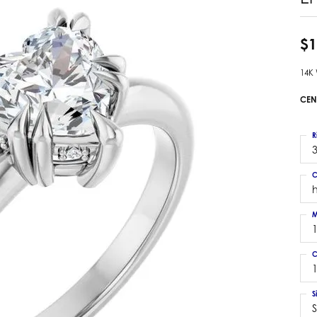
 Earrings
Estate Ladies' Diamond Ring
ng Jackets
Estate Gold Pendant
$1
a Scott Earrings
Estate Pearl Pendant
14K
Estate Diamond Pendant
elets
Estate Colored Stone Pendant
CEN
nd Bracelets
Estate Pearl Earrings
rown Diamond Bracelets
Estate Gold Earrings
R
ed Gemstone Bracelets
3
Estate Gents' Gold Bracelets
 Bracelets
C
Estate Ladies' Gold Bracelets
Bracelets
Estate Colored Stone Bracelet
 Bracelets
M
Estate Diamond Bracelet
a Scott Bracelets
C
1
S
S