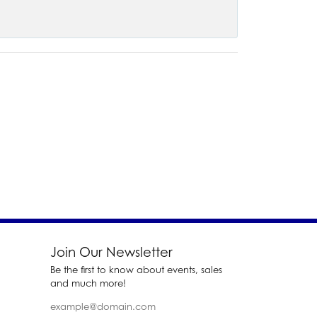
Join Our Newsletter
Be the first to know about events, sales
and much more!