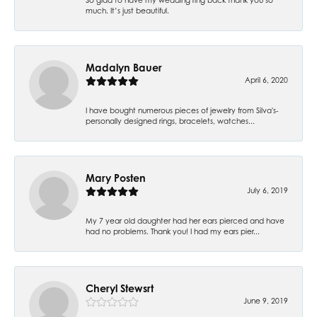
much. It’s just beautiful.
Madalyn Bauer
April 6, 2020
I have bought numerous pieces of jewelry from Silva's-
personally designed rings, bracelets, watches...
Mary Posten
July 6, 2019
My 7 year old daughter had her ears pierced and have
had no problems. Thank you! I had my ears pier...
Cheryl Stewsrt
June 9, 2019