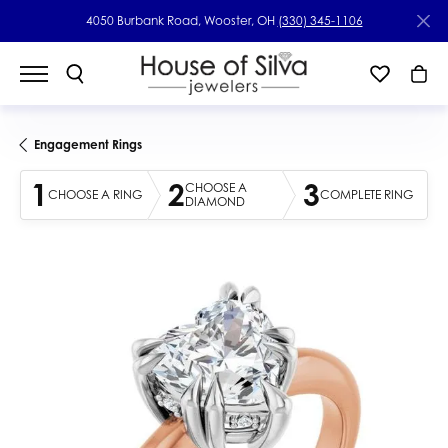
4050 Burbank Road, Wooster, OH
(330) 345-1106
Engagement Rings
1
2
3
CHOOSE A
CHOOSE A RING
COMPLETE RING
DIAMOND