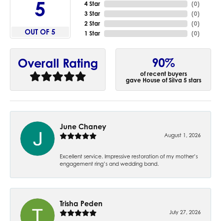
5
4 Star
(
0
)
3 Star
(
0
)
2 Star
(
0
)
OUT OF 5
1 Star
(
0
)
90%
Overall Rating
of recent buyers
gave House of Silva 5 stars
June Chaney
August 1, 2026
Excellent service. Impressive restoration of my mother’s
engagement ring’s and wedding band.
Trisha Peden
July 27, 2026