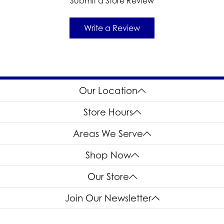
Submit a Store Review
Write a Review
Our Location
Store Hours
Areas We Serve
Shop Now
Our Store
Join Our Newsletter