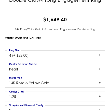
$1,649.40
14K Rose/White Gold 7x7 mm Heart Engagement Ring Mounting
CENTER STONE NOT INCLUDED
Ring Size
4 (+ $22.00)
Center Diamond Shape
heart
Metal Type
14K Rose & Yellow Gold
Center Ct Wt
1.25
Side/Accent Diamond Clarity