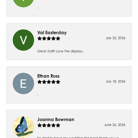
-
Val Easterday
July 22, 2026
Great staff! Love the displays.
Ethan Ross
July 18, 2026
-
Joanna Bowman
June 26, 2026
So glad to have my wedding ring back thank you so