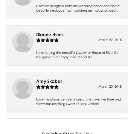
Christian designed both are wedding bands and also a
beautiful necklace that matched my husbands wed...
Dianne Hines
March 27, 2018
I love seeing the beautiful jewelry at House of Silva. It's
like going to a candy store for adults!...
Amy Skabar
March 20, 2018
Love this place. Jennifer is great, she takes her time and
shows me anything I want to see. Christia...