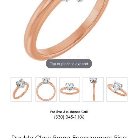
Tap or pinch to expand
For Live Assistance Call
(330) 345-1106
Double Claw-Prong Engagement Ring