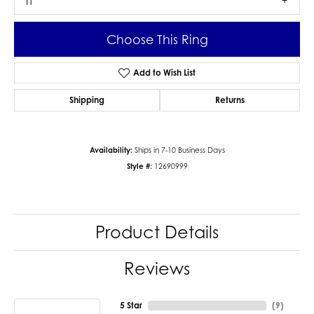
I1
Choose This Ring
Add to Wish List
Shipping
Returns
Availability:
Ships in 7-10 Business Days
Style #:
12690999
Product Details
Reviews
5 Star
(
9
)