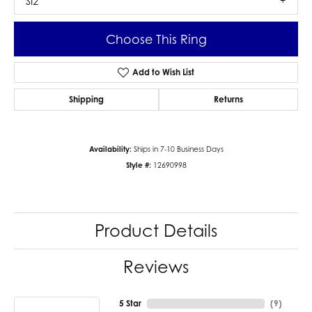
SI2
Choose This Ring
Add to Wish List
Shipping
Returns
Availability:
Ships in 7-10 Business Days
Style #:
12690998
Product Details
Reviews
5 Star
(
9
)