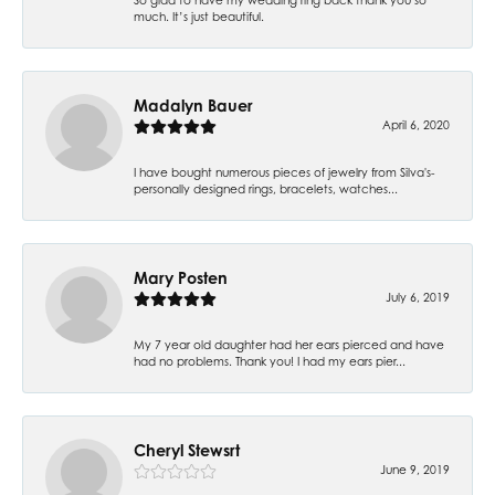
much. It’s just beautiful.
Madalyn Bauer
April 6, 2020
I have bought numerous pieces of jewelry from Silva's-
personally designed rings, bracelets, watches...
Mary Posten
July 6, 2019
My 7 year old daughter had her ears pierced and have
had no problems. Thank you! I had my ears pier...
Cheryl Stewsrt
June 9, 2019