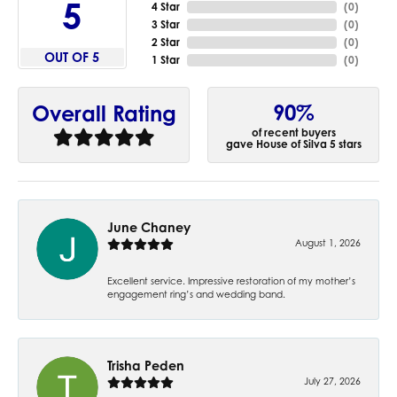
5
4 Star
(
0
)
3 Star
(
0
)
2 Star
(
0
)
OUT OF 5
1 Star
(
0
)
90%
Overall Rating
of recent buyers
gave House of Silva 5 stars
June Chaney
August 1, 2026
Excellent service. Impressive restoration of my mother’s
engagement ring’s and wedding band.
Trisha Peden
July 27, 2026