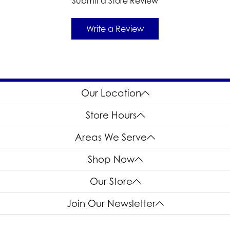
Submit a Store Review
Write a Review
Our Location
Store Hours
Areas We Serve
Shop Now
Our Store
Join Our Newsletter