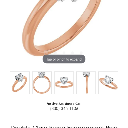
Tap or pinch to expand
For Live Assistance Call
(330) 345-1106
Double Claw-Prong Engagement Ring