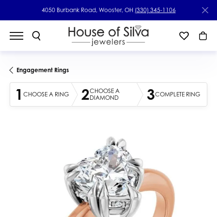
4050 Burbank Road, Wooster, OH
(330) 345-1106
Engagement Rings
1
2
3
CHOOSE A
CHOOSE A RING
COMPLETE RING
DIAMOND