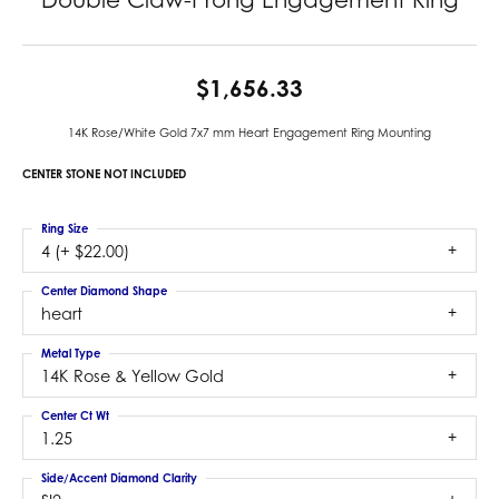
$1,656.33
14K Rose/White Gold 7x7 mm Heart Engagement Ring Mounting
CENTER STONE NOT INCLUDED
Ring Size
4 (+ $22.00)
Center Diamond Shape
heart
Metal Type
14K Rose & Yellow Gold
Center Ct Wt
1.25
Side/Accent Diamond Clarity