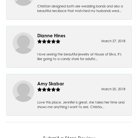
Christian designed both are wedding bands and also a
beautiful necklace that matched my husbands wed...
Dianne Hines
March 27, 2018
I love seeing the beautiful jewelry at House of Silva. It's
like going to a candy store for adults!...
Amy Skabar
March 20, 2018
Love this place. Jennifer is great, she takes her time and
shows me anything I want to see. Christia...