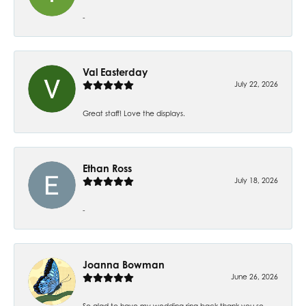
-
Val Easterday
July 22, 2026
Great staff! Love the displays.
Ethan Ross
July 18, 2026
-
Joanna Bowman
June 26, 2026
So glad to have my wedding ring back thank you so