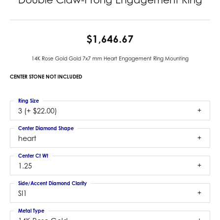
$1,646.67
14K Rose Gold Gold 7x7 mm Heart Engagement Ring Mounting
CENTER STONE NOT INCLUDED
Ring Size
3 (+ $22.00)
Center Diamond Shape
heart
Center Ct Wt
1.25
Side/Accent Diamond Clarity
SI1
Metal Type