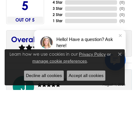
5
4 Star
(
0
)
3 Star
(
0
)
2 Star
(
0
)
OUT OF 5
1 Star
(
0
)
90%
Overall Rating
Hello! Have a question? Ask
here!
of recent buyers
gave House of Silva 5 stars
Learn how we use cookies in our
Privacy Policy
or
Close co
.
manage cookie preferences
Decline all cookies
Accept all cookies
June Chaney
August 1, 2026
Excellent service. Impressive restoration of my mother’s
engagement ring’s and wedding band.
Trisha Peden
July 27, 2026