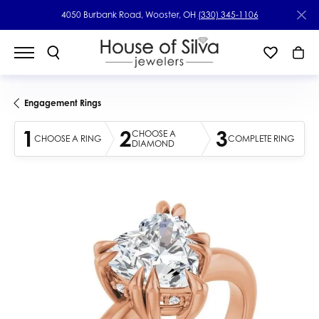
4050 Burbank Road, Wooster, OH
(330) 345-1106
Engagement Rings
1
2
3
CHOOSE A
CHOOSE A RING
COMPLETE RING
DIAMOND