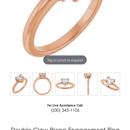
Tap or pinch to expand
For Live Assistance Call
(330) 345-1106
Double Claw-Prong Engagement Ring