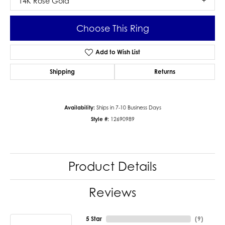
14K Rose Gold
Choose This Ring
Add to Wish List
Shipping
Returns
Availability:
Ships in 7-10 Business Days
Style #:
12690989
Product Details
Reviews
5 Star
(
9
)