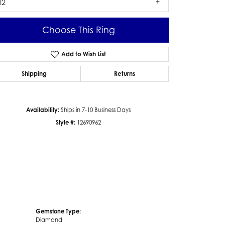
I2
Choose This Ring
Add to Wish List
Click to zoom
Shipping
Returns
Availability:
Ships in 7-10 Business Days
Style #:
12690962
Gemstone Type:
Diamond