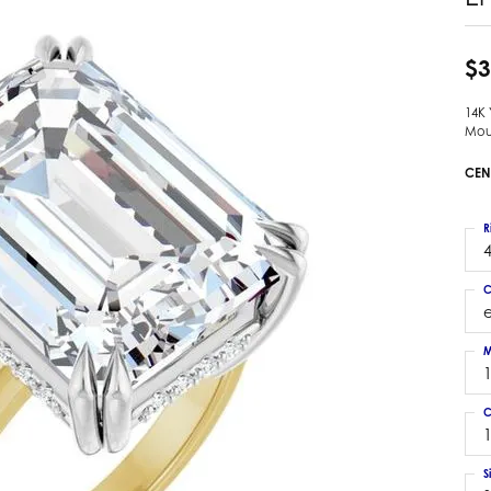
 Earrings
Estate Ladies' Diamond Ring
ng Jackets
Estate Gold Pendant
$3
a Scott Earrings
Estate Pearl Pendant
14K
Estate Diamond Pendant
elets
Mou
Estate Colored Stone Pendant
nd Bracelets
CEN
Estate Pearl Earrings
rown Diamond Bracelets
Estate Gold Earrings
ed Gemstone Bracelets
R
Estate Gents' Gold Bracelets
4
 Bracelets
Estate Ladies' Gold Bracelets
Bracelets
C
Estate Colored Stone Bracelet
 Bracelets
Estate Diamond Bracelet
a Scott Bracelets
M
C
S