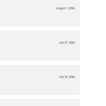
August 1, 2026
July 27, 2026
July 22, 2026