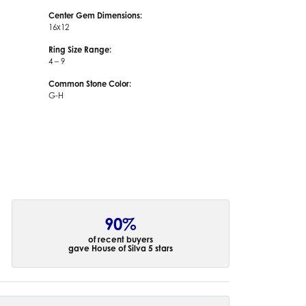
Center Gem Dimensions:
16x12
Ring Size Range:
4 – 9
Common Stone Color:
G-H
90%
of recent buyers
gave House of Silva 5 stars