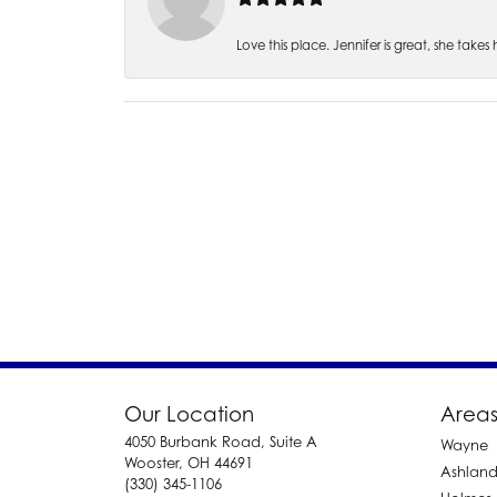
Love this place. Jennifer is great, she take
Our Location
Areas
4050 Burbank Road, Suite A
Wayne
Wooster, OH 44691
Ashlan
(330) 345-1106