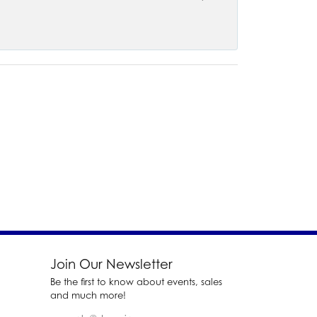
Join Our Newsletter
Be the first to know about events, sales
and much more!