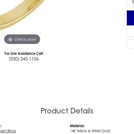
S
Click to zoom
For Live Assistance Call
(330) 345-1106
Product Details
:
Material:
ent Rings
14K Yellow & White Gold