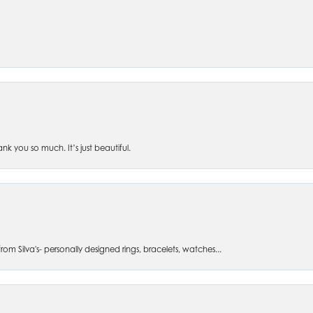
 you so much. It’s just beautiful.
om Silva's- personally designed rings, bracelets, watches...