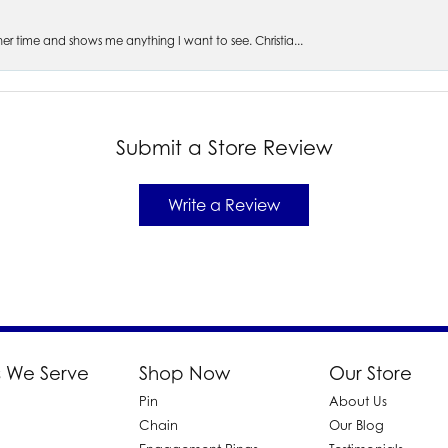
s her time and shows me anything I want to see. Christia...
Submit a Store Review
Write a Review
 We Serve
Shop Now
Our Store
Pin
About Us
d
Chain
Our Blog