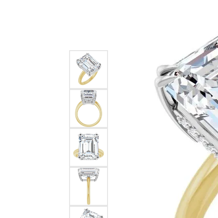
Silver
Pendants
Earri
Diamond Pendants
Kendr
Lab Grown Diamond Pendants
Brac
Colored Gemstone Pendants
Pearl Pendants
Diamo
Gold Pendants
Lab G
Silver Pendants
Color
Men's Pendants
Pearl
Kendra Scott Pendants
Gold 
Silver
Kendr