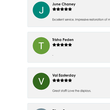
June Chaney
Excellent service. Impressive restoration
Trisha Peden
-
Val Easterday
Great staff! Love the displays.