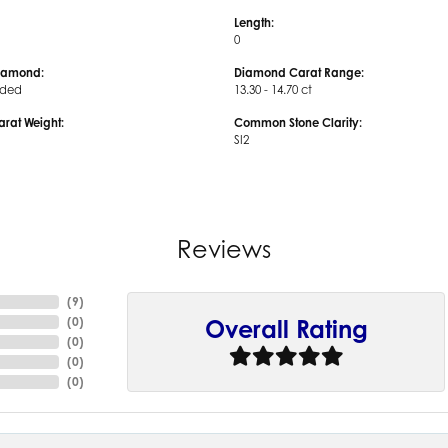
Length:
0
iamond:
Diamond Carat Range:
uded
13.30 - 14.70 ct
arat Weight:
Common Stone Clarity:
SI2
Reviews
(
9
)
(
0
)
Overall Rating
(
0
)
(
0
)
(
0
)