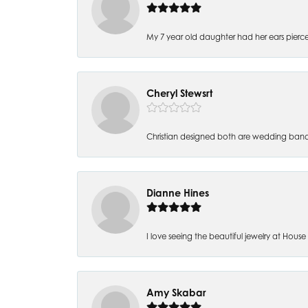
My 7 year old daughter had her ears pierc
Cheryl Stewsrt
Christian designed both are wedding band
Dianne Hines
I love seeing the beautiful jewelry at House of
Amy Skabar