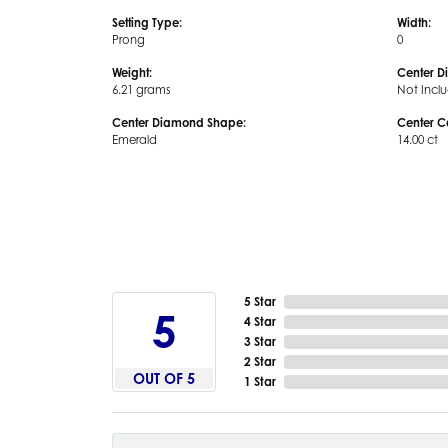
Setting Type:
Width:
Prong
0
Weight:
Center D
6.21 grams
Not Incl
Center Diamond Shape:
Center C
Emerald
14.00 ct
5 Star
5
4 Star
3 Star
2 Star
OUT OF 5
1 Star