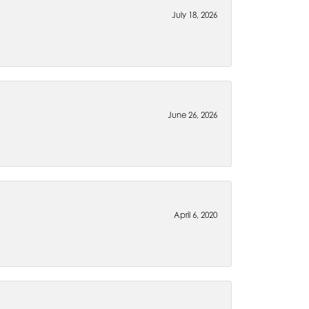
July 18, 2026
June 26, 2026
April 6, 2020