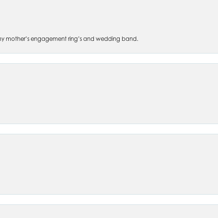
 of my mother’s engagement ring’s and wedding band.