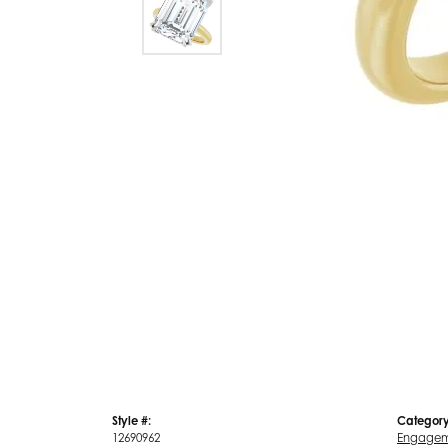
Style #:
Category
12690962
Engagem