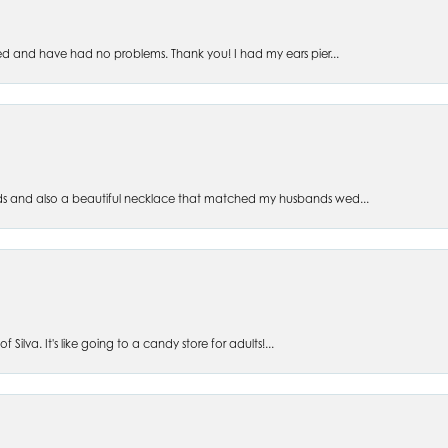
ed and have had no problems. Thank you! I had my ears pier...
s and also a beautiful necklace that matched my husbands wed...
 Silva. It's like going to a candy store for adults!...