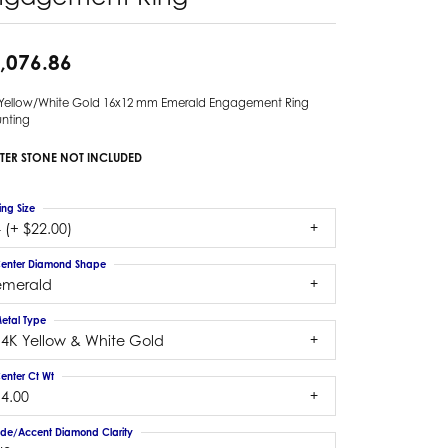
,076.86
 Yellow/White Gold 16x12 mm Emerald Engagement Ring
nting
TER STONE NOT INCLUDED
ing Size
 (+ $22.00)
enter Diamond Shape
emerald
etal Type
14K Yellow & White Gold
enter Ct Wt
14.00
ide/Accent Diamond Clarity