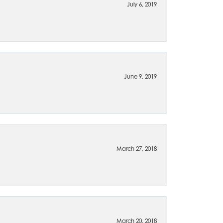
July 6, 2019
June 9, 2019
March 27, 2018
March 20, 2018