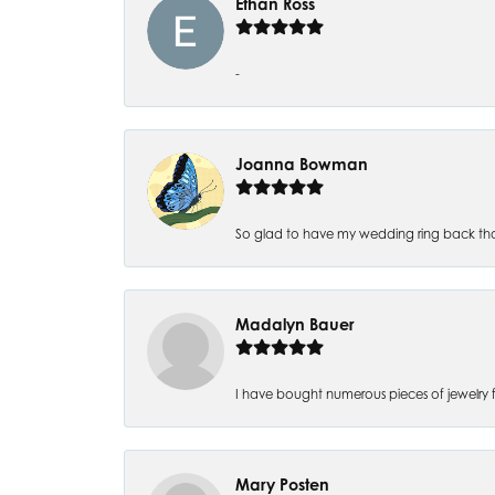
Ethan Ross
-
Joanna Bowman
So glad to have my wedding ring back thank
Madalyn Bauer
I have bought numerous pieces of jewelry fr
Mary Posten