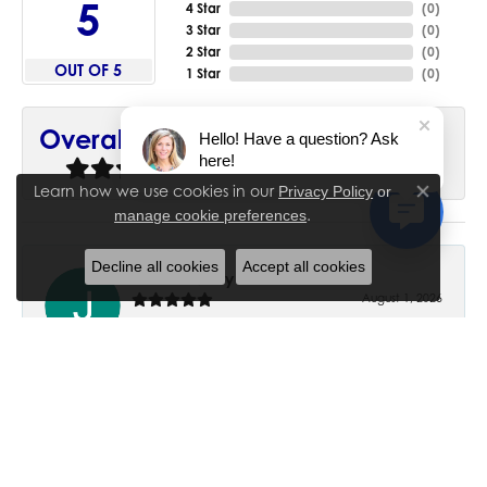
5
4 Star
(
0
)
3 Star
(
0
)
2 Star
(
0
)
OUT OF 5
1 Star
(
0
)
90%
Overall Rating
Hello! Have a question? Ask
here!
of recent buyers
gave House of Silva 5 stars
Learn how we use cookies in our
Privacy Policy
or
Close co
.
manage cookie preferences
Decline all cookies
Accept all cookies
June Chaney
August 1, 2026
Excellent service. Impressive restoration of my mother’s
engagement ring’s and wedding band.
Trisha Peden
July 27, 2026