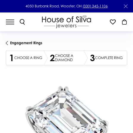
4050 Burbank Road, Wooster, OH
(330) 345-1106
Engagement Rings
1
2
3
CHOOSE A
CHOOSE A RING
COMPLETE RING
DIAMOND