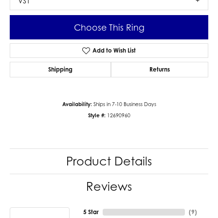
VS1
Choose This Ring
Add to Wish List
Shipping
Returns
Availability:
Ships in 7-10 Business Days
Style #:
12690960
Product Details
Reviews
5 Star
(
9
)