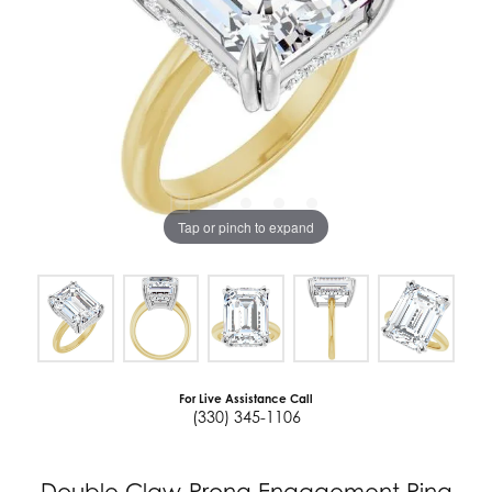
Tap or pinch to expand
For Live Assistance Call
(330) 345-1106
Double Claw-Prong Engagement Ring