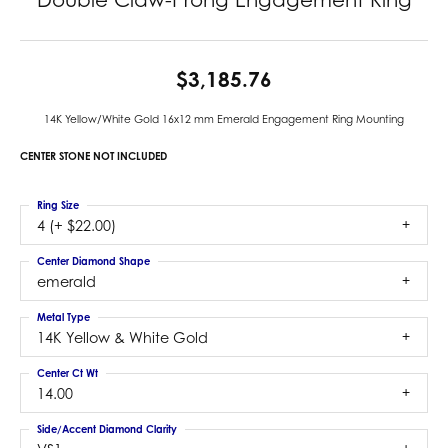
$3,185.76
14K Yellow/White Gold 16x12 mm Emerald Engagement Ring Mounting
CENTER STONE NOT INCLUDED
Ring Size
4 (+ $22.00)
Center Diamond Shape
emerald
Metal Type
14K Yellow & White Gold
Center Ct Wt
14.00
Side/Accent Diamond Clarity