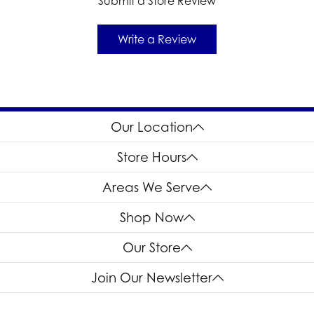
Submit a Store Review
Write a Review
Our Location
Store Hours
Areas We Serve
Shop Now
Our Store
Join Our Newsletter