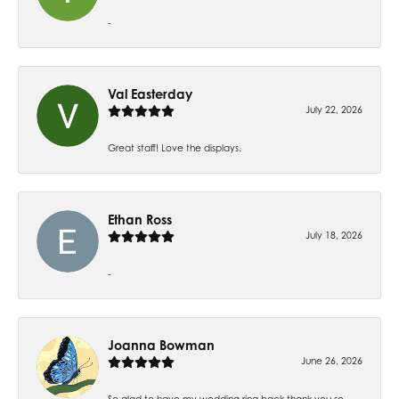
-
Val Easterday
July 22, 2026
Great staff! Love the displays.
Ethan Ross
July 18, 2026
-
Joanna Bowman
June 26, 2026
So glad to have my wedding ring back thank you so