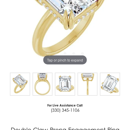
Tap or pinch to expand
For Live Assistance Call
(330) 345-1106
Double Claw-Prong Engagement Ring