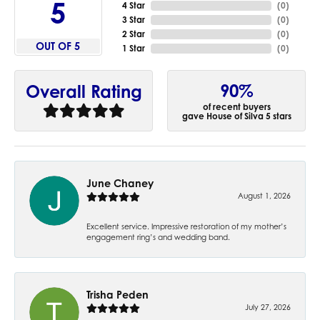
5
4 Star
(
0
)
3 Star
(
0
)
2 Star
(
0
)
OUT OF 5
1 Star
(
0
)
90%
Overall Rating
of recent buyers
gave House of Silva 5 stars
June Chaney
August 1, 2026
Excellent service. Impressive restoration of my mother’s
engagement ring’s and wedding band.
Trisha Peden
July 27, 2026