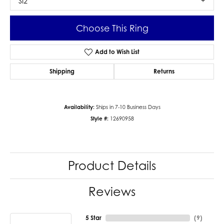
SI2
Choose This Ring
Add to Wish List
Shipping
Returns
Availability:
Ships in 7-10 Business Days
Style #:
12690958
Product Details
Reviews
5 Star
(
9
)