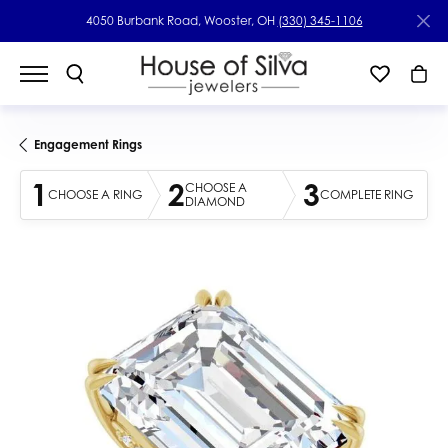
4050 Burbank Road, Wooster, OH
(330) 345-1106
Engagement Rings
1
2
3
CHOOSE A
CHOOSE A RING
COMPLETE RING
DIAMOND