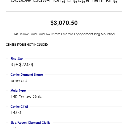
$3,070.50
14K Yellow Gold Gold 16x12 mm Emerald Engagement Ring Mounting
CENTER STONE NOT INCLUDED
Ring Size
3 (+ $22.00)
Center Diamond Shape
emerald
Metal Type
14K Yellow Gold
Center Ct Wt
14.00
Side/Accent Diamond Clarity