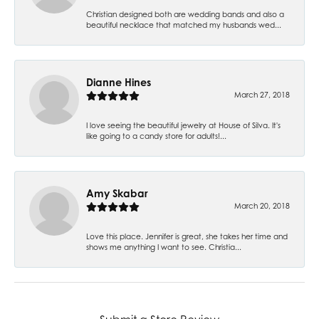
Christian designed both are wedding bands and also a
beautiful necklace that matched my husbands wed...
Dianne Hines
March 27, 2018
I love seeing the beautiful jewelry at House of Silva. It's
like going to a candy store for adults!...
Amy Skabar
March 20, 2018
Love this place. Jennifer is great, she takes her time and
shows me anything I want to see. Christia...