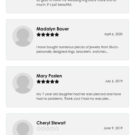
much. It’s just beautiful.
Madalyn Bauer
April 6, 2020
I have bought numerous pieces of jewelry from Silva's-
personally designed rings, bracelets, watches...
Mary Posten
July 6, 2019
My 7 year old daughter had her ears pierced and have
had no problems. Thank you! I had my ears pier...
Cheryl Stewsrt
June 9, 2019