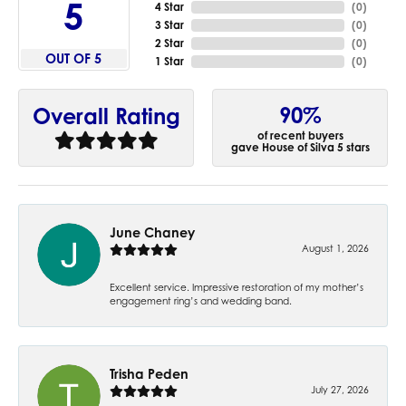
5
4 Star
(
0
)
3 Star
(
0
)
2 Star
(
0
)
OUT OF 5
1 Star
(
0
)
90%
Overall Rating
of recent buyers
gave House of Silva 5 stars
June Chaney
August 1, 2026
Excellent service. Impressive restoration of my mother’s
engagement ring’s and wedding band.
Trisha Peden
July 27, 2026