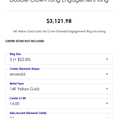
$3,121.98
14K Yellow Gold Gold 16x12 mm Emerald Engagement Ring Mounting
CENTER STONE NOT INCLUDED
Ring Size
3 (+ $22.00)
Center Diamond Shape
emerald
Metal Type
14K Yellow Gold
Center Ct Wt
14.00
Side/Accent Diamond Clarity