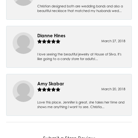
Christian designed both are wedding bands and also a
beautiful necklace that matched my husbands wed...
Dianne Hines
March 27, 2018
I love seeing the beautiful jewelry at House of Silva. It's
like going to a candy store for adults!...
Amy Skabar
March 20, 2018
Love this place. Jennifer is great, she takes her time and
shows me anything I want to see. Christia...