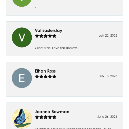
-
Val Easterday
July 22, 2026
Great staff! Love the displays.
Ethan Ross
July 18, 2026
-
Joanna Bowman
June 26, 2026
So glad to have my wedding ring back thank you so