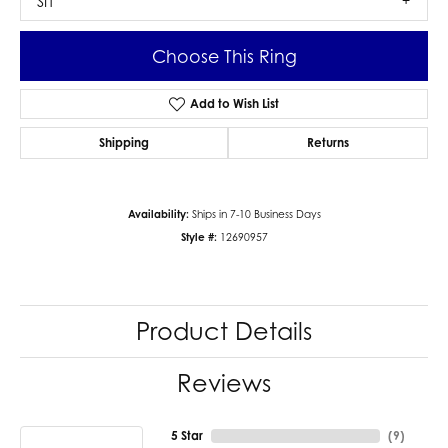
SI1
Choose This Ring
Add to Wish List
Shipping
Returns
Availability:
Ships in 7-10 Business Days
Style #:
12690957
Product Details
Reviews
5 Star
(
9
)