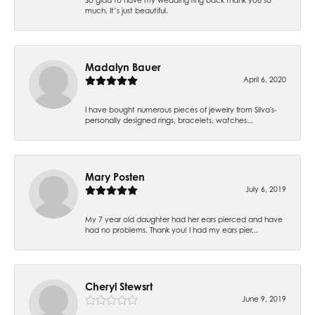
much. It’s just beautiful.
Madalyn Bauer
April 6, 2020
I have bought numerous pieces of jewelry from Silva's-
personally designed rings, bracelets, watches...
Mary Posten
July 6, 2019
My 7 year old daughter had her ears pierced and have
had no problems. Thank you! I had my ears pier...
Cheryl Stewsrt
June 9, 2019