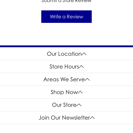
Submit a Store Review
Write a Review
Our Location
Store Hours
Areas We Serve
Shop Now
Our Store
Join Our Newsletter