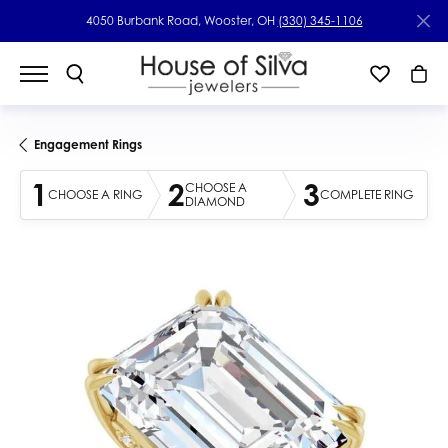
4050 Burbank Road, Wooster, OH
(330) 345-1106
Engagement Rings
1
2
3
CHOOSE A
CHOOSE A RING
COMPLETE RING
DIAMOND