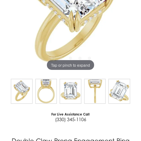
Tap or pinch to expand
For Live Assistance Call
(330) 345-1106
Double Claw-Prong Engagement Ring