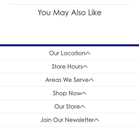
You May Also Like
Our Location
Store Hours
Areas We Serve
Shop Now
Our Store
Join Our Newsletter