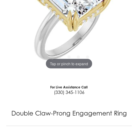
Tap or pinch to expand
For Live Assistance Call
(330) 345-1106
Double Claw-Prong Engagement Ring