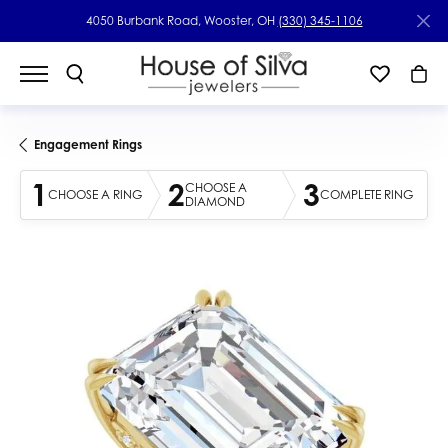
4050 Burbank Road, Wooster, OH
(330) 345-1106
Engagement Rings
1
2
3
CHOOSE A
CHOOSE A RING
COMPLETE RING
DIAMOND