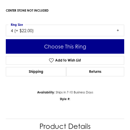
CENTER STONE NOT INCLUDED
Ring Size
4 (+ $22.00)
Choose This Ring
Add to Wish List
Shipping
Returns
Availability:
Ships in 7-10 Business Days
Style #:
Product Details