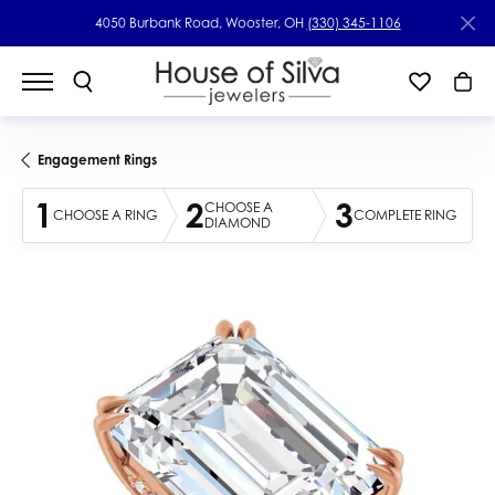
4050 Burbank Road, Wooster, OH
(330) 345-1106
Engagement Rings
1
2
3
CHOOSE A
CHOOSE A RING
COMPLETE RING
DIAMOND