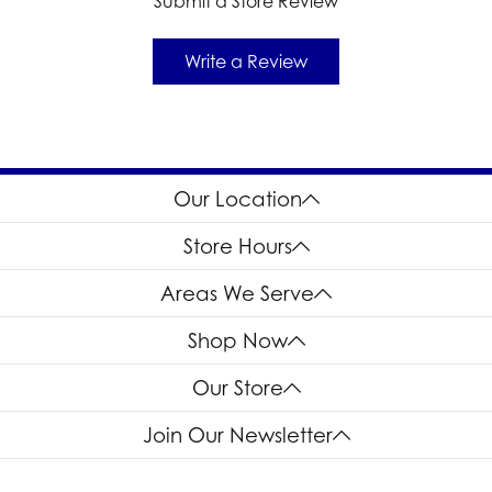
Submit a Store Review
Write a Review
Our Location
Store Hours
Areas We Serve
Shop Now
Our Store
Join Our Newsletter