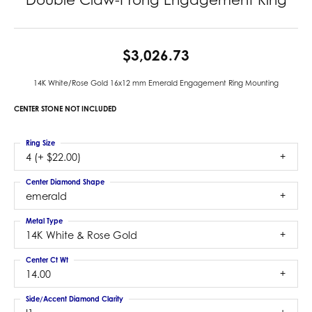
$3,026.73
14K White/Rose Gold 16x12 mm Emerald Engagement Ring Mounting
CENTER STONE NOT INCLUDED
Ring Size
4 (+ $22.00)
Center Diamond Shape
emerald
Metal Type
14K White & Rose Gold
Center Ct Wt
14.00
Side/Accent Diamond Clarity