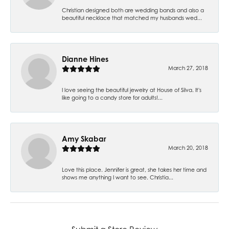
Christian designed both are wedding bands and also a
beautiful necklace that matched my husbands wed...
Dianne Hines
March 27, 2018
I love seeing the beautiful jewelry at House of Silva. It's
like going to a candy store for adults!...
Amy Skabar
March 20, 2018
Love this place. Jennifer is great, she takes her time and
shows me anything I want to see. Christia...