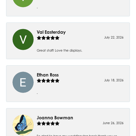
-
Val Easterday
July 22, 2026
Great staff! Love the displays.
Ethan Ross
July 18, 2026
-
Joanna Bowman
June 26, 2026
So glad to have my wedding ring back thank you so