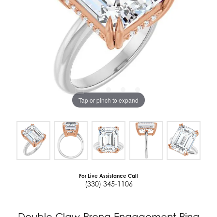
Tap or pinch to expand
For Live Assistance Call
(330) 345-1106
Double Claw-Prong Engagement Ring