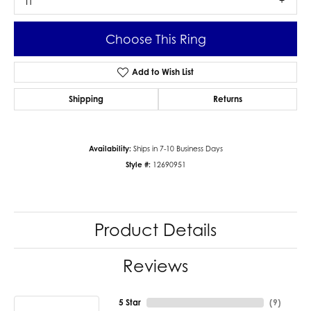
I1
Choose This Ring
Add to Wish List
Shipping
Returns
Availability:
Ships in 7-10 Business Days
Style #:
12690951
Product Details
Reviews
5 Star
(
9
)