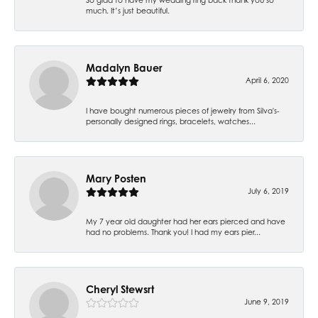
much. It’s just beautiful.
Madalyn Bauer
April 6, 2020
I have bought numerous pieces of jewelry from Silva's-
personally designed rings, bracelets, watches...
Mary Posten
July 6, 2019
My 7 year old daughter had her ears pierced and have
had no problems. Thank you! I had my ears pier...
Cheryl Stewsrt
June 9, 2019