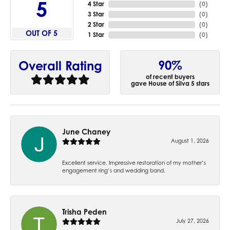
5
4 Star
(
0
)
3 Star
(
0
)
2 Star
(
0
)
OUT OF 5
1 Star
(
0
)
90%
Overall Rating
of recent buyers
gave House of Silva 5 stars
June Chaney
August 1, 2026
Excellent service. Impressive restoration of my mother’s
engagement ring’s and wedding band.
Trisha Peden
July 27, 2026