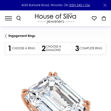
4050 Burbank Road, Wooster, OH
(330) 345-1106
Engagement Rings
1
2
3
CHOOSE A
CHOOSE A RING
COMPLETE RING
DIAMOND