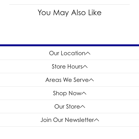
You May Also Like
Our Location
Store Hours
Areas We Serve
Shop Now
Our Store
Join Our Newsletter