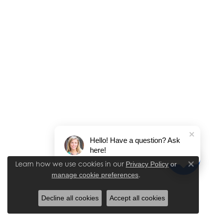
Hello! Have a question? Ask
here!
Learn how we use cookies in our
Privacy Policy
or
Close co
.
manage cookie preferences
Decline all cookies
Accept all cookies