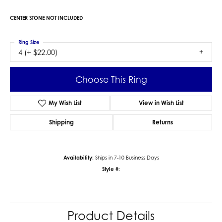
CENTER STONE NOT INCLUDED
Ring Size
4 (+ $22.00)
Choose This Ring
My Wish List
View in Wish List
Shipping
Returns
Availability:
Ships in 7-10 Business Days
Style #:
Product Details