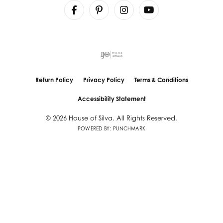
Return Policy
Privacy Policy
Terms & Conditions
Accessibility Statement
© 2026 House of Silva. All Rights Reserved.
POWERED BY:
PUNCHMARK