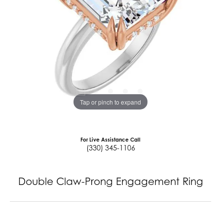
Tap or pinch to expand
For Live Assistance Call
(330) 345-1106
Double Claw-Prong Engagement Ring