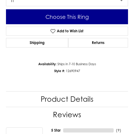
I1
Choose This Ring
Add to Wish List
Shipping
Returns
Availability:
Ships in 7-10 Business Days
Style #:
12690947
Product Details
Reviews
5 Star
(
9
)