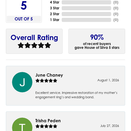
5
4 Star
(
0
)
3 Star
(
0
)
2 Star
(
0
)
OUT OF 5
1 Star
(
0
)
90%
Overall Rating
of recent buyers
gave House of Silva 5 stars
June Chaney
August 1, 2026
Excellent service. Impressive restoration of my mother’s
engagement ring’s and wedding band.
Trisha Peden
July 27, 2026