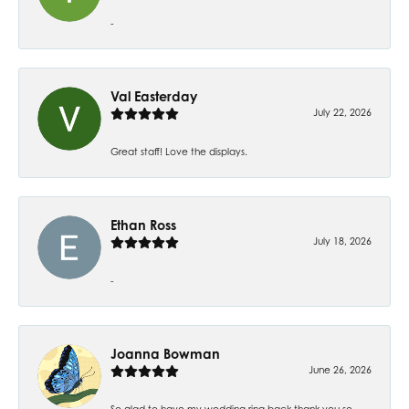
-
Val Easterday
July 22, 2026
Great staff! Love the displays.
Ethan Ross
July 18, 2026
-
Joanna Bowman
June 26, 2026
So glad to have my wedding ring back thank you so