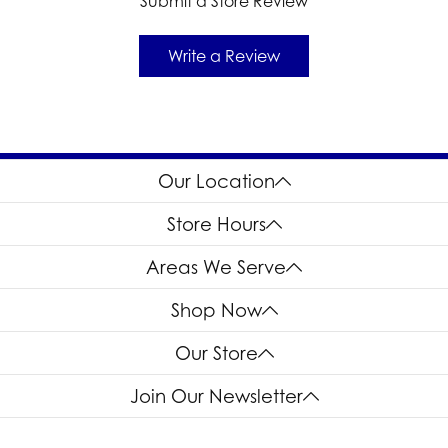
Submit a Store Review
Write a Review
Our Location
Store Hours
Areas We Serve
Shop Now
Our Store
Join Our Newsletter