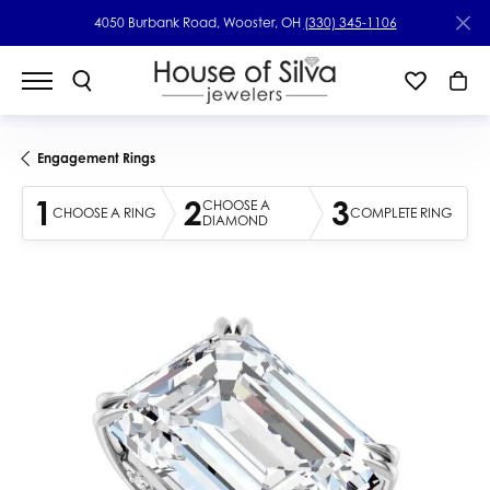
4050 Burbank Road, Wooster, OH
(330) 345-1106
Engagement Rings
1
2
3
CHOOSE A
CHOOSE A RING
COMPLETE RING
DIAMOND