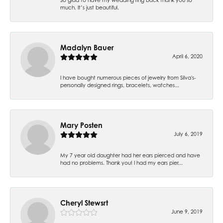
much. It’s just beautiful.
Madalyn Bauer
April 6, 2020
I have bought numerous pieces of jewelry from Silva's-
personally designed rings, bracelets, watches...
Mary Posten
July 6, 2019
My 7 year old daughter had her ears pierced and have
had no problems. Thank you! I had my ears pier...
Cheryl Stewsrt
June 9, 2019