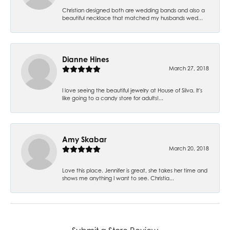
Christian designed both are wedding bands and also a
beautiful necklace that matched my husbands wed...
Dianne Hines
March 27, 2018
I love seeing the beautiful jewelry at House of Silva. It's
like going to a candy store for adults!...
Amy Skabar
March 20, 2018
Love this place. Jennifer is great, she takes her time and
shows me anything I want to see. Christia...