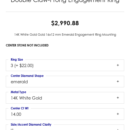
$2,990.88
14K White Gold Gold 16x12 mm Emerald Engagement Ring Mounting
CENTER STONE NOT INCLUDED
Ring Size
3 (+ $22.00)
Center Diamond Shape
emerald
Metal Type
14K White Gold
Center Ct Wt
14.00
Side/Accent Diamond Clarity