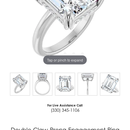
Tap or pinch to expand
For Live Assistance Call
(330) 345-1106
Double Claw-Prong Engagement Ring