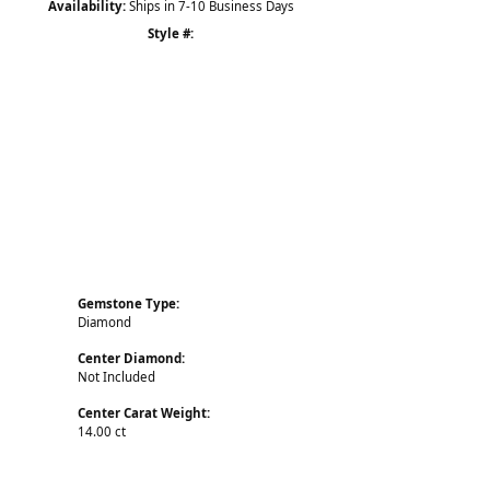
Availability:
Ships in 7-10 Business Days
Style #:
Click to zoom
Gemstone Type:
Diamond
Center Diamond:
Not Included
Center Carat Weight:
14.00 ct