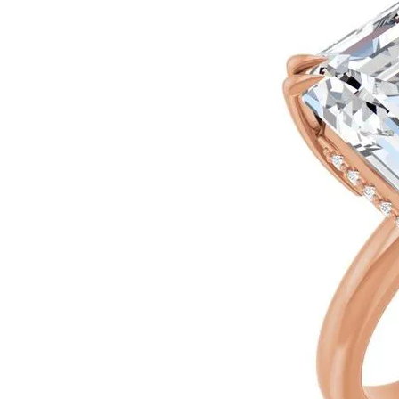
Silver
Pendants
Earrin
Diamond Pendants
Kendr
Lab Grown Diamond Pendants
Brac
Colored Gemstone Pendants
Pearl Pendants
Diamo
Gold Pendants
Lab G
Silver Pendants
Color
Men's Pendants
Pearl 
Kendra Scott Pendants
Gold 
Silver
Kendr