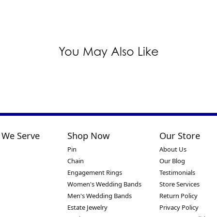
You May Also Like
 We Serve
Shop Now
Our Store
Pin
About Us
Chain
Our Blog
Engagement Rings
Testimonials
Women's Wedding Bands
Store Services
Men's Wedding Bands
Return Policy
Estate Jewelry
Privacy Policy