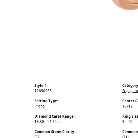
Style #:
Category
12690938
Engageme
Setting Type:
Center 
Prong
16x12
Diamond Carat Range:
Ring Siz
13.30 - 14.70 ct
3 – 10
Common Stone Clarity:
Common 
SI2
G-H