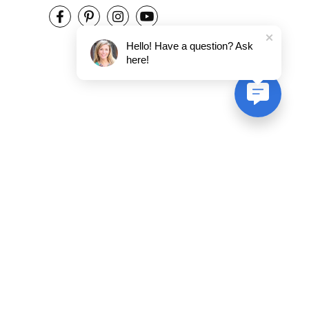
Hello! Have a question? Ask
here!
ent