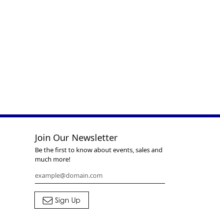
Join Our Newsletter
Be the first to know about events, sales and
much more!