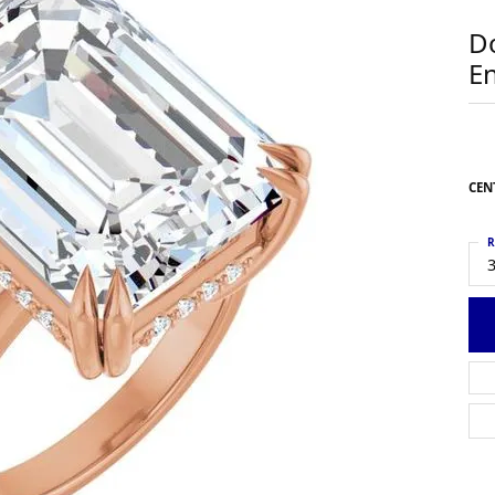
 Earrings
Estate Ladies' Diamond Ring
D
g Jackets
Estate Gold Pendant
E
a Scott Earrings
Estate Pearl Pendant
Estate Diamond Pendant
elets
Estate Colored Stone Pendant
nd Bracelets
Estate Pearl Earrings
CEN
rown Diamond Bracelets
Estate Gold Earrings
ed Gemstone Bracelets
Estate Gents' Gold Bracelets
R
Bracelets
3
Estate Ladies' Gold Bracelets
Bracelets
Estate Colored Stone Bracelet
 Bracelets
Estate Diamond Bracelet
a Scott Bracelets