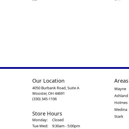
Our Location
Areas
4050 Burbank Road, Suite A
Wayne
Wooster, OH 44691
Ashland
(330) 345-1106
Holmes
Medina
Store Hours
Stark
Monday:
Closed
Tuesday - Wednesday:
Tue-Wed:
9:30am - 5:00pm