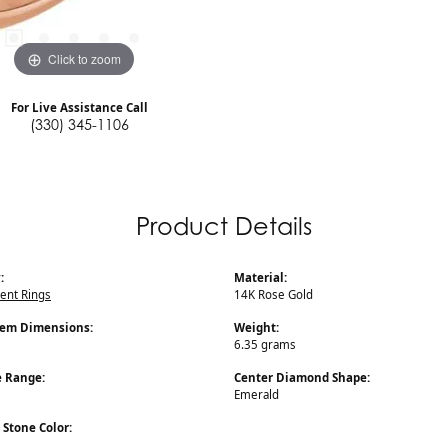
Click to zoom
For Live Assistance Call
(330) 345-1106
Product Details
:
Material:
nt Rings
14K Rose Gold
Gem Dimensions:
Weight:
6.35 grams
e Range:
Center Diamond Shape:
Emerald
Stone Color: