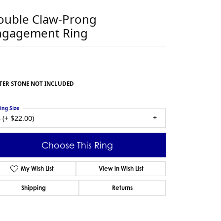
ouble Claw-Prong
ngagement Ring
TER STONE NOT INCLUDED
ing Size
 (+ $22.00)
Choose This Ring
My Wish List
View in Wish List
Shipping
Returns