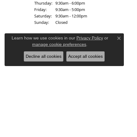
Thursday:
9:30am - 6:00pm
Friday:
9:30am - 5:00pm
Saturday:
9:30am - 12:00pm
Sunday:
Closed
Learn how we use cookies in our
Privacy Policy
or
Close co
manage cookie preferences
.
Decline all cookies
Accept all cookies
Re