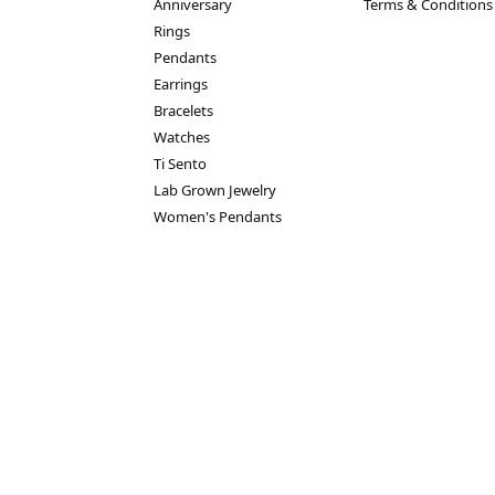
Anniversary
Terms & Conditions
Rings
Pendants
Earrings
Bracelets
Watches
nsent popup
Ti Sento
Lab Grown Jewelry
Women's Pendants
turn Policy
Privacy Policy
Terms & Conditions
Accessibility Statem
© 2026 House of Silva. All Rights Reserved.
POWERED BY:
PUNCHMARK