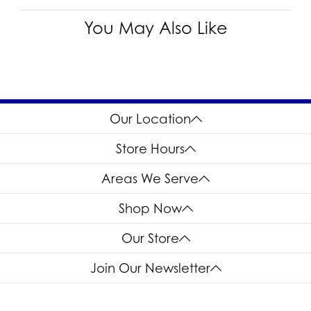
You May Also Like
Our Location
Store Hours
Areas We Serve
Shop Now
Our Store
Join Our Newsletter