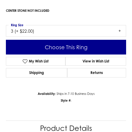
CENTER STONE NOT INCLUDED
Ring Size
3 (+ $22.00)
Choose This Ring
My Wish List
View in Wish List
Shipping
Returns
Availability:
Ships in 7-10 Business Days
Style #:
Product Details