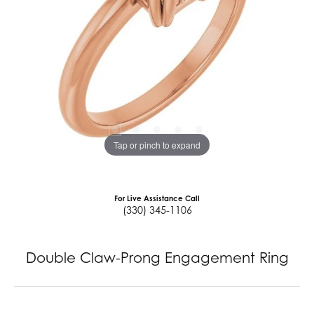
Tap or pinch to expand
For Live Assistance Call
(330) 345-1106
Double Claw-Prong Engagement Ring