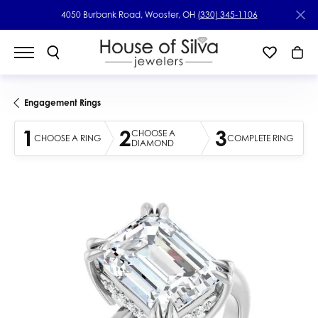
4050 Burbank Road, Wooster, OH
(330) 345-1106
Engagement Rings
1
2
3
CHOOSE A
CHOOSE A RING
COMPLETE RING
DIAMOND