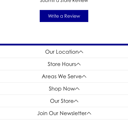
Submit a Store Review
Write a Review
Our Location
Store Hours
Areas We Serve
Shop Now
Our Store
Join Our Newsletter