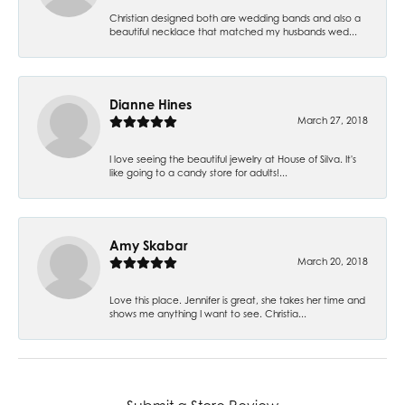
Christian designed both are wedding bands and also a
beautiful necklace that matched my husbands wed...
Dianne Hines
March 27, 2018
I love seeing the beautiful jewelry at House of Silva. It's
like going to a candy store for adults!...
Amy Skabar
March 20, 2018
Love this place. Jennifer is great, she takes her time and
shows me anything I want to see. Christia...