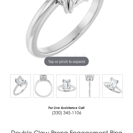
Tap or pinch to expand
For Live Assistance Call
(330) 345-1106
Double Claw-Prong Engagement Ring