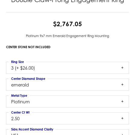
$2,767.05
Platinum 9x7 mm Emerald Engagement Ring Mounting
CENTER STONE NOT INCLUDED
Ring Size
3 (+ $26.00)
Center Diamond Shape
emerald
Metal Type
Platinum
Center Ct Wt
2.50
Side/Accent Diamond Clarity