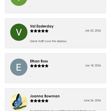
-
Val Easterday
July 22, 2026
Great staff! Love the displays.
Ethan Ross
July 18, 2026
-
Joanna Bowman
June 26, 2026
So glad to have my wedding ring back thank you so