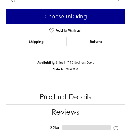
VS1
Choose This Ring
Add to Wish List
Shipping
Returns
Availability:
Ships in 7-10 Business Days
Style #:
12690906
Product Details
Reviews
5 Star
(
9
)