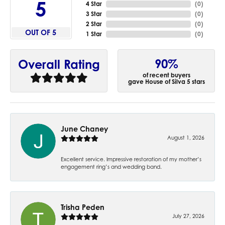
5
4 Star
(
0
)
3 Star
(
0
)
2 Star
(
0
)
OUT OF 5
1 Star
(
0
)
90%
Overall Rating
of recent buyers
gave House of Silva 5 stars
June Chaney
August 1, 2026
Excellent service. Impressive restoration of my mother’s
engagement ring’s and wedding band.
Trisha Peden
July 27, 2026