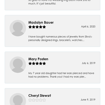
much. It’s just beautiful.
Madalyn Bauer
April 6, 2020
I have bought numerous pieces of jewelry from Silva's-
personally designed rings, bracelets, watches...
Mary Posten
July 6, 2019
My 7 year old daughter had her ears pierced and have
had no problems. Thank you! I had my ears pier...
Cheryl Stewsrt
June 9, 2019