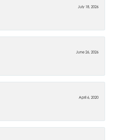
July 18, 2026
June 26, 2026
April 6, 2020