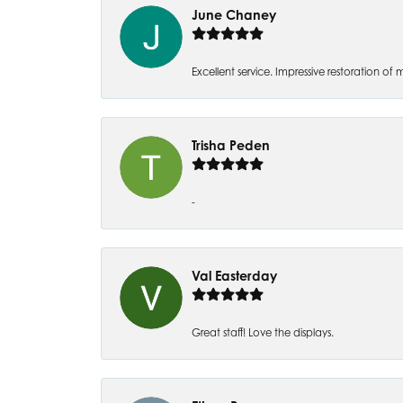
June Chaney
Excellent service. Impressive restoration
Trisha Peden
-
Val Easterday
Great staff! Love the displays.