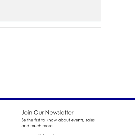
Join Our Newsletter
Be the first to know about events, sales
and much more!