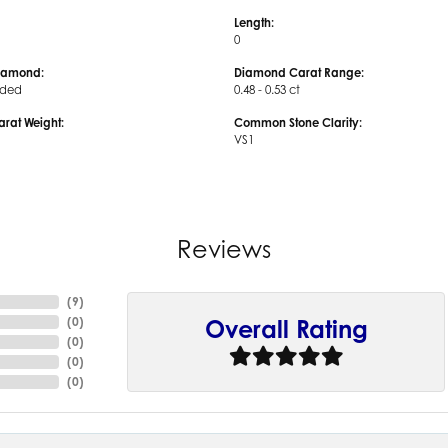
Length:
0
iamond:
Diamond Carat Range:
uded
0.48 - 0.53 ct
arat Weight:
Common Stone Clarity:
VS1
Reviews
(
9
)
(
0
)
Overall Rating
(
0
)
(
0
)
(
0
)