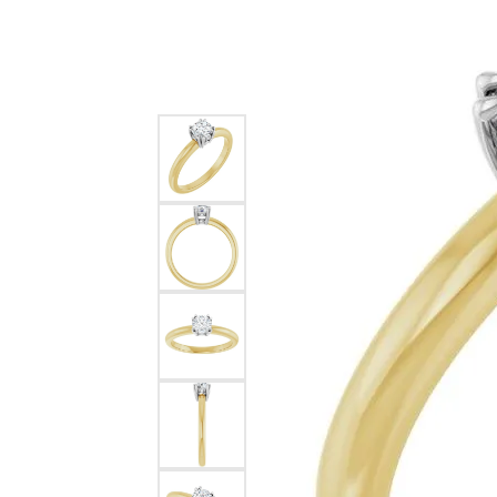
Silver
Pendants
Earri
Diamond Pendants
Kendr
Lab Grown Diamond Pendants
Brac
Colored Gemstone Pendants
Pearl Pendants
Diamo
Gold Pendants
Lab G
Silver Pendants
Color
Men's Pendants
Pearl
Kendra Scott Pendants
Gold 
Silver
Kendr