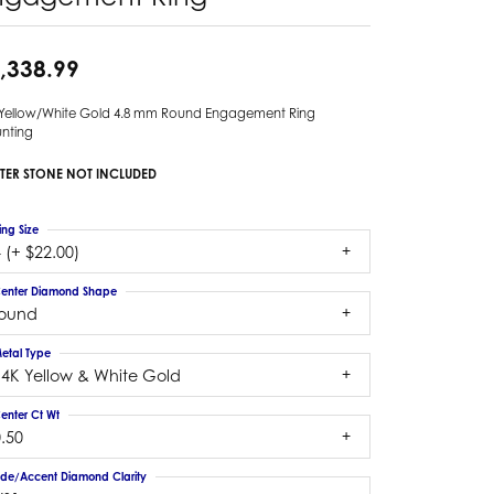
,338.99
 Yellow/White Gold 4.8 mm Round Engagement Ring
nting
TER STONE NOT INCLUDED
ing Size
 (+ $22.00)
enter Diamond Shape
round
etal Type
14K Yellow & White Gold
enter Ct Wt
.50
ide/Accent Diamond Clarity