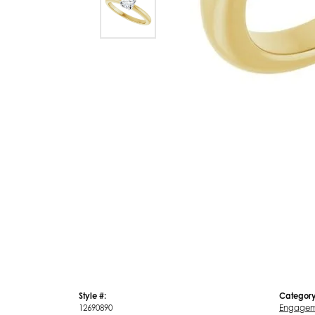
Style #:
Category
12690890
Engagem