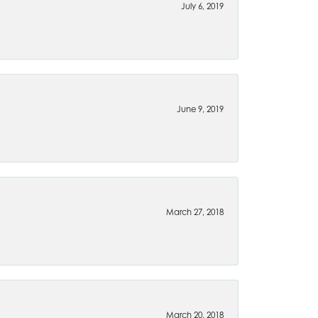
July 6, 2019
June 9, 2019
March 27, 2018
March 20, 2018