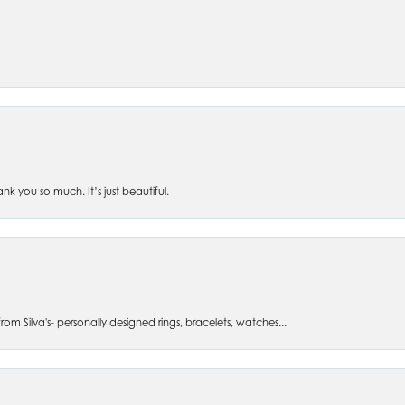
 you so much. It’s just beautiful.
om Silva's- personally designed rings, bracelets, watches...