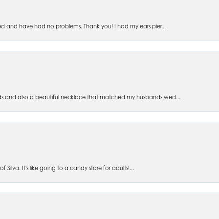
ed and have had no problems. Thank you! I had my ears pier...
s and also a beautiful necklace that matched my husbands wed...
 Silva. It's like going to a candy store for adults!...