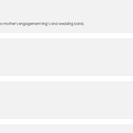
 of my mother’s engagement ring’s and wedding band.