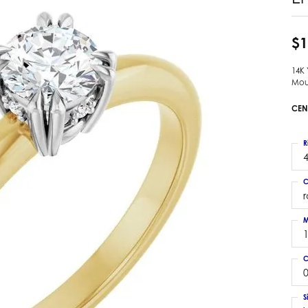
 Earrings
Estate Ladies' Diamond Ring
ng Jackets
Estate Gold Pendant
$1
a Scott Earrings
Estate Pearl Pendant
14K
Estate Diamond Pendant
elets
Mou
Estate Colored Stone Pendant
nd Bracelets
CEN
Estate Pearl Earrings
rown Diamond Bracelets
Estate Gold Earrings
ed Gemstone Bracelets
R
Estate Gents' Gold Bracelets
4
 Bracelets
Estate Ladies' Gold Bracelets
Bracelets
C
Estate Colored Stone Bracelet
 Bracelets
Estate Diamond Bracelet
a Scott Bracelets
M
C
0
S