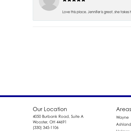
Love this place. Jennifer is great, she take
Our Location
Areas
4050 Burbank Road, Suite A
Wayne
Wooster, OH 44691
Ashlan
(330) 345-1106