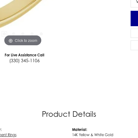
Click to zoom
For Live Assistance Call
(330) 345-1106
Product Details
:
Material:
ent Rings
14K Yellow & White Gold