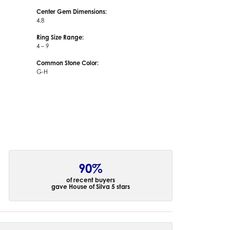
Center Gem Dimensions:
4.8
Ring Size Range:
4 – 9
Common Stone Color:
G-H
90%
of recent buyers
gave House of Silva 5 stars