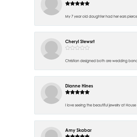
My 7 year old daughter had her ears pierc
Cheryl Stewsrt
Christian designed both are wedding band
Dianne Hines
I love seeing the beautiful jewelry at House of
Amy Skabar