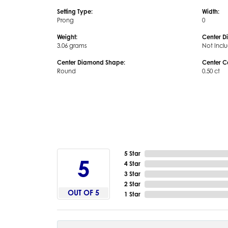
Setting Type:
Width:
Prong
0
Weight:
Center D
3.06 grams
Not Incl
Center Diamond Shape:
Center C
Round
0.50 ct
5 Star
5
4 Star
3 Star
2 Star
OUT OF 5
1 Star