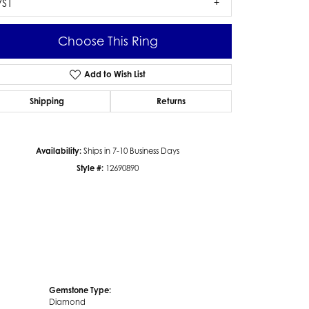
VS1
Choose This Ring
Add to Wish List
Click to zoom
Shipping
Returns
Availability:
Ships in 7-10 Business Days
Style #:
12690890
Gemstone Type:
Diamond