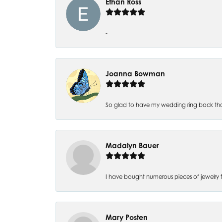
Ethan Ross
-
Joanna Bowman
So glad to have my wedding ring back thank
Madalyn Bauer
I have bought numerous pieces of jewelry fr
Mary Posten