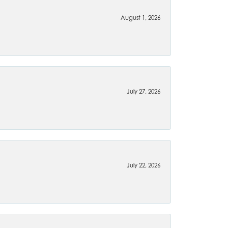
August 1, 2026
July 27, 2026
July 22, 2026