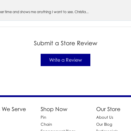
s her time and shows me anything I want to see. Christia...
Submit a Store Review
Write a Review
 We Serve
Shop Now
Our Store
Pin
About Us
d
Chain
Our Blog