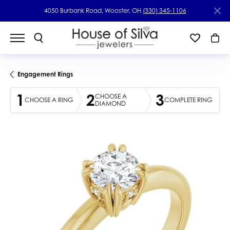
4050 Burbank Road, Wooster, OH
(330) 345-1106
Engagement Rings
1
2
3
CHOOSE A
CHOOSE A RING
COMPLETE RING
DIAMOND