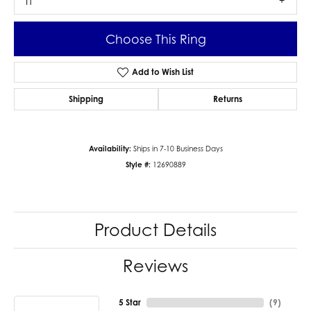
I1
Choose This Ring
Add to Wish List
Shipping
Returns
Availability:
Ships in 7-10 Business Days
Style #:
12690889
Product Details
Reviews
5 Star
(
9
)