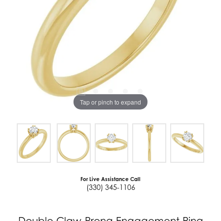
Tap or pinch to expand
For Live Assistance Call
(330) 345-1106
Double Claw-Prong Engagement Ring