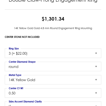
$1,301.34
14K Yellow Gold Gold 4.8 mm Round Engagement Ring Mounting
CENTER STONE NOT INCLUDED
Ring Size
3 (+ $22.00)
Center Diamond Shape
round
Metal Type
14K Yellow Gold
Center Ct Wt
0.50
Side/Accent Diamond Clarity