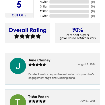
5
4 Star
(
0
)
3 Star
(
0
)
2 Star
(
0
)
OUT OF 5
1 Star
(
0
)
90%
Overall Rating
of recent buyers
gave House of Silva 5 stars
June Chaney
August 1, 2026
Excellent service. Impressive restoration of my mother’s
engagement ring’s and wedding band.
Trisha Peden
July 27, 2026