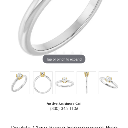
Tap or pinch to expand
For Live Assistance Call
(330) 345-1106
Double Claw-Prong Engagement Ring