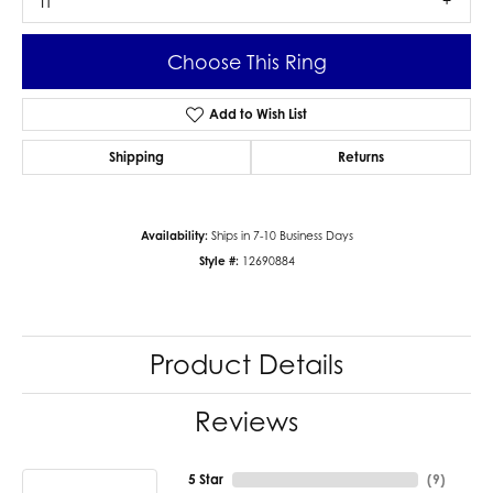
I1
Choose This Ring
Add to Wish List
Shipping
Returns
Availability:
Ships in 7-10 Business Days
Style #:
12690884
Product Details
Reviews
5 Star
(
9
)