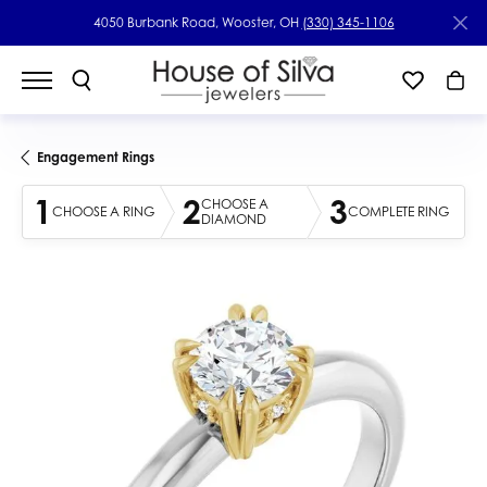
4050 Burbank Road, Wooster, OH
(330) 345-1106
Engagement Rings
1
2
3
CHOOSE A
CHOOSE A RING
COMPLETE RING
DIAMOND