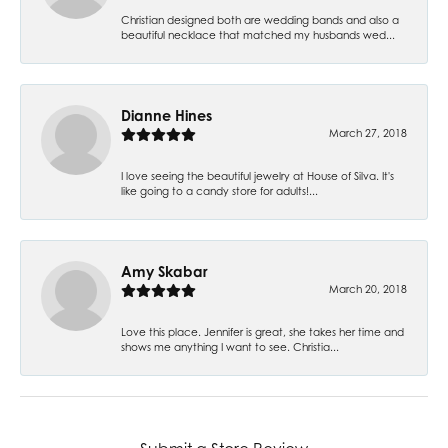
Christian designed both are wedding bands and also a
beautiful necklace that matched my husbands wed...
Dianne Hines
March 27, 2018
I love seeing the beautiful jewelry at House of Silva. It's
like going to a candy store for adults!...
Amy Skabar
March 20, 2018
Love this place. Jennifer is great, she takes her time and
shows me anything I want to see. Christia...