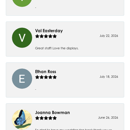
-
Val Easterday
July 22, 2026
Great staff! Love the displays.
Ethan Ross
July 18, 2026
-
Joanna Bowman
June 26, 2026
So glad to have my wedding ring back thank you so