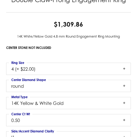
$1,309.86
14K White/Yellow Gold 4.8 mm Round Engagement Ring Mounting
CENTER STONE NOT INCLUDED
Ring Size
4 (+ $22.00)
Center Diamond Shape
round
Metal Type
14K Yellow & White Gold
Center Ct Wt
0.50
Side/Accent Diamond Clarity