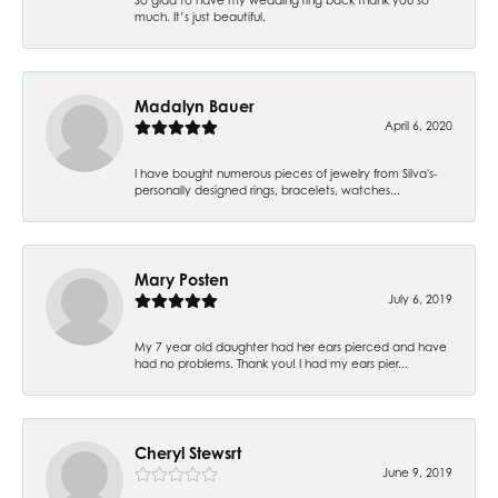
much. It’s just beautiful.
Madalyn Bauer
April 6, 2020
I have bought numerous pieces of jewelry from Silva's-
personally designed rings, bracelets, watches...
Mary Posten
July 6, 2019
My 7 year old daughter had her ears pierced and have
had no problems. Thank you! I had my ears pier...
Cheryl Stewsrt
June 9, 2019