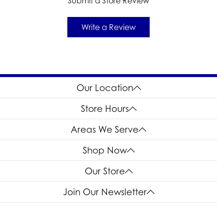
Submit a Store Review
Write a Review
Our Location
Store Hours
Areas We Serve
Shop Now
Our Store
Join Our Newsletter