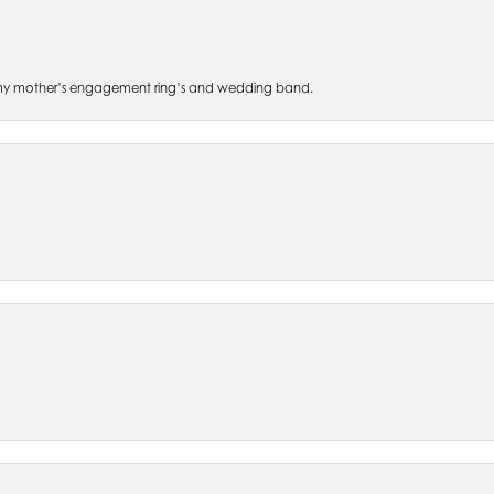
 of my mother’s engagement ring’s and wedding band.