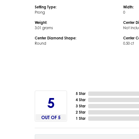
Setting Type:
Width:
Prong
0
Weight:
Center D
3.01 grams
Not Incl
Center Diamond Shape:
Center C
Round
0.50 ct
5 Star
5
4 Star
3 Star
2 Star
OUT OF 5
1 Star