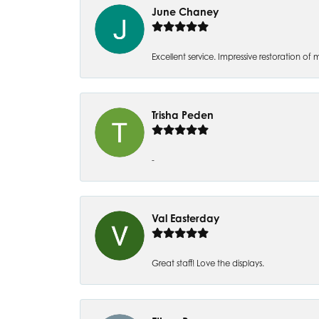
June Chaney
Excellent service. Impressive restoration
Trisha Peden
-
Val Easterday
Great staff! Love the displays.