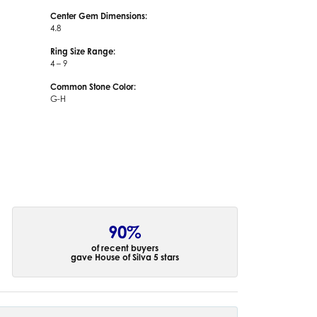
Center Gem Dimensions:
4.8
Ring Size Range:
4 – 9
Common Stone Color:
G-H
90%
of recent buyers
gave House of Silva 5 stars