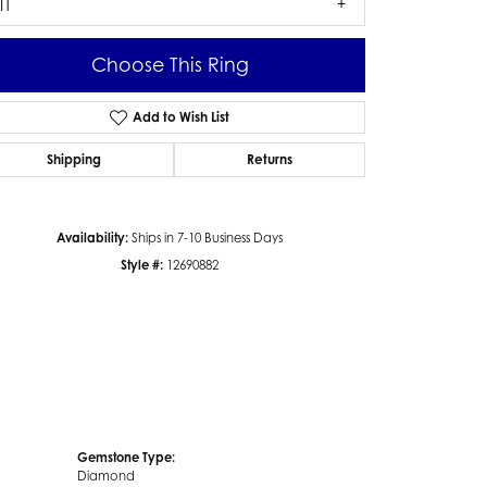
I1
Choose This Ring
Add to Wish List
Click to zoom
Shipping
Returns
Availability:
Ships in 7-10 Business Days
Style #:
12690882
Gemstone Type:
Diamond