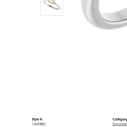
Style #:
Category
12690882
Engagem