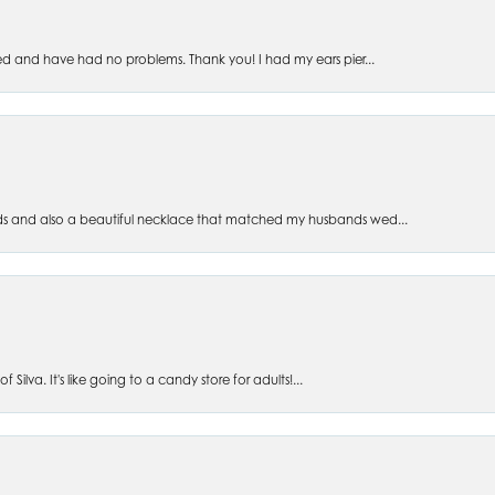
ed and have had no problems. Thank you! I had my ears pier...
s and also a beautiful necklace that matched my husbands wed...
 Silva. It's like going to a candy store for adults!...