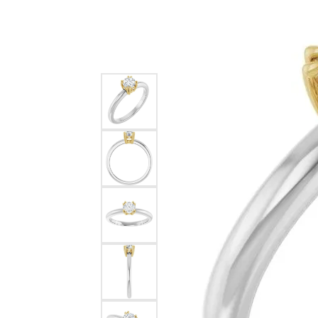
Silver
Pendants
Earri
Diamond Pendants
Kendr
Lab Grown Diamond Pendants
Brac
Colored Gemstone Pendants
Pearl Pendants
Diamo
Gold Pendants
Lab G
Silver Pendants
Color
Men's Pendants
Pearl
Kendra Scott Pendants
Gold 
Silver
Kendr