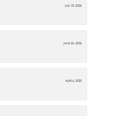
July 18, 2026
June 26, 2026
April 6, 2020