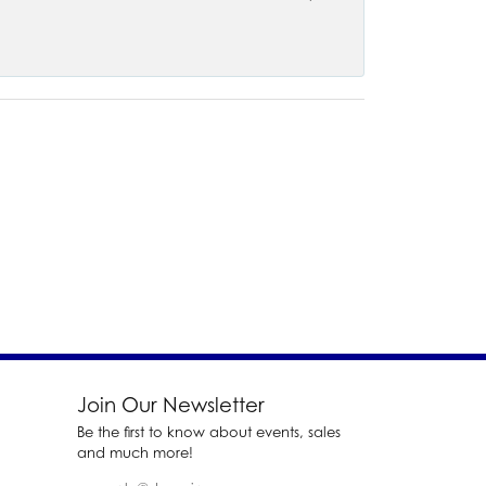
Join Our Newsletter
Be the first to know about events, sales
and much more!