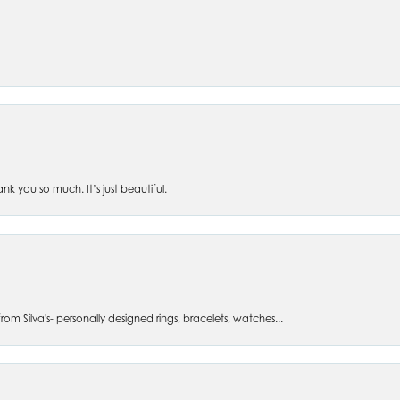
 you so much. It’s just beautiful.
om Silva's- personally designed rings, bracelets, watches...