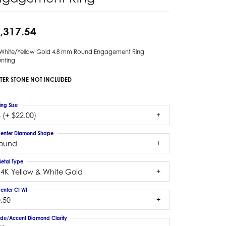
,317.54
 White/Yellow Gold 4.8 mm Round Engagement Ring
nting
TER STONE NOT INCLUDED
ing Size
 (+ $22.00)
enter Diamond Shape
round
etal Type
14K Yellow & White Gold
enter Ct Wt
.50
ide/Accent Diamond Clarity