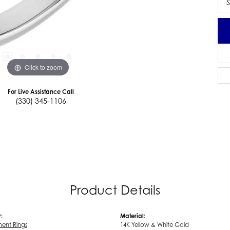
S
Click to zoom
For Live Assistance Call
(330) 345-1106
Product Details
:
Material:
ent Rings
14K Yellow & White Gold