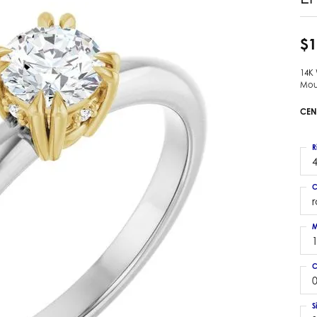
 Earrings
Estate Ladies' Diamond Ring
ng Jackets
Estate Gold Pendant
$1
a Scott Earrings
Estate Pearl Pendant
14K
Estate Diamond Pendant
elets
Mou
Estate Colored Stone Pendant
nd Bracelets
CEN
Estate Pearl Earrings
rown Diamond Bracelets
Estate Gold Earrings
ed Gemstone Bracelets
R
Estate Gents' Gold Bracelets
4
 Bracelets
Estate Ladies' Gold Bracelets
Bracelets
C
Estate Colored Stone Bracelet
 Bracelets
Estate Diamond Bracelet
a Scott Bracelets
M
C
0
S