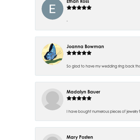
Ethan Ross
-
Joanna Bowman
So glad to have my wedding ring back thank
Madalyn Bauer
I have bought numerous pieces of jewelry fr
Mary Posten