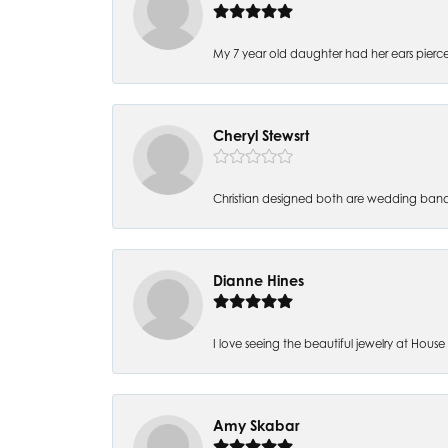
My 7 year old daughter had her ears pierc
Cheryl Stewsrt
Christian designed both are wedding band
Dianne Hines
I love seeing the beautiful jewelry at House of
Amy Skabar