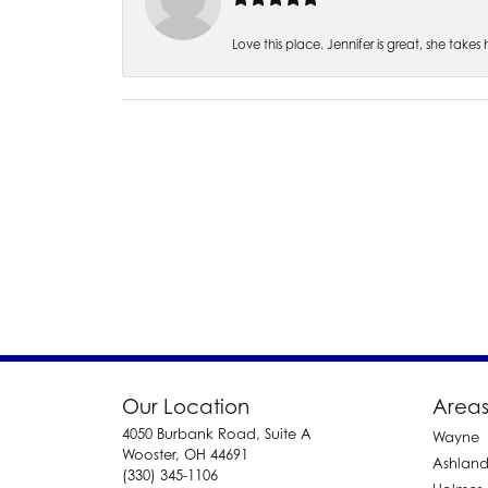
Love this place. Jennifer is great, she take
Our Location
Areas
4050 Burbank Road, Suite A
Wayne
Wooster, OH 44691
Ashlan
(330) 345-1106