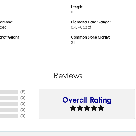
Length:
0
iamond:
Diamond Carat Range:
uded
0.48 - 0.53 ct
arat Weight:
Common Stone Clarity:
SI1
Reviews
(
9
)
(
0
)
Overall Rating
(
0
)
(
0
)
(
0
)