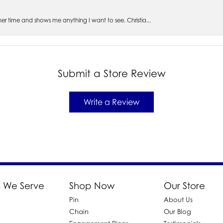
s her time and shows me anything I want to see. Christia...
Submit a Store Review
Write a Review
 We Serve
Shop Now
Our Store
Pin
About Us
d
Chain
Our Blog