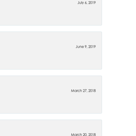
July 6, 2019
June 9, 2019
March 27, 2018
March 20, 2018