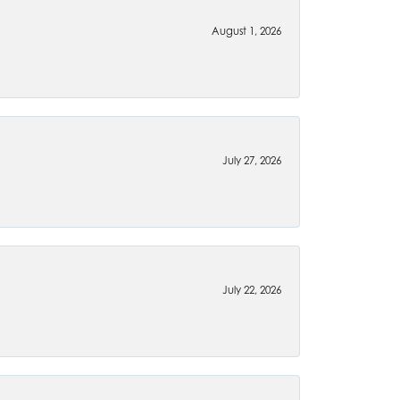
August 1, 2026
July 27, 2026
July 22, 2026