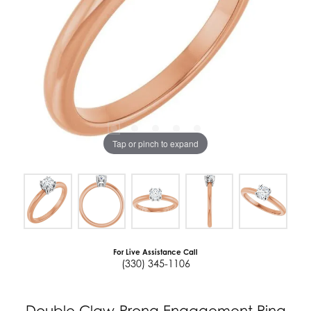
Tap or pinch to expand
For Live Assistance Call
(330) 345-1106
Double Claw-Prong Engagement Ring