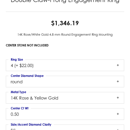
$1,346.19
14K Rose/White Gold 4.8 mm Round Engagement Ring Mounting
CENTER STONE NOT INCLUDED
Ring Size
4 (+ $22.00)
Center Diamond Shape
round
Metal Type
14K Rose & Yellow Gold
Center Ct Wt
0.50
Side/Accent Diamond Clarity