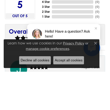
5
4 Star
(
0
)
3 Star
(
0
)
2 Star
(
0
)
OUT OF 5
1 Star
(
0
)
90%
Overall Rating
Hello! Have a question? Ask
here!
of recent buyers
gave House of Silva 5 stars
Learn how we use cookies in our
Privacy Policy
or
Close co
.
manage cookie preferences
Decline all cookies
Accept all cookies
June Chaney
August 1, 2026
Excellent service. Impressive restoration of my mother’s
engagement ring’s and wedding band.
Trisha Peden
July 27, 2026