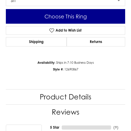
SI1
Choose This Ring
Add to Wish List
Shipping
Returns
Availability:
Ships in 7-10 Business Days
Style #:
12690867
Product Details
Reviews
5 Star
(
9
)