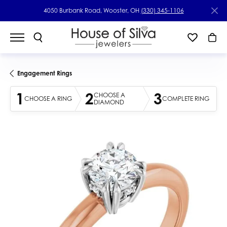
4050 Burbank Road, Wooster, OH
(330) 345-1106
Engagement Rings
1
2
3
CHOOSE A
CHOOSE A RING
COMPLETE RING
DIAMOND