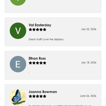
-
Val Easterday
July 22, 2026
Great staff! Love the displays.
Ethan Ross
July 18, 2026
-
Joanna Bowman
June 26, 2026
So glad to have my wedding ring back thank you so