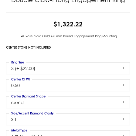
$1,322.22
14K Rose Gold Gold 4.8 mm Round Engagement Ring Mounting
CENTER STONE NOT INCLUDED
Ring Size
3 (+ $22.00)
Center Ct Wt
0.50
Center Diamond Shape
round
Side/Accent Diamond Clarity
SI1
Metal Type