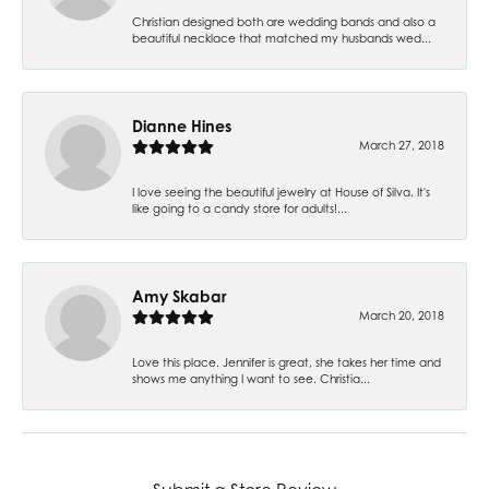
Christian designed both are wedding bands and also a
beautiful necklace that matched my husbands wed...
Dianne Hines
March 27, 2018
I love seeing the beautiful jewelry at House of Silva. It's
like going to a candy store for adults!...
Amy Skabar
March 20, 2018
Love this place. Jennifer is great, she takes her time and
shows me anything I want to see. Christia...