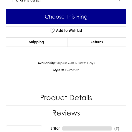
14K Rose Gold
Choose This Ring
Add to Wish List
Shipping
Returns
Availability:
Ships in 7-10 Business Days
Style #:
12690862
Product Details
Reviews
5 Star
(
9
)