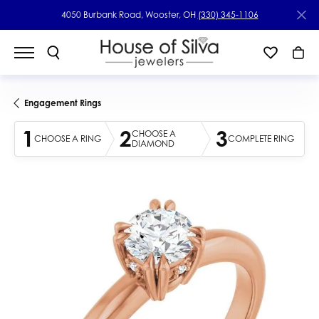
4050 Burbank Road, Wooster, OH
(330) 345-1106
Engagement Rings
1
2
3
CHOOSE A
CHOOSE A RING
COMPLETE RING
DIAMOND