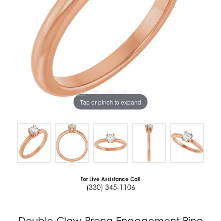
Tap or pinch to expand
For Live Assistance Call
(330) 345-1106
Double Claw-Prong Engagement Ring