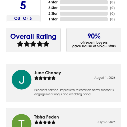
5
4 Star
(
0
)
3 Star
(
0
)
2 Star
(
0
)
OUT OF 5
1 Star
(
0
)
90%
Overall Rating
of recent buyers
gave House of Silva 5 stars
June Chaney
August 1, 2026
Excellent service. Impressive restoration of my mother’s
engagement ring’s and wedding band.
Trisha Peden
July 27, 2026