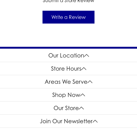
Submit a Store Review
Write a Review
Our Location
Store Hours
Areas We Serve
Shop Now
Our Store
Join Our Newsletter