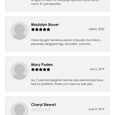
much. It’s just beautiful.
Madalyn Bauer
April 6, 2020
I have bought numerous pieces of jewelry from Silva's-
personally designed rings, bracelets, watches...
Mary Posten
July 6, 2019
My 7 year old daughter had her ears pierced and have
had no problems. Thank you! I had my ears pier...
Cheryl Stewsrt
June 9, 2019