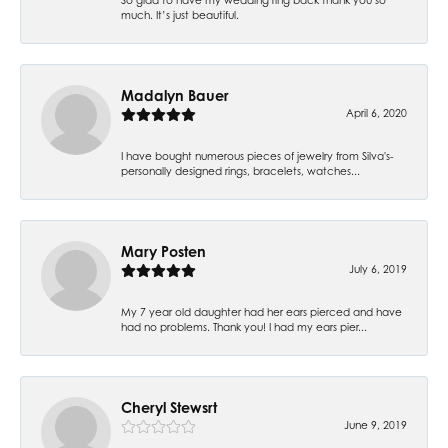
much. It’s just beautiful.
Madalyn Bauer
April 6, 2020
I have bought numerous pieces of jewelry from Silva's-
personally designed rings, bracelets, watches...
Mary Posten
July 6, 2019
My 7 year old daughter had her ears pierced and have
had no problems. Thank you! I had my ears pier...
Cheryl Stewsrt
June 9, 2019