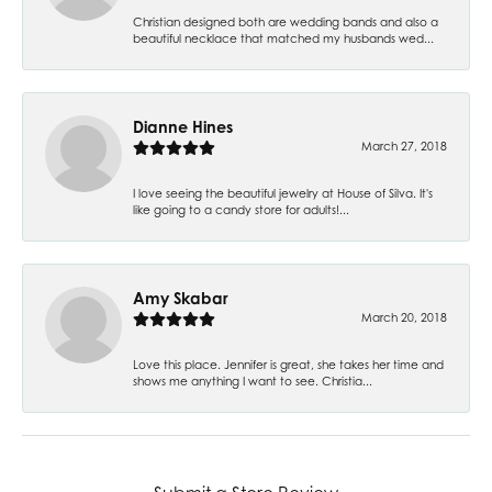
Christian designed both are wedding bands and also a
beautiful necklace that matched my husbands wed...
Dianne Hines
March 27, 2018
I love seeing the beautiful jewelry at House of Silva. It's
like going to a candy store for adults!...
Amy Skabar
March 20, 2018
Love this place. Jennifer is great, she takes her time and
shows me anything I want to see. Christia...