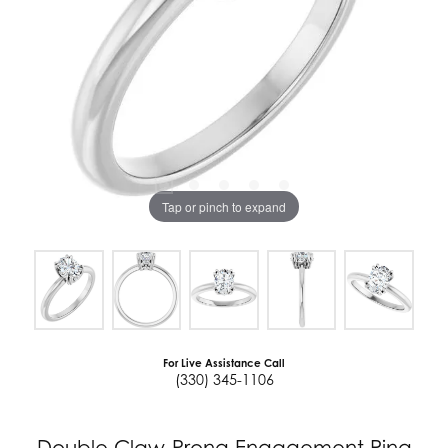
Tap or pinch to expand
For Live Assistance Call
(330) 345-1106
Double Claw-Prong Engagement Ring