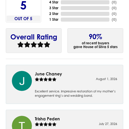
5
4 Star
(
0
)
3 Star
(
0
)
2 Star
(
0
)
OUT OF 5
1 Star
(
0
)
90%
Overall Rating
of recent buyers
gave House of Silva 5 stars
June Chaney
August 1, 2026
Excellent service. Impressive restoration of my mother’s
engagement ring’s and wedding band.
Trisha Peden
July 27, 2026