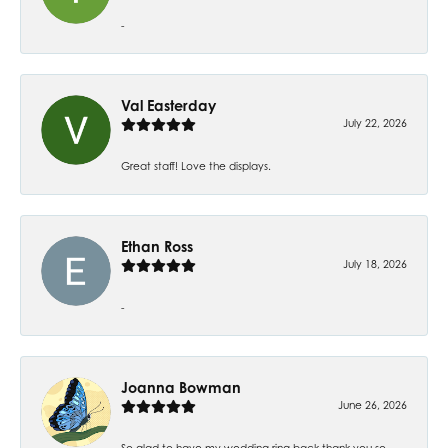
-
Val Easterday
July 22, 2026
Great staff! Love the displays.
Ethan Ross
July 18, 2026
-
Joanna Bowman
June 26, 2026
So glad to have my wedding ring back thank you so