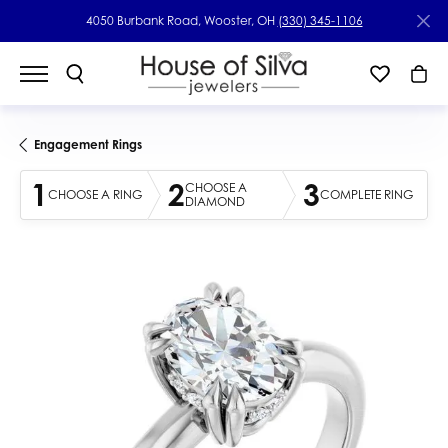
4050 Burbank Road, Wooster, OH
(330) 345-1106
Engagement Rings
1
2
3
CHOOSE A
CHOOSE A RING
COMPLETE RING
DIAMOND