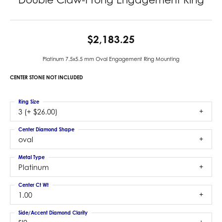
$2,183.25
Platinum 7.5x5.5 mm Oval Engagement Ring Mounting
CENTER STONE NOT INCLUDED
Ring Size
3 (+ $26.00)
Center Diamond Shape
oval
Metal Type
Platinum
Center Ct Wt
1.00
Side/Accent Diamond Clarity