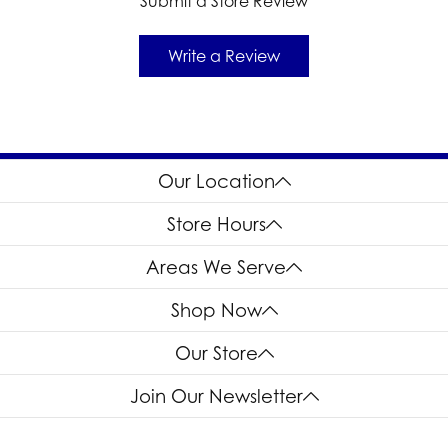
Submit a Store Review
Write a Review
Our Location
Store Hours
Areas We Serve
Shop Now
Our Store
Join Our Newsletter