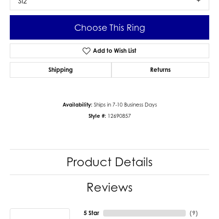
SI2
Choose This Ring
Add to Wish List
Shipping
Returns
Availability:
Ships in 7-10 Business Days
Style #:
12690857
Product Details
Reviews
5 Star
(
9
)