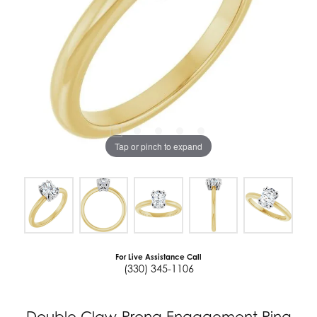
Tap or pinch to expand
For Live Assistance Call
(330) 345-1106
Double Claw-Prong Engagement Ring