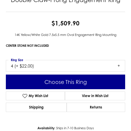
$1,509.90
14K Yellow/White Gold 7.5x5.5 mm Oval Engagement Ring Mounting
CENTER STONE NOT INCLUDED
Ring Size
4 (+ $22.00)
Center Diamond Shape
oval
Metal Type
14K Yellow & White Gold
Center Ct Wt
1.00
Side/Accent Diamond Clarity