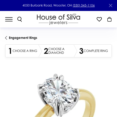
4050 Burbank Road, Wooster, OH
(330) 345-1106
Engagement Rings
1
2
3
CHOOSE A
CHOOSE A RING
COMPLETE RING
DIAMOND