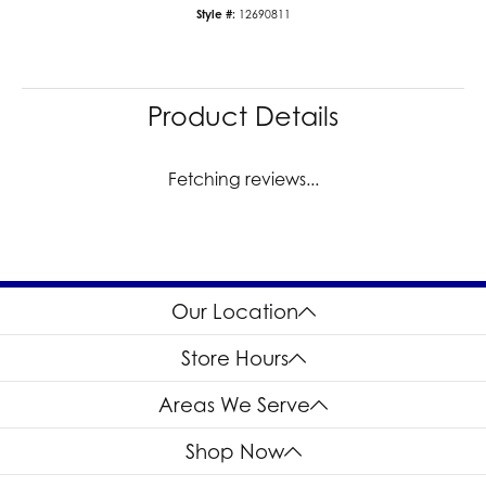
SI1
Choose This Ring
Add to Wish List
Shipping
Returns
Availability:
Ships in 7-10 Business Days
Style #:
12690811
Product Details
Reviews
5 Star
(
9
)