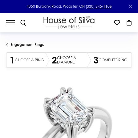
4050 Burbank Road, Wooster, OH
(330) 345-1106
Engagement Rings
1
2
3
CHOOSE A
CHOOSE A RING
COMPLETE RING
DIAMOND