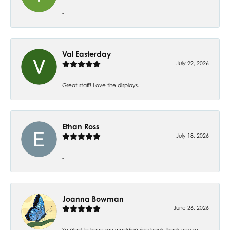
-
Val Easterday
July 22, 2026
Great staff! Love the displays.
Ethan Ross
July 18, 2026
-
Joanna Bowman
June 26, 2026
So glad to have my wedding ring back thank you so