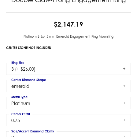
$2,147.19
Platinum 6.5x4.5 mm Emerald Engagement Ring Mounting
CENTER STONE NOT INCLUDED
Ring Size
3 (+ $26.00)
Center Diamond Shape
emerald
Metal Type
Platinum
Center Ct Wt
0.75
Side/Accent Diamond Clarity