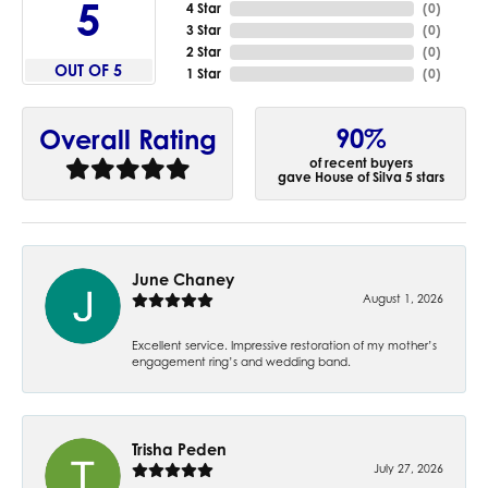
5
4 Star
(
0
)
3 Star
(
0
)
2 Star
(
0
)
OUT OF 5
1 Star
(
0
)
90%
Overall Rating
of recent buyers
gave House of Silva 5 stars
June Chaney
August 1, 2026
Excellent service. Impressive restoration of my mother’s
engagement ring’s and wedding band.
Trisha Peden
July 27, 2026