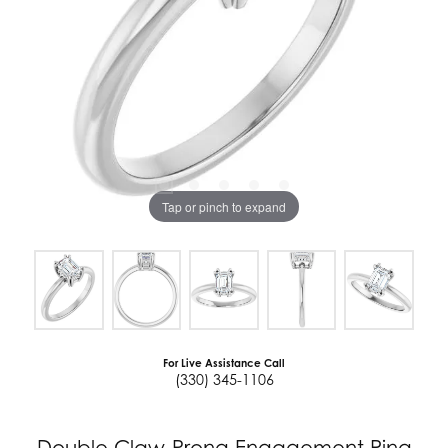
Tap or pinch to expand
For Live Assistance Call
(330) 345-1106
Double Claw-Prong Engagement Ring