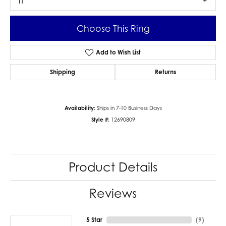
I1
Choose This Ring
Add to Wish List
Shipping
Returns
Availability:
Ships in 7-10 Business Days
Style #:
12690809
Product Details
Reviews
5 Star
(
9
)