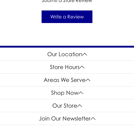
Submit a Store Review
Write a Review
Our Location
Store Hours
Areas We Serve
Shop Now
Our Store
Join Our Newsletter