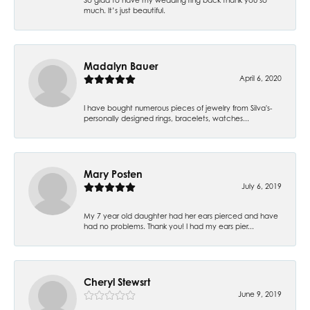
much. It’s just beautiful.
Madalyn Bauer
April 6, 2020
I have bought numerous pieces of jewelry from Silva's-
personally designed rings, bracelets, watches...
Mary Posten
July 6, 2019
My 7 year old daughter had her ears pierced and have
had no problems. Thank you! I had my ears pier...
Cheryl Stewsrt
June 9, 2019