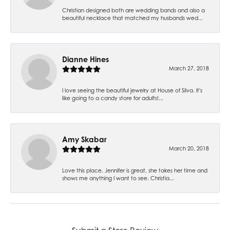
Christian designed both are wedding bands and also a
beautiful necklace that matched my husbands wed...
Dianne Hines
March 27, 2018
I love seeing the beautiful jewelry at House of Silva. It's
like going to a candy store for adults!...
Amy Skabar
March 20, 2018
Love this place. Jennifer is great, she takes her time and
shows me anything I want to see. Christia...