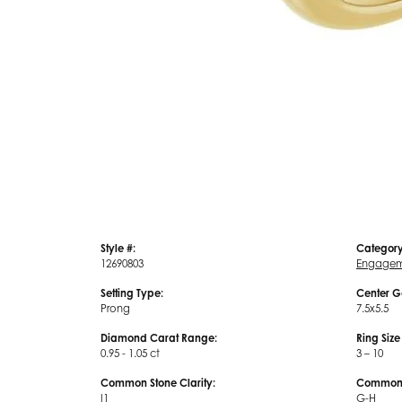
Style #:
Category
12690803
Engagem
Setting Type:
Center G
Prong
7.5x5.5
Diamond Carat Range:
Ring Siz
0.95 - 1.05 ct
3 – 10
Common Stone Clarity:
Common S
I1
G-H