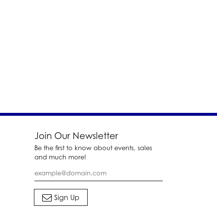
Join Our Newsletter
Be the first to know about events, sales
and much more!