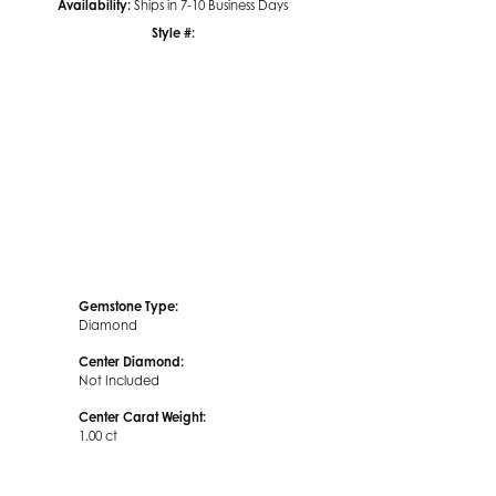
Availability:
Ships in 7-10 Business Days
Style #:
Click to zoom
Gemstone Type:
Diamond
Center Diamond:
Not Included
Center Carat Weight:
1.00 ct