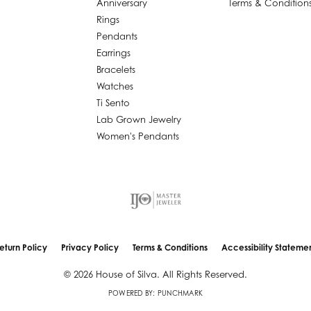
Anniversary
Terms & Condition
Rings
Pendants
Earrings
Bracelets
Watches
Ti Sento
Lab Grown Jewelry
Women's Pendants
nsent popup
eturn Policy
Privacy Policy
Terms & Conditions
Accessibility Stateme
© 2026 House of Silva. All Rights Reserved.
POWERED BY:
PUNCHMARK