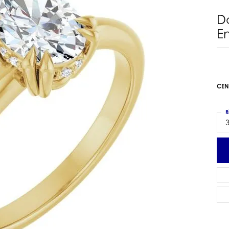
 Earrings
Estate Ladies' Diamond Ring
D
ng Jackets
Estate Gold Pendant
E
a Scott Earrings
Estate Pearl Pendant
Estate Diamond Pendant
elets
Estate Colored Stone Pendant
nd Bracelets
Estate Pearl Earrings
CEN
rown Diamond Bracelets
Estate Gold Earrings
ed Gemstone Bracelets
Estate Gents' Gold Bracelets
R
 Bracelets
3
Estate Ladies' Gold Bracelets
Bracelets
Estate Colored Stone Bracelet
 Bracelets
Estate Diamond Bracelet
a Scott Bracelets