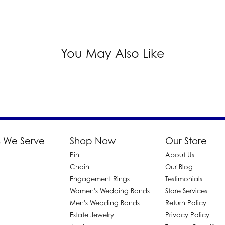
You May Also Like
 We Serve
Shop Now
Our Store
Pin
About Us
d
Chain
Our Blog
Engagement Rings
Testimonials
Women's Wedding Bands
Store Services
Men's Wedding Bands
Return Policy
Estate Jewelry
Privacy Policy