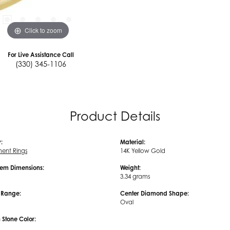
Click to zoom
For Live Assistance Call
(330) 345-1106
Product Details
:
Material:
ent Rings
14K Yellow Gold
em Dimensions:
Weight:
3.34 grams
e Range:
Center Diamond Shape:
Oval
tone Color: