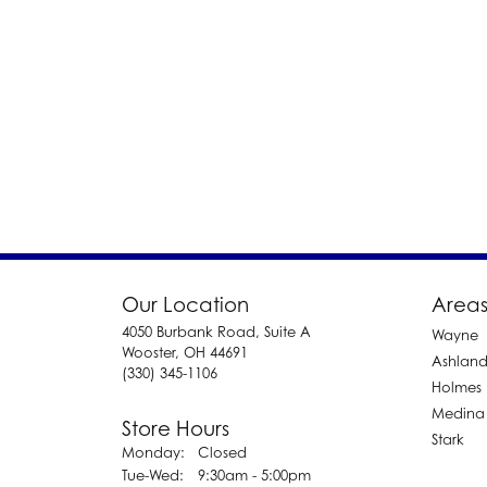
Our Location
Areas
4050 Burbank Road, Suite A
Wayne
Wooster, OH 44691
Ashlan
(330) 345-1106
Holmes
Medina
Store Hours
Stark
Monday:
Closed
Tuesday - Wednesday:
Tue-Wed:
9:30am - 5:00pm