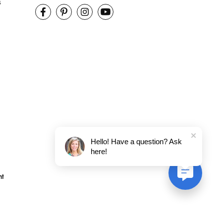
s
Hello! Have a question? Ask
here!
nt