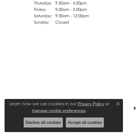
Thursday:
9:30am - 6:00pm
Friday:
9:30am - 5:00pm
Saturday:
9:30am - 12:00pm
Sunday:
Closed
Learn how we use cookies in our
Privacy Policy
or
Close co
R
.
manage cookie preferences
Decline all cookies
Accept all cookies