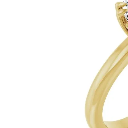
Silver
Pendants
Earri
Diamond Pendants
Kendr
Lab Grown Diamond Pendants
Brac
Colored Gemstone Pendants
Pearl Pendants
Diamo
Gold Pendants
Lab G
Silver Pendants
Color
Men's Pendants
Pearl
Kendra Scott Pendants
Gold 
Silver
Kendr