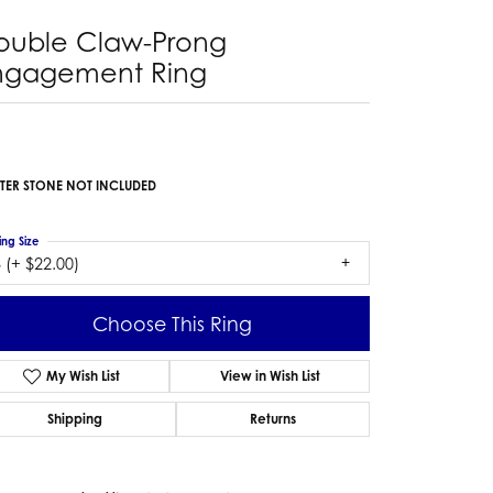
ouble Claw-Prong
ngagement Ring
TER STONE NOT INCLUDED
ing Size
 (+ $22.00)
Choose This Ring
My Wish List
View in Wish List
Shipping
Returns