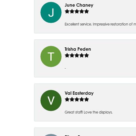
June Chaney
Excellent service. Impressive restoration
Trisha Peden
-
Val Easterday
Great staff! Love the displays.