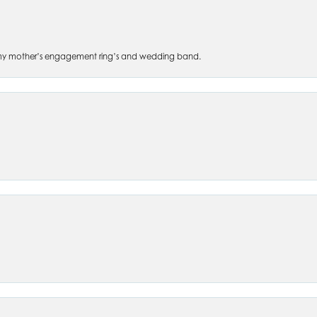
 of my mother’s engagement ring’s and wedding band.