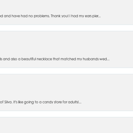
ed and have had no problems. Thank you! I had my ears pier...
s and also a beautiful necklace that matched my husbands wed...
 Silva. It's like going to a candy store for adults!...