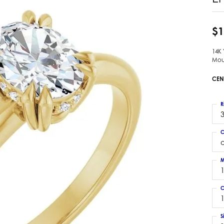
 Earrings
Estate Ladies' Diamond Ring
ng Jackets
Estate Gold Pendant
$1
a Scott Earrings
Estate Pearl Pendant
14K
Estate Diamond Pendant
elets
Mou
Estate Colored Stone Pendant
nd Bracelets
CEN
Estate Pearl Earrings
rown Diamond Bracelets
Estate Gold Earrings
ed Gemstone Bracelets
R
Estate Gents' Gold Bracelets
3
 Bracelets
Estate Ladies' Gold Bracelets
Bracelets
C
Estate Colored Stone Bracelet
 Bracelets
Estate Diamond Bracelet
a Scott Bracelets
M
C
1
S