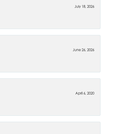
July 18, 2026
June 26, 2026
April 6, 2020