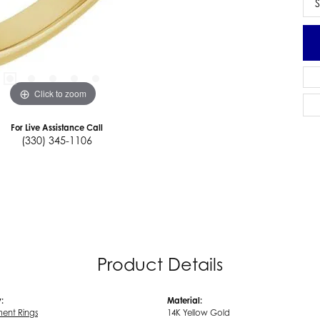
S
Click to zoom
For Live Assistance Call
(330) 345-1106
Product Details
:
Material:
ent Rings
14K Yellow Gold