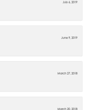
July 6, 2019
June 9, 2019
March 27, 2018
March 20, 2018