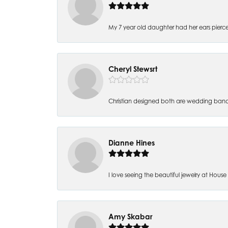
My 7 year old daughter had her ears pierc
Cheryl Stewsrt
Christian designed both are wedding band
Dianne Hines
I love seeing the beautiful jewelry at House of
Amy Skabar