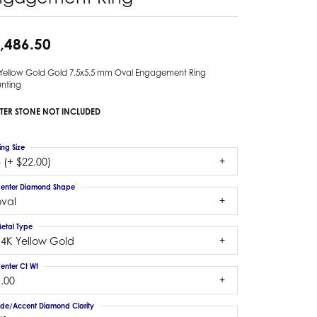
,486.50
 Yellow Gold Gold 7.5x5.5 mm Oval Engagement Ring
nting
TER STONE NOT INCLUDED
ing Size
 (+ $22.00)
enter Diamond Shape
oval
etal Type
14K Yellow Gold
enter Ct Wt
.00
ide/Accent Diamond Clarity