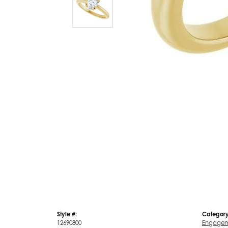
Style #:
Category
12690800
Engagem