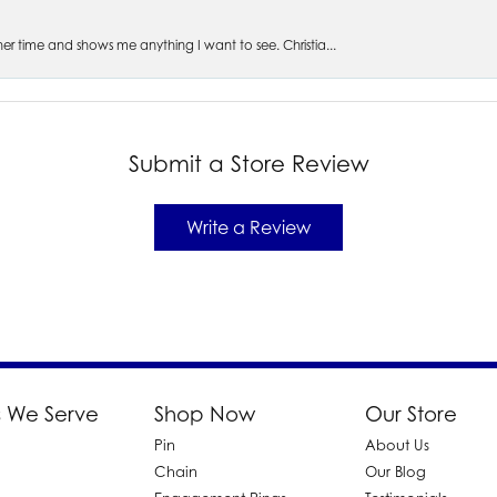
s her time and shows me anything I want to see. Christia...
Submit a Store Review
Write a Review
 We Serve
Shop Now
Our Store
Pin
About Us
d
Chain
Our Blog