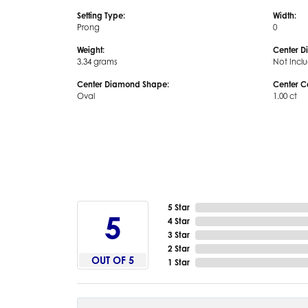
Setting Type:
Width:
Prong
0
Weight:
Center D
3.34 grams
Not Incl
Center Diamond Shape:
Center C
Oval
1.00 ct
5 Star
5
4 Star
3 Star
2 Star
OUT OF 5
1 Star