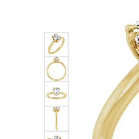
Silver
Pendants
Earri
Diamond Pendants
Kendr
Lab Grown Diamond Pendants
Brac
Colored Gemstone Pendants
Pearl Pendants
Diamo
Gold Pendants
Lab G
Silver Pendants
Color
Men's Pendants
Pearl
Kendra Scott Pendants
Gold 
Silver
Kendr