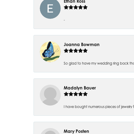
Ethan Ross
-
Joanna Bowman
So glad to have my wedding ring back thank
Madalyn Bauer
I have bought numerous pieces of jewelry fr
Mary Posten