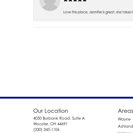
Love this place. Jennifer is great, she take
Our Location
Areas
4050 Burbank Road, Suite A
Wayne
Wooster, OH 44691
Ashlan
(330) 345-1106