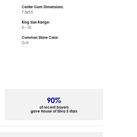
Center Gem Dimensions:
7.5x5.5
Ring Size Range:
3 – 10
Common Stone Color:
G-H
90%
of recent buyers
gave House of Silva 5 stars