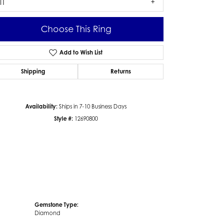
I1
Choose This Ring
Add to Wish List
Click to zoom
Shipping
Returns
Availability:
Ships in 7-10 Business Days
Style #:
12690800
Gemstone Type:
Diamond