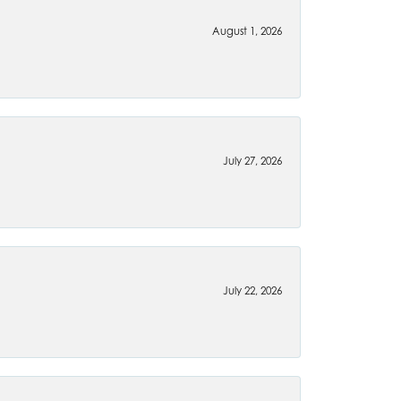
August 1, 2026
July 27, 2026
July 22, 2026