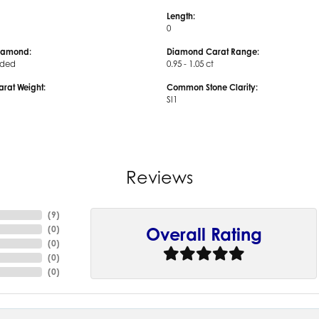
Length:
0
iamond:
Diamond Carat Range:
uded
0.95 - 1.05 ct
arat Weight:
Common Stone Clarity:
SI1
Reviews
(
9
)
(
0
)
Overall Rating
(
0
)
(
0
)
(
0
)