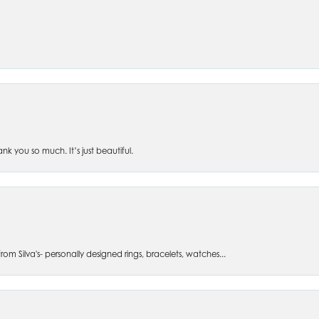
 you so much. It’s just beautiful.
om Silva's- personally designed rings, bracelets, watches...