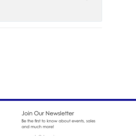
Join Our Newsletter
Be the first to know about events, sales
and much more!