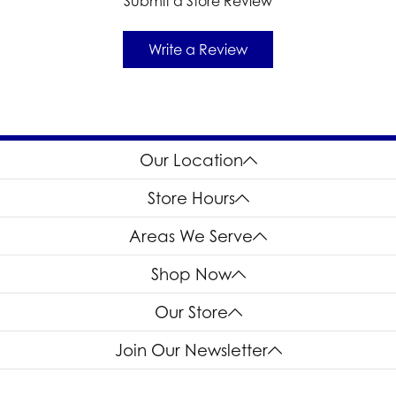
Submit a Store Review
Write a Review
Our Location
Store Hours
Areas We Serve
Shop Now
Our Store
Join Our Newsletter