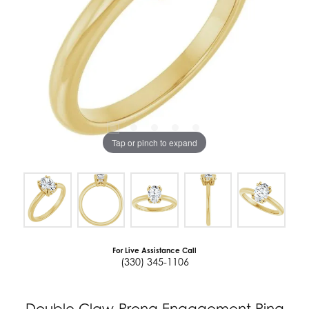
Tap or pinch to expand
For Live Assistance Call
(330) 345-1106
Double Claw-Prong Engagement Ring