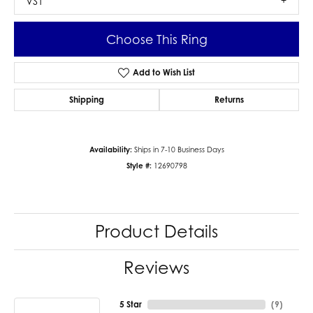
VS1
Choose This Ring
Add to Wish List
Shipping
Returns
Availability:
Ships in 7-10 Business Days
Style #:
12690798
Product Details
Reviews
5 Star
(
9
)