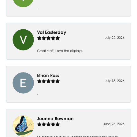
-
Val Easterday
July 22, 2026
Great staff! Love the displays.
Ethan Ross
July 18, 2026
-
Joanna Bowman
June 26, 2026
So glad to have my wedding ring back thank you so