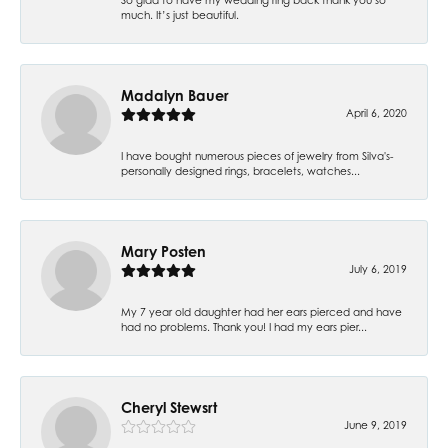
much. It’s just beautiful.
Madalyn Bauer
April 6, 2020
I have bought numerous pieces of jewelry from Silva's-
personally designed rings, bracelets, watches...
Mary Posten
July 6, 2019
My 7 year old daughter had her ears pierced and have
had no problems. Thank you! I had my ears pier...
Cheryl Stewsrt
June 9, 2019