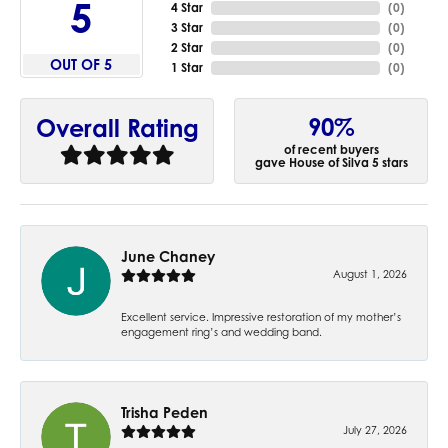
5
4 Star
(
0
)
3 Star
(
0
)
2 Star
(
0
)
OUT OF 5
1 Star
(
0
)
90%
Overall Rating
of recent buyers
gave House of Silva 5 stars
June Chaney
August 1, 2026
Excellent service. Impressive restoration of my mother’s
engagement ring’s and wedding band.
Trisha Peden
July 27, 2026