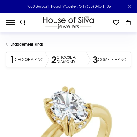
4050 Burbank Road, Wooster, OH
(330) 345-1106
Engagement Rings
1
2
3
CHOOSE A
CHOOSE A RING
COMPLETE RING
DIAMOND