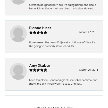
Christian designed both are wedding bands and also a
beautiful necklace that matched my husbands wed...
Dianne Hines
March 27, 2018
I love seeing the beautiful jewelry at House of Silva. It's
like going to a candy store for adults!...
Amy Skabar
March 20, 2018
Love this place. Jennifer is great, she takes her time and
shows me anything I want to see. Christia...