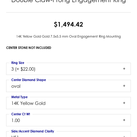
$1,494.42
14K Yellow Gold Gold 7.5x5.5 mm Oval Engagement Ring Mounting
CENTER STONE NOT INCLUDED
Ring Size
3 (+ $22.00)
Center Diamond Shape
oval
Metal Type
14K Yellow Gold
Center Ct Wt
1.00
Side/Accent Diamond Clarity