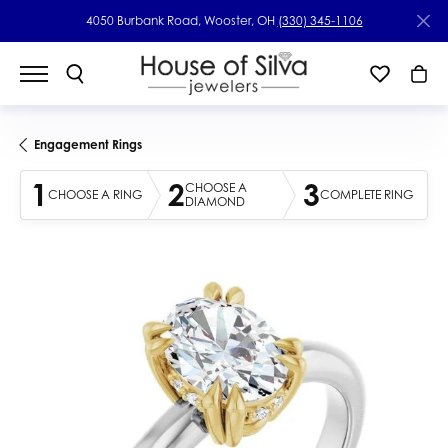
4050 Burbank Road, Wooster, OH
(330) 345-1106
Engagement Rings
1
2
3
CHOOSE A
CHOOSE A RING
COMPLETE RING
DIAMOND