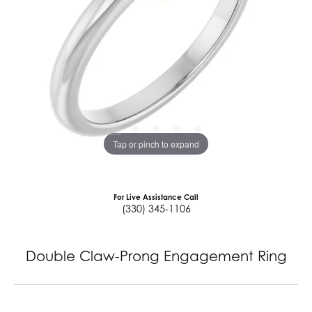
Tap or pinch to expand
For Live Assistance Call
(330) 345-1106
Double Claw-Prong Engagement Ring