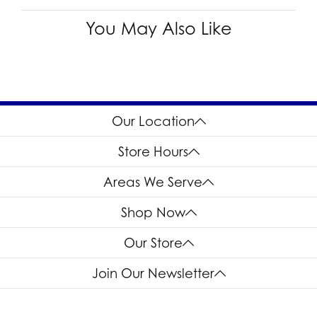
You May Also Like
Our Location
Store Hours
Areas We Serve
Shop Now
Our Store
Join Our Newsletter