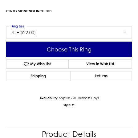
CENTER STONE NOT INCLUDED
Ring Size
4 (+ $22.00)
Choose This Ring
My Wish List
View in Wish List
Shipping
Returns
Availability:
Ships in 7-10 Business Days
Style #:
Product Details