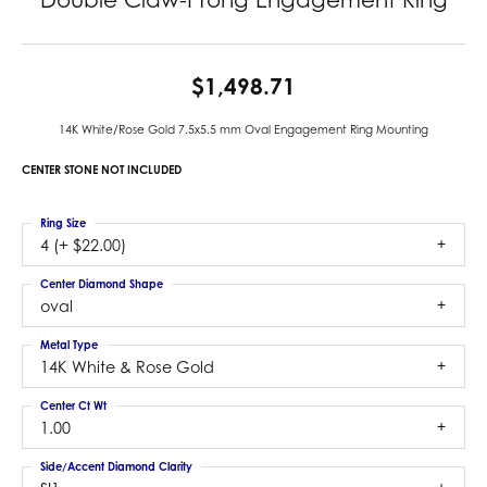
$1,498.71
14K White/Rose Gold 7.5x5.5 mm Oval Engagement Ring Mounting
CENTER STONE NOT INCLUDED
Ring Size
4 (+ $22.00)
Center Diamond Shape
oval
Metal Type
14K White & Rose Gold
Center Ct Wt
1.00
Side/Accent Diamond Clarity