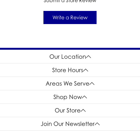
Submit a Store Review
Write a Review
Our Location
Store Hours
Areas We Serve
Shop Now
Our Store
Join Our Newsletter