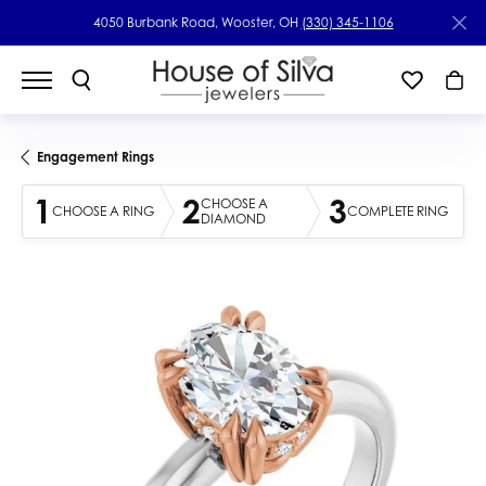
4050 Burbank Road, Wooster, OH
(330) 345-1106
Engagement Rings
1
2
3
CHOOSE A
CHOOSE A RING
COMPLETE RING
DIAMOND