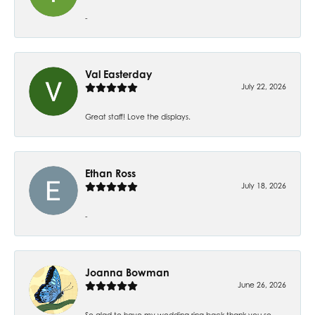
-
Val Easterday
July 22, 2026
Great staff! Love the displays.
Ethan Ross
July 18, 2026
-
Joanna Bowman
June 26, 2026
So glad to have my wedding ring back thank you so