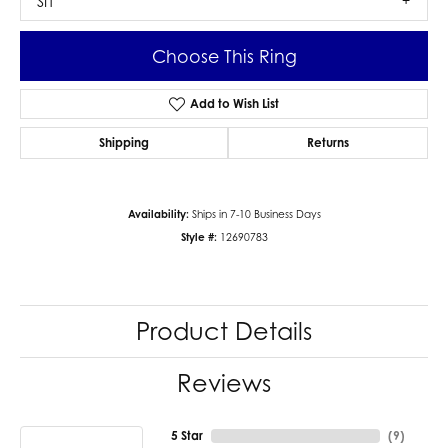
SI1
Choose This Ring
Add to Wish List
Shipping
Returns
Availability:
Ships in 7-10 Business Days
Style #:
12690783
Product Details
Reviews
5 Star
(
9
)