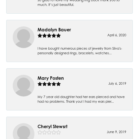
much. It’s just beautiful.
Madalyn Bauer
April 6, 2020
I have bought numerous pieces of jewelry from Silva's-
personally designed rings, bracelets, watches...
Mary Posten
July 6, 2019
My 7 year old daughter had her ears pierced and have
had no problems. Thank you! I had my ears pier...
Cheryl Stewsrt
June 9, 2019