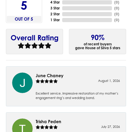
5
4 Star
(
0
)
3 Star
(
0
)
2 Star
(
0
)
OUT OF 5
1 Star
(
0
)
90%
Overall Rating
of recent buyers
gave House of Silva 5 stars
June Chaney
August 1, 2026
Excellent service. Impressive restoration of my mother’s
engagement ring’s and wedding band.
Trisha Peden
July 27, 2026