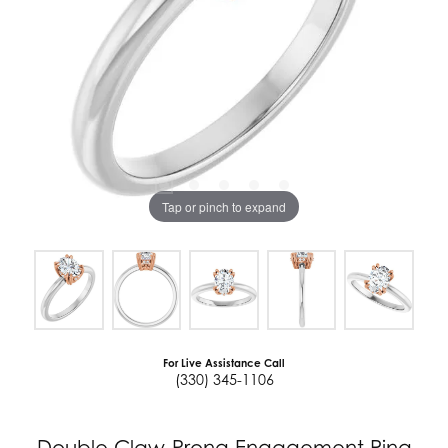
Tap or pinch to expand
For Live Assistance Call
(330) 345-1106
Double Claw-Prong Engagement Ring