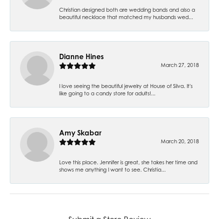
Christian designed both are wedding bands and also a
beautiful necklace that matched my husbands wed...
Dianne Hines
March 27, 2018
I love seeing the beautiful jewelry at House of Silva. It's
like going to a candy store for adults!...
Amy Skabar
March 20, 2018
Love this place. Jennifer is great, she takes her time and
shows me anything I want to see. Christia...