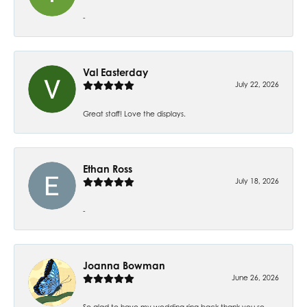
-
Val Easterday
July 22, 2026
Great staff! Love the displays.
Ethan Ross
July 18, 2026
-
Joanna Bowman
June 26, 2026
So glad to have my wedding ring back thank you so