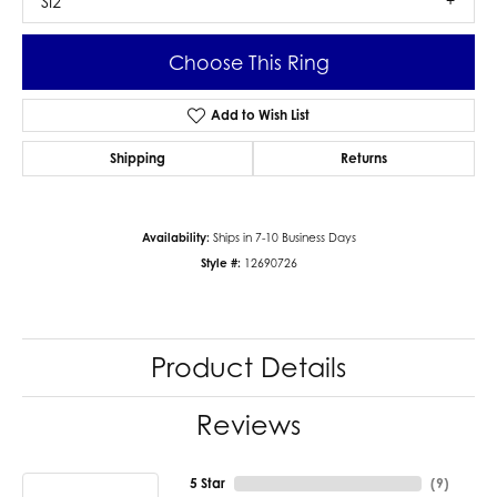
SI2
Choose This Ring
Add to Wish List
Shipping
Returns
Availability:
Ships in 7-10 Business Days
Style #:
12690726
Product Details
Reviews
5 Star
(
9
)