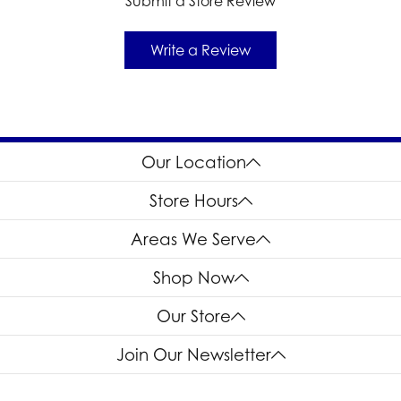
Submit a Store Review
Write a Review
Our Location
Store Hours
Areas We Serve
Shop Now
Our Store
Join Our Newsletter