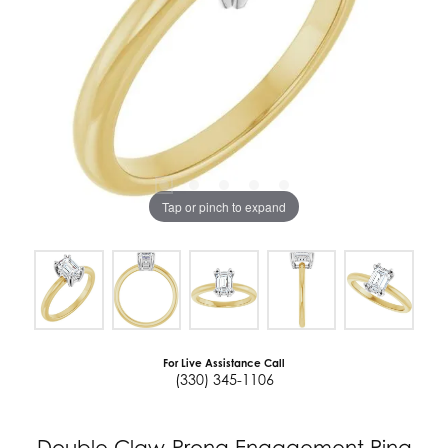
Tap or pinch to expand
For Live Assistance Call
(330) 345-1106
Double Claw-Prong Engagement Ring