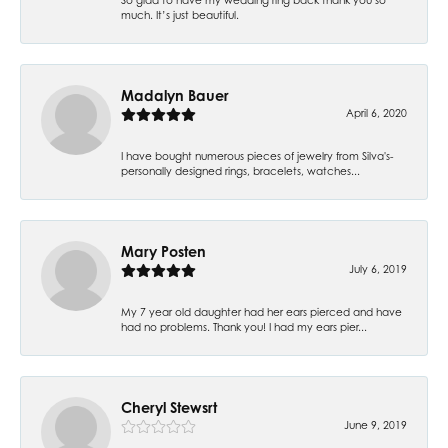
much. It’s just beautiful.
Madalyn Bauer
April 6, 2020
I have bought numerous pieces of jewelry from Silva's-
personally designed rings, bracelets, watches...
Mary Posten
July 6, 2019
My 7 year old daughter had her ears pierced and have
had no problems. Thank you! I had my ears pier...
Cheryl Stewsrt
June 9, 2019