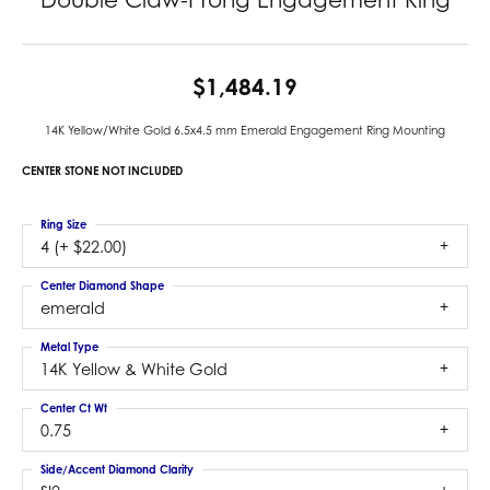
$1,484.19
14K Yellow/White Gold 6.5x4.5 mm Emerald Engagement Ring Mounting
CENTER STONE NOT INCLUDED
Ring Size
4 (+ $22.00)
Center Diamond Shape
emerald
Metal Type
14K Yellow & White Gold
Center Ct Wt
0.75
Side/Accent Diamond Clarity