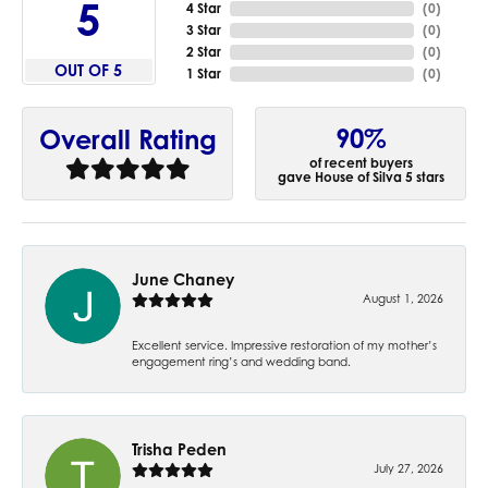
5
4 Star
(
0
)
3 Star
(
0
)
2 Star
(
0
)
OUT OF 5
1 Star
(
0
)
90%
Overall Rating
of recent buyers
gave House of Silva 5 stars
June Chaney
August 1, 2026
Excellent service. Impressive restoration of my mother’s
engagement ring’s and wedding band.
Trisha Peden
July 27, 2026