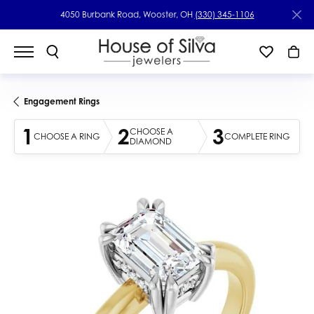
4050 Burbank Road, Wooster, OH
(330) 345-1106
Engagement Rings
1
2
3
CHOOSE A
CHOOSE A RING
COMPLETE RING
DIAMOND