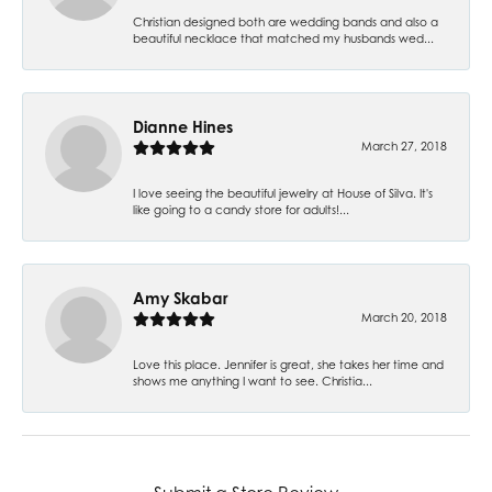
Christian designed both are wedding bands and also a
beautiful necklace that matched my husbands wed...
Dianne Hines
March 27, 2018
I love seeing the beautiful jewelry at House of Silva. It's
like going to a candy store for adults!...
Amy Skabar
March 20, 2018
Love this place. Jennifer is great, she takes her time and
shows me anything I want to see. Christia...