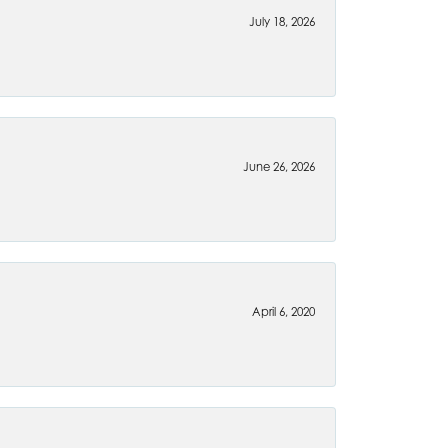
July 18, 2026
June 26, 2026
April 6, 2020