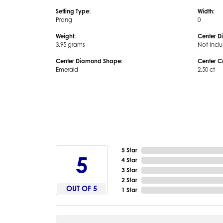
Setting Type:
Width:
Prong
0
Weight:
Center D
3.95 grams
Not Incl
Center Diamond Shape:
Center C
Emerald
2.50 ct
5 Star
5
4 Star
3 Star
2 Star
OUT OF 5
1 Star