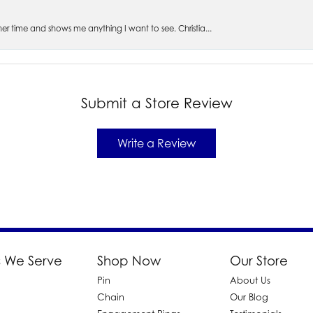
s her time and shows me anything I want to see. Christia...
Submit a Store Review
Write a Review
 We Serve
Shop Now
Our Store
Pin
About Us
d
Chain
Our Blog