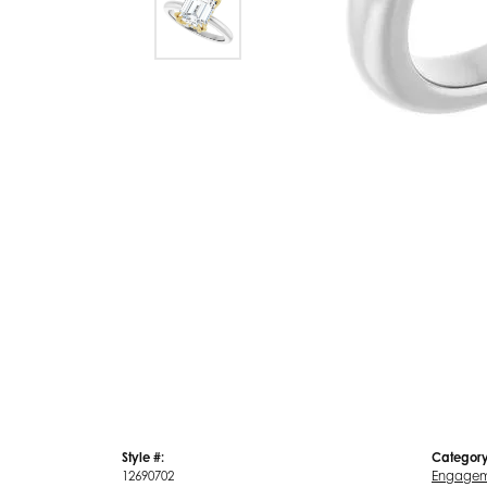
Style #:
Category
12690702
Engagem