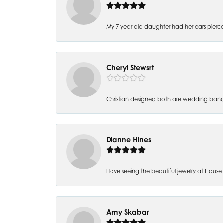
My 7 year old daughter had her ears pierc
Cheryl Stewsrt
Christian designed both are wedding band
Dianne Hines
I love seeing the beautiful jewelry at House of
Amy Skabar