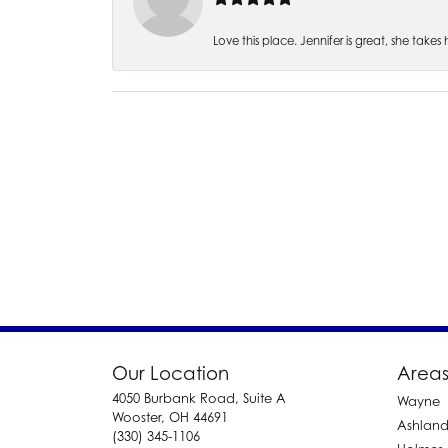
Love this place. Jennifer is great, she take
Our Location
Areas
4050 Burbank Road, Suite A
Wayne
Wooster, OH 44691
Ashlan
(330) 345-1106