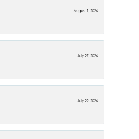
August 1, 2026
July 27, 2026
July 22, 2026