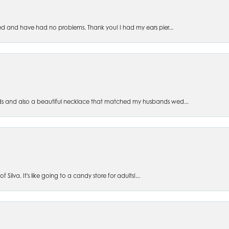
ed and have had no problems. Thank you! I had my ears pier...
s and also a beautiful necklace that matched my husbands wed...
 Silva. It's like going to a candy store for adults!...