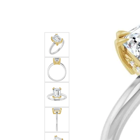
Silver
Pendants
Earri
Diamond Pendants
Kendr
Lab Grown Diamond Pendants
Brac
Colored Gemstone Pendants
Pearl Pendants
Diamo
Gold Pendants
Lab G
Silver Pendants
Color
Men's Pendants
Pearl
Kendra Scott Pendants
Gold 
Silver
Kendr