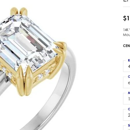
 Earrings
Estate Ladies' Diamond Ring
ng Jackets
Estate Gold Pendant
$1
a Scott Earrings
Estate Pearl Pendant
14K
Estate Diamond Pendant
elets
Mou
Estate Colored Stone Pendant
nd Bracelets
CEN
Estate Pearl Earrings
rown Diamond Bracelets
Estate Gold Earrings
ed Gemstone Bracelets
R
Estate Gents' Gold Bracelets
4
 Bracelets
Estate Ladies' Gold Bracelets
Bracelets
C
Estate Colored Stone Bracelet
 Bracelets
Estate Diamond Bracelet
a Scott Bracelets
M
C
2
S