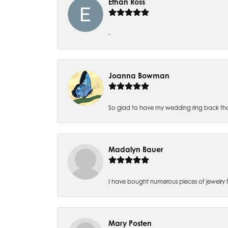
Ethan Ross
-
Joanna Bowman
So glad to have my wedding ring back thank
Madalyn Bauer
I have bought numerous pieces of jewelry fr
Mary Posten