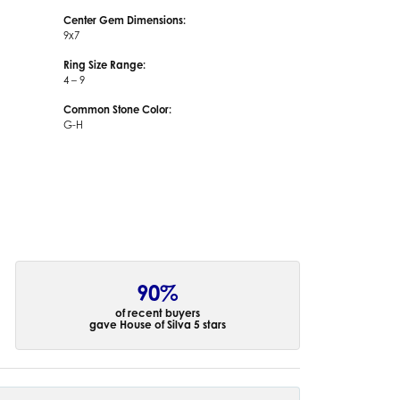
Center Gem Dimensions:
9x7
Ring Size Range:
4 – 9
Common Stone Color:
G-H
90%
of recent buyers
gave House of Silva 5 stars