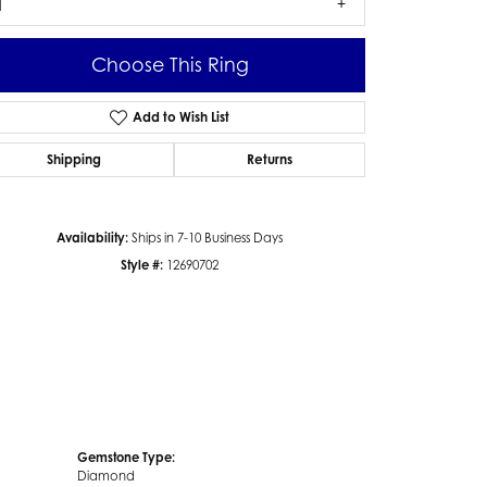
1
Choose This Ring
Add to Wish List
Click to zoom
Shipping
Returns
Availability:
Ships in 7-10 Business Days
Style #:
12690702
Gemstone Type:
Diamond