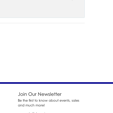
Join Our Newsletter
Be the first to know about events, sales
and much more!