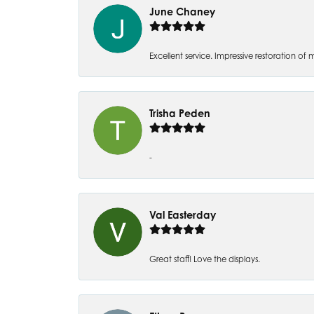
June Chaney
Excellent service. Impressive restoration
Trisha Peden
-
Val Easterday
Great staff! Love the displays.