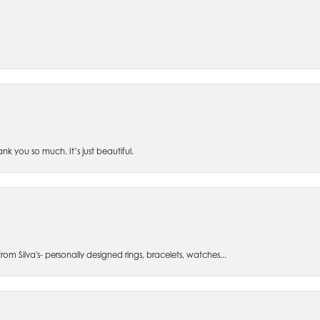
 you so much. It’s just beautiful.
om Silva's- personally designed rings, bracelets, watches...