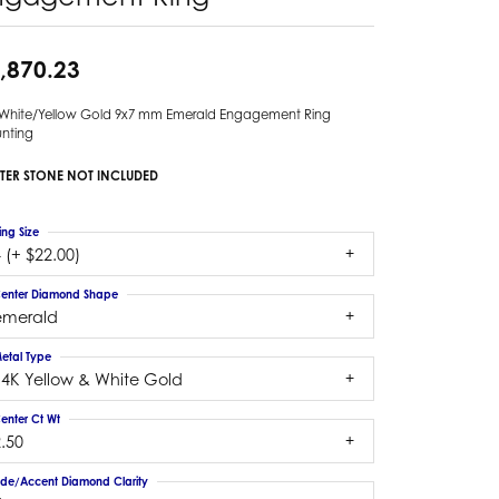
,870.23
 White/Yellow Gold 9x7 mm Emerald Engagement Ring
nting
TER STONE NOT INCLUDED
ing Size
 (+ $22.00)
enter Diamond Shape
emerald
etal Type
14K Yellow & White Gold
enter Ct Wt
.50
ide/Accent Diamond Clarity