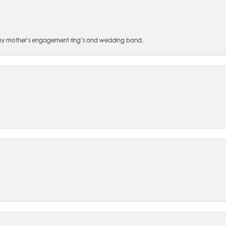
 of my mother’s engagement ring’s and wedding band.