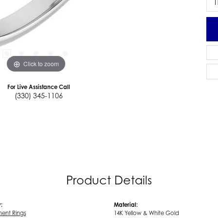
I
Click to zoom
For Live Assistance Call
(330) 345-1106
Product Details
:
Material:
ent Rings
14K Yellow & White Gold