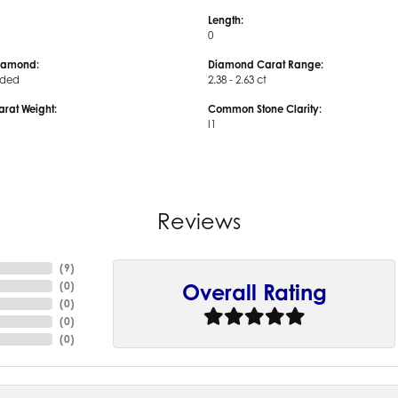
Length:
0
iamond:
Diamond Carat Range:
uded
2.38 - 2.63 ct
arat Weight:
Common Stone Clarity:
I1
Reviews
(
9
)
(
0
)
Overall Rating
(
0
)
(
0
)
(
0
)