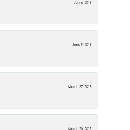
July 6, 2019
June 9, 2019
March 27, 2018
March 20, 2018